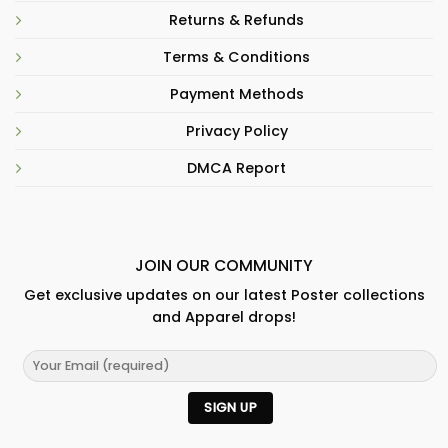
Returns & Refunds
Terms & Conditions
Payment Methods
Privacy Policy
DMCA Report
JOIN OUR COMMUNITY
Get exclusive updates on our latest Poster collections
and Apparel drops!