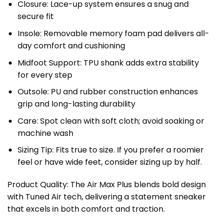
Closure: Lace-up system ensures a snug and
secure fit
Insole: Removable memory foam pad delivers all-
day comfort and cushioning
Midfoot Support: TPU shank adds extra stability
for every step
Outsole: PU and rubber construction enhances
grip and long-lasting durability
Care: Spot clean with soft cloth; avoid soaking or
machine wash
Sizing Tip: Fits true to size. If you prefer a roomier
feel or have wide feet, consider sizing up by half.
Product Quality: The Air Max Plus blends bold design
with Tuned Air tech, delivering a statement sneaker
that excels in both comfort and traction.