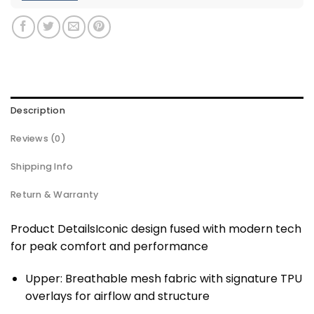
Description
Reviews (0)
Shipping Info
Return & Warranty
Product DetailsIconic design fused with modern tech
for peak comfort and performance
Upper: Breathable mesh fabric with signature TPU
overlays for airflow and structure