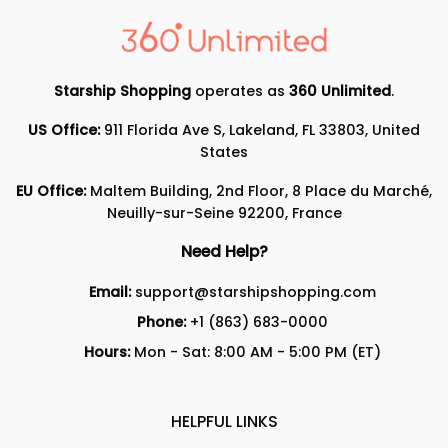
Starship Shopping
operates as
360 Unlimited
.
US Office:
911 Florida Ave S, Lakeland, FL 33803, United
States
EU Office:
Maltem Building, 2nd Floor, 8 Place du Marché,
Neuilly-sur-Seine 92200, France
Need Help?
Email:
support@starshipshopping.com
Phone:
+1 (863) 683-0000
Hours:
Mon - Sat: 8:00 AM - 5:00 PM (ET)
HELPFUL LINKS