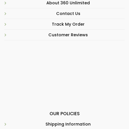
About 360 Unlimited
Contact Us
Track My Order
Customer Reviews
OUR POLICIES
Shipping Information