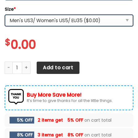
Size
*
$
0.00
Alabama Crimson Tide TN Shoes 2026 Version Custom Na
Add to cart
Buy More Save More!
It’s time to give thanks for all the little things.
5% OFF
2 items get
5% OFF
on cart total
8% OFF
3 items get
8% OFF
on cart total