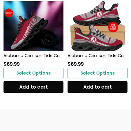
Alabama Crimson Tide Custom Personalized Max Soul Sneakers Shoes
Alabama Crimson Tide Custom Name Personalized Max Soul Sneakers Shoes
$
69.99
$
69.99
Select Options
Select Options
Add to cart
Add to cart