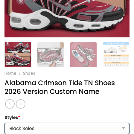
Home
/
Shoes
Alabama Crimson Tide TN Shoes
2026 Version Custom Name
Styles
*