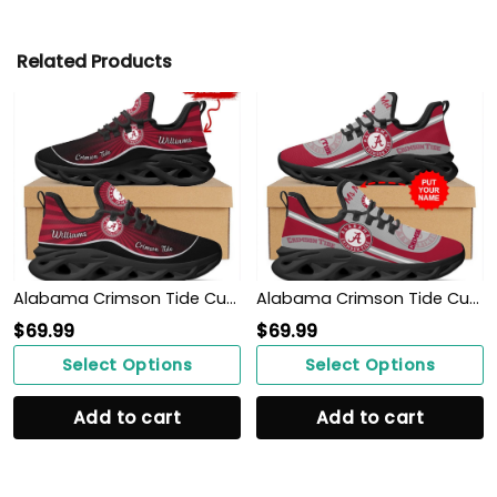
Related Products
Alabama Crimson Tide Custom Name Personalized Max Soul Sneakers Shoes
Alabama Crimson Tide Custom Name Personalized Max Soul Sneakers Shoes
$
69.99
$
69.99
Select Options
Select Options
Add to cart
Add to cart