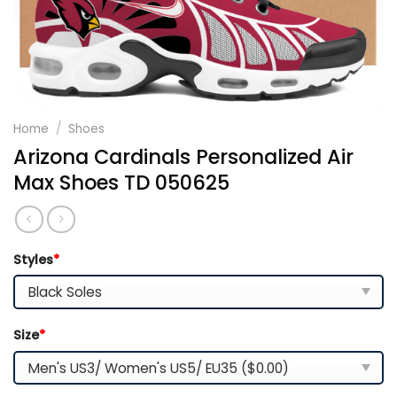
Home
/
Shoes
Arizona Cardinals Personalized Air
Max Shoes TD 050625
Styles
*
Size
*