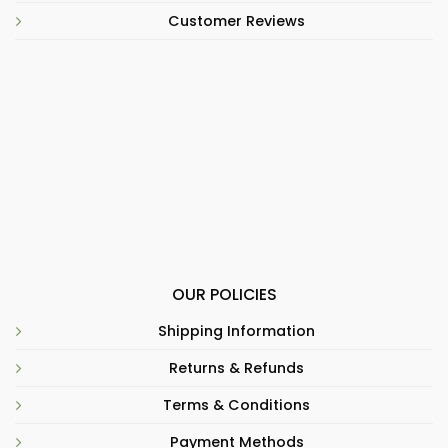
Customer Reviews
OUR POLICIES
Shipping Information
Returns & Refunds
Terms & Conditions
Payment Methods