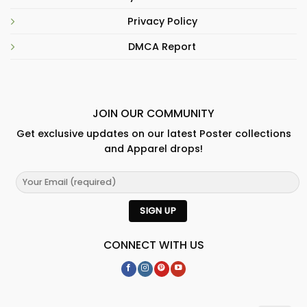
Privacy Policy
DMCA Report
JOIN OUR COMMUNITY
Get exclusive updates on our latest Poster collections
and Apparel drops!
CONNECT WITH US