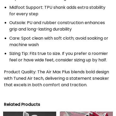
Midfoot Support: TPU shank adds extra stability
for every step
Outsole: PU and rubber construction enhances
grip and long-lasting durability
Care: Spot clean with soft cloth; avoid soaking or
machine wash
Sizing Tip: Fits true to size. If you prefer a roomier
feel or have wide feet, consider sizing up by half.
Product Quality: The Air Max Plus blends bold design
with Tuned Air tech, delivering a statement sneaker
that excels in both comfort and traction.
Related Products