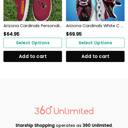
Arizona Cardinals Personalized Your Name 32 Teams Hey Dude Shoes
Arizona Cardinals White C Sneakers 2026 Version Personalized Your Name, Sport Team Sneakers, Sport Gifts PH892
$
64.95
$
69.95
Select Options
Select Options
Add to cart
Add to cart
Starship Shopping
operates as
360 Unlimited
.