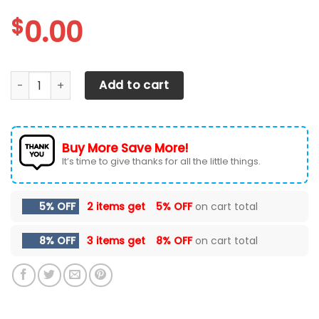
$
0.00
Arizona Cardinals Personalized Air Max Shoes TD 050625 
Add to cart
Buy More Save More!
It’s time to give thanks for all the little things.
5% OFF
2 items get
5% OFF
on cart total
8% OFF
3 items get
8% OFF
on cart total