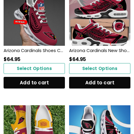
Arizona Cardinals Shoes Custom Max Soul Shoes V06
Arizona Cardinals New Shoes
$
64.95
$
64.95
Select Options
Select Options
Add to cart
Add to cart