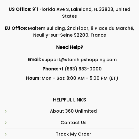
US Office:
911 Florida Ave S, Lakeland, FL 33803, United
States
EU Office:
Maltem Building, 2nd Floor, 8 Place du Marché,
Neuilly-sur-Seine 92200, France
Need Help?
Email:
support@starshipshopping.com
Phone:
+1 (863) 683-0000
Hours:
Mon - Sat: 8:00 AM - 5:00 PM (ET)
HELPFUL LINKS
About 360 Unlimited
Contact Us
Track My Order