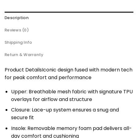
Description
Reviews (0)
Shipping Info
Return & Warranty
Product DetailsIconic design fused with modern tech
for peak comfort and performance
Upper: Breathable mesh fabric with signature TPU
overlays for airflow and structure
Closure: Lace-up system ensures a snug and
secure fit
Insole: Removable memory foam pad delivers all-
day comfort and cushioning