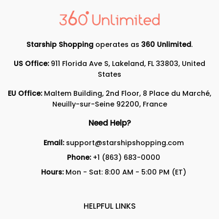
Starship Shopping
operates as
360 Unlimited
.
US Office:
911 Florida Ave S, Lakeland, FL 33803, United
States
EU Office:
Maltem Building, 2nd Floor, 8 Place du Marché,
Neuilly-sur-Seine 92200, France
Need Help?
Email:
support@starshipshopping.com
Phone:
+1 (863) 683-0000
Hours:
Mon - Sat: 8:00 AM - 5:00 PM (ET)
HELPFUL LINKS