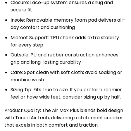
Closure: Lace-up system ensures a snug and
secure fit
Insole: Removable memory foam pad delivers all-
day comfort and cushioning
Midfoot Support: TPU shank adds extra stability
for every step
Outsole: PU and rubber construction enhances
grip and long-lasting durability
Care: Spot clean with soft cloth; avoid soaking or
machine wash
Sizing Tip: Fits true to size. If you prefer a roomier
feel or have wide feet, consider sizing up by half.
Product Quality: The Air Max Plus blends bold design
with Tuned Air tech, delivering a statement sneaker
that excels in both comfort and traction.