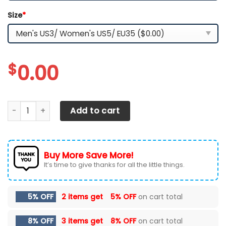
Size
*
$
0.00
Arizona Cardinals TN Shoes 2026 Version Custom Your N
Add to cart
Buy More Save More!
It’s time to give thanks for all the little things.
5% OFF
2 items get
5% OFF
on cart total
8% OFF
3 items get
8% OFF
on cart total