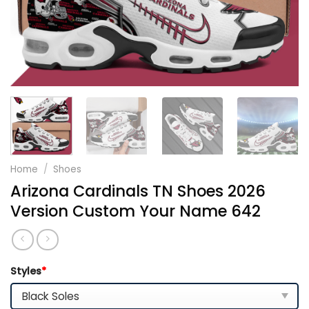
Home
/
Shoes
Arizona Cardinals TN Shoes 2026
Version Custom Your Name 642
Styles
*