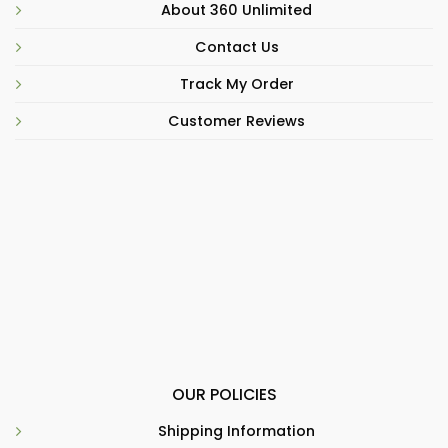
About 360 Unlimited
Contact Us
Track My Order
Customer Reviews
OUR POLICIES
Shipping Information