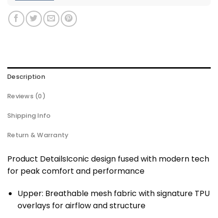
Description
Reviews (0)
Shipping Info
Return & Warranty
Product DetailsIconic design fused with modern tech
for peak comfort and performance
Upper: Breathable mesh fabric with signature TPU
overlays for airflow and structure