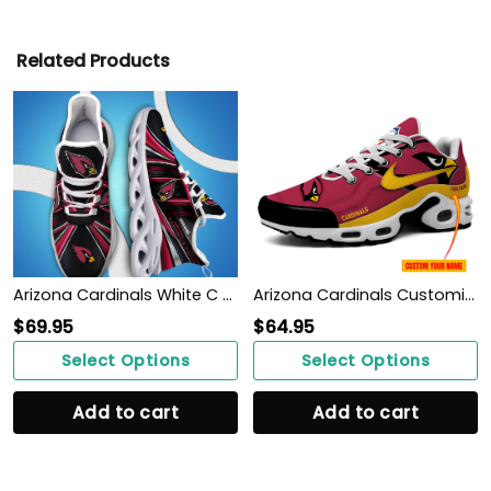
Related Products
Arizona Cardinals White C Sneakers 2026 Version Personalized Your Name, Sport Team Sneakers, Sport Gifts PH892
Arizona Cardinals Customized Shoes -New Version 32 Teams Personalized H56 Shoes
$
69.95
$
64.95
Select Options
Select Options
Add to cart
Add to cart