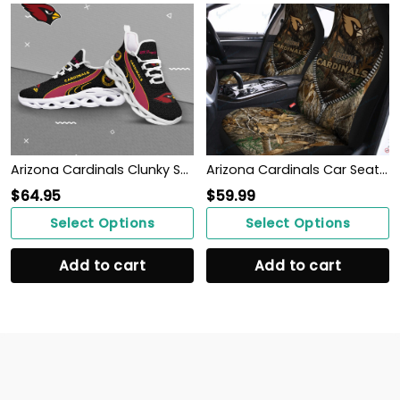
Arizona Cardinals Clunky Shoes T-42107
Arizona Cardinals Car Seat Covers BG155
$
64.95
$
59.99
Select Options
Select Options
Add to cart
Add to cart