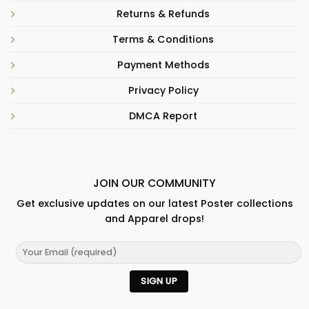
Returns & Refunds
Terms & Conditions
Payment Methods
Privacy Policy
DMCA Report
JOIN OUR COMMUNITY
Get exclusive updates on our latest Poster collections
and Apparel drops!