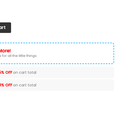
 2026 Version Custom Your Name quantity
art
More!
for all the little things.
5% OFF
on cart total
8% OFF
on cart total