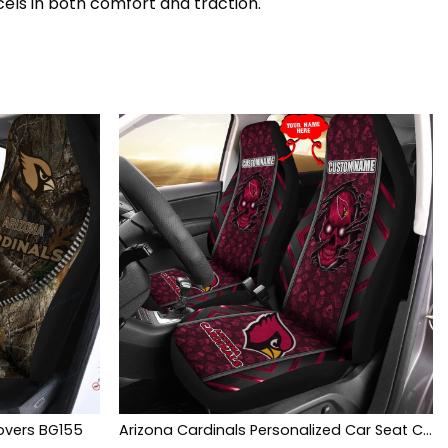
cels in both comfort and traction.
overs BG155
Arizona Cardinals Personalized Car Seat Covers BG438