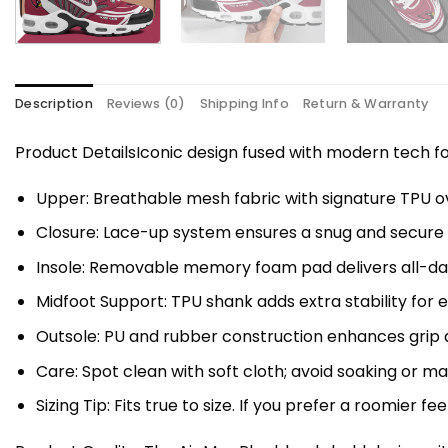
Description
Reviews (0)
Shipping Info
Return & Warranty
Product DetailsIconic design fused with modern tech
Upper: Breathable mesh fabric with signature TPU ov
Closure: Lace-up system ensures a snug and secure f
Insole: Removable memory foam pad delivers all-da
Midfoot Support: TPU shank adds extra stability for 
Outsole: PU and rubber construction enhances grip a
Care: Spot clean with soft cloth; avoid soaking or 
Sizing Tip: Fits true to size. If you prefer a roomier fe