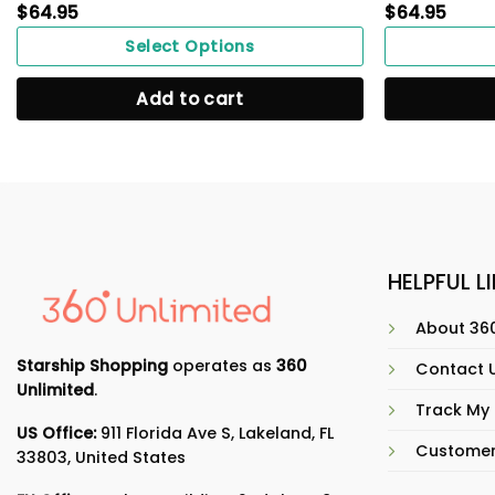
$
64.95
$
64.95
Select Options
Add to cart
HELPFUL L
About 360
Starship Shopping
operates as
360
Contact 
Unlimited
.
Track My
US Office:
911 Florida Ave S, Lakeland, FL
Customer
33803, United States