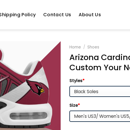
Shipping Policy
Contact Us
About Us
Home
/
Shoes
Arizona Cardin
Custom Your 
Styles
*
Size
*