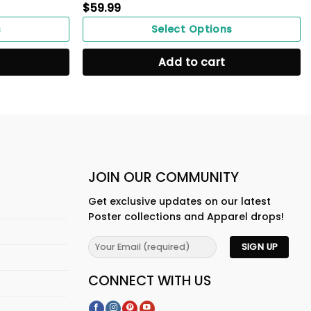
$
59.99
s
Select Options
Add to cart
JOIN OUR COMMUNITY
Get exclusive updates on our latest
Poster collections and Apparel drops!
CONNECT WITH US