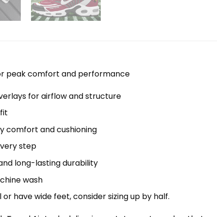
 for peak comfort and performance
erlays for airflow and structure
it
y comfort and cushioning
every step
nd long-lasting durability
machine wash
el or have wide feet, consider sizing up by half.