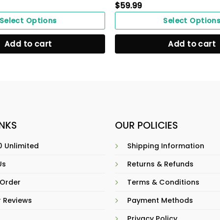
$
59.99
Select Options
Select Option
Add to cart
Add to cart
INKS
OUR POLICIES
 Unlimited
Shipping Information
Us
Returns & Refunds
 Order
Terms & Conditions
 Reviews
Payment Methods
Privacy Policy