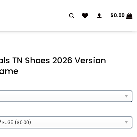
$
0.00
als TN Shoes 2026 Version
Name