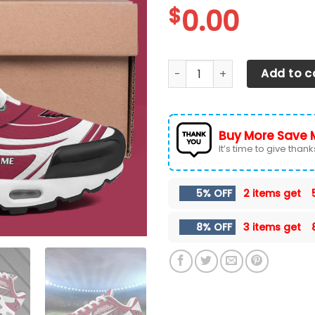
$
0.00
Arizona Cardinals TN Shoes
Add to c
Buy More Save 
It’s time to give thanks 
5% OFF
2 items get
8% OFF
3 items get