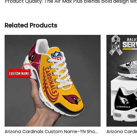
Product Quality: The Air Max Plus blends bold design wi
Related Products
Arizona Cardinals Custom Name-TN Shoes And Baseball Jersey Shirt Perfect Gift-DS001