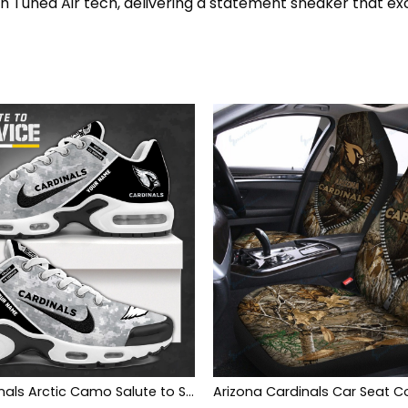
th Tuned Air tech, delivering a statement sneaker that ex
Arizona Cardinals Arctic Camo Salute to Service Club Shoes
Arizona Cardinals Car Seat C