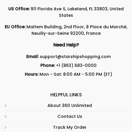
US Office:
911 Florida Ave S, Lakeland, FL 33803, United
States
EU Office:
Maltem Building, 2nd Floor, 8 Place du Marché,
Neuilly-sur-Seine 92200, France
Need Help?
Email:
support@starshipshopping.com
Phone:
+1 (863) 683-0000
Hours:
Mon - Sat: 8:00 AM - 5:00 PM (ET)
HELPFUL LINKS
About 360 Unlimited
Contact Us
Track My Order