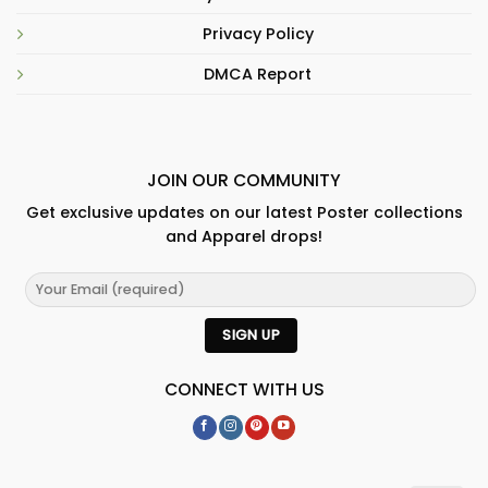
Privacy Policy
DMCA Report
JOIN OUR COMMUNITY
Get exclusive updates on our latest Poster collections
and Apparel drops!
CONNECT WITH US