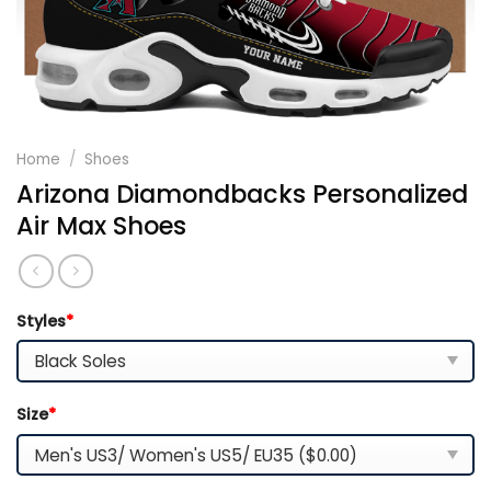
Home
/
Shoes
Arizona Diamondbacks Personalized
Air Max Shoes
Styles
*
Size
*