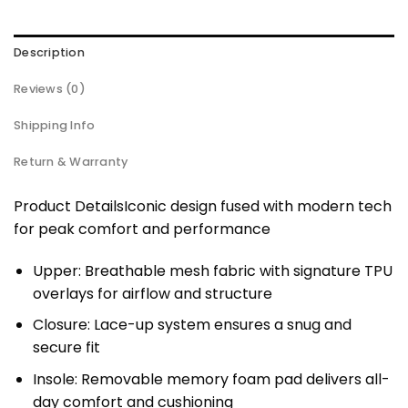
Description
Reviews (0)
Shipping Info
Return & Warranty
Product DetailsIconic design fused with modern tech
for peak comfort and performance
Upper: Breathable mesh fabric with signature TPU
overlays for airflow and structure
Closure: Lace-up system ensures a snug and
secure fit
Insole: Removable memory foam pad delivers all-
day comfort and cushioning