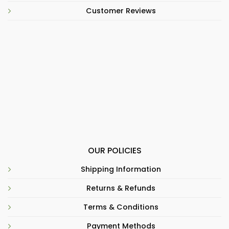
Customer Reviews
OUR POLICIES
Shipping Information
Returns & Refunds
Terms & Conditions
Payment Methods