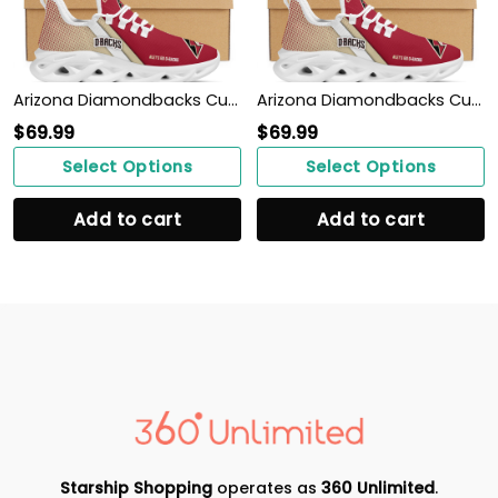
Arizona Diamondbacks Custom Personalized Max Soul Sneakers Shoes
Arizona Diamondbacks Custom Personalized Max Soul Sneakers Shoes
$
69.99
$
69.99
Select Options
Select Options
Add to cart
Add to cart
Starship Shopping
operates as
360 Unlimited
.