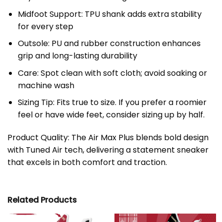
Midfoot Support: TPU shank adds extra stability
for every step
Outsole: PU and rubber construction enhances
grip and long-lasting durability
Care: Spot clean with soft cloth; avoid soaking or
machine wash
Sizing Tip: Fits true to size. If you prefer a roomier
feel or have wide feet, consider sizing up by half.
Product Quality: The Air Max Plus blends bold design
with Tuned Air tech, delivering a statement sneaker
that excels in both comfort and traction.
Related Products