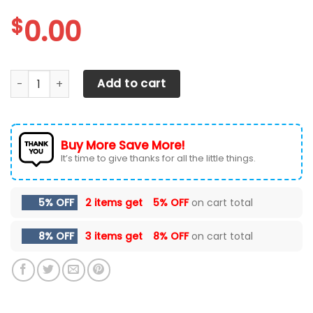
$
0.00
Arizona Diamondbacks Personalized Air Max Shoes quanti
Add to cart
Buy More Save More!
It’s time to give thanks for all the little things.
5% OFF
2 items get
5% OFF
on cart total
8% OFF
3 items get
8% OFF
on cart total