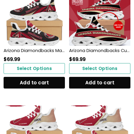
Arizona Diamondbacks Mascot Custom Name Personalized Max Soul Sneakers
Arizona Diamondbacks Custom Baseball Personalized Max Soul Sneakers Running Sport Shoes for Her Him
$
69.99
$
69.99
Select Options
Select Options
Add to cart
Add to cart