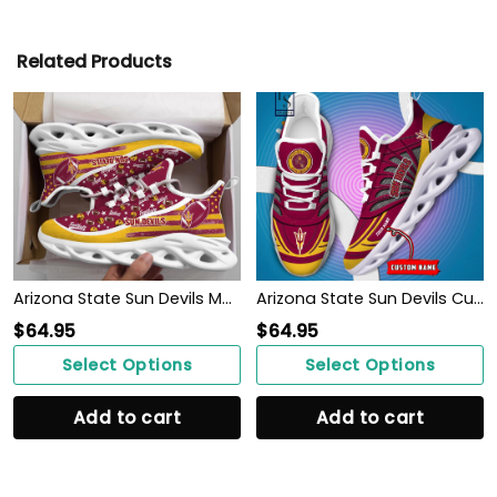
Related Products
Arizona State Sun Devils Max Soul Clunky Sneakers
Arizona State Sun Devils Custom Name Max Soul Shoes
$
64.95
$
64.95
Select Options
Select Options
Add to cart
Add to cart