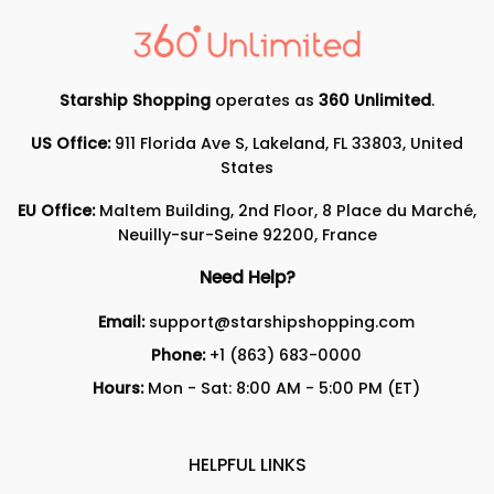
Starship Shopping
operates as
360 Unlimited
.
US Office:
911 Florida Ave S, Lakeland, FL 33803, United
States
EU Office:
Maltem Building, 2nd Floor, 8 Place du Marché,
Neuilly-sur-Seine 92200, France
Need Help?
Email:
support@starshipshopping.com
Phone:
+1 (863) 683-0000
Hours:
Mon - Sat: 8:00 AM - 5:00 PM (ET)
HELPFUL LINKS