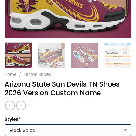
Home
/
Tetton Shoes
Arizona State Sun Devils TN Shoes
2026 Version Custom Name
Styles
*