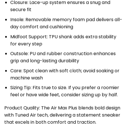
Closure: Lace-up system ensures a snug and
secure fit
Insole: Removable memory foam pad delivers all-
day comfort and cushioning
Midfoot Support: TPU shank adds extra stability
for every step
Outsole: PU and rubber construction enhances
grip and long-lasting durability
Care: Spot clean with soft cloth; avoid soaking or
machine wash
Sizing Tip: Fits true to size. If you prefer a roomier
feel or have wide feet, consider sizing up by half.
Product Quality: The Air Max Plus blends bold design
with Tuned Air tech, delivering a statement sneaker
that excels in both comfort and traction.