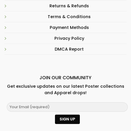
Returns & Refunds
Terms & Conditions
Payment Methods
Privacy Policy
DMCA Report
JOIN OUR COMMUNITY
Get exclusive updates on our latest Poster collections
and Apparel drops!