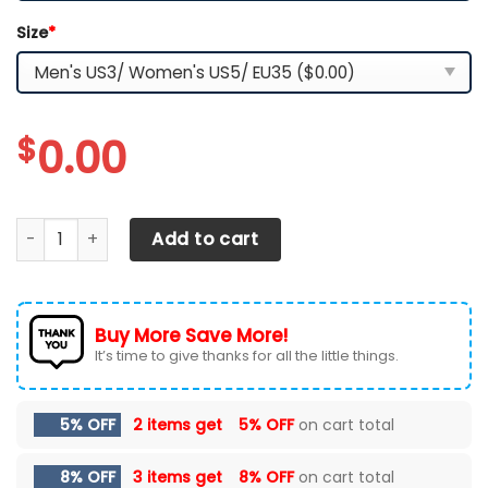
Size
*
$
0.00
Arizona State Sun Devils TN Shoes 2026 Version Custom 
Add to cart
Buy More Save More!
It’s time to give thanks for all the little things.
5% OFF
2 items get
5% OFF
on cart total
8% OFF
3 items get
8% OFF
on cart total