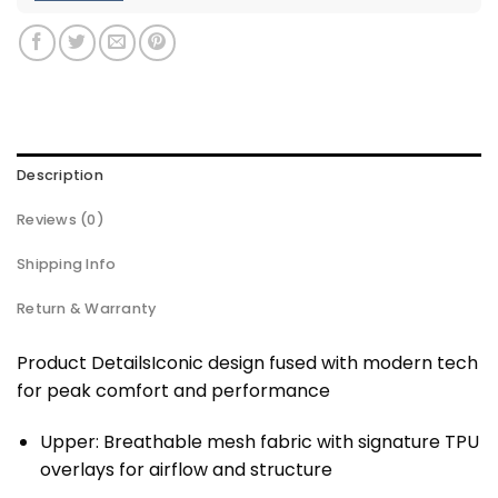
Description
Reviews (0)
Shipping Info
Return & Warranty
Product DetailsIconic design fused with modern tech
for peak comfort and performance
Upper: Breathable mesh fabric with signature TPU
overlays for airflow and structure