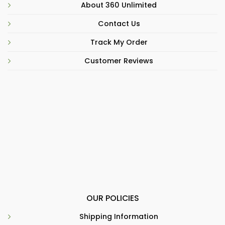
About 360 Unlimited
Contact Us
Track My Order
Customer Reviews
OUR POLICIES
Shipping Information