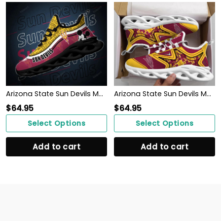
Arizona State Sun Devils Max Soul Clunky Sneakers
Arizona State Sun Devils Max Soul Clunky Shoes
$
64.95
$
64.95
Select Options
Select Options
Add to cart
Add to cart