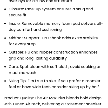
overlays for airflow and structure
Closure: Lace-up system ensures a snug and
secure fit
Insole: Removable memory foam pad delivers all-
day comfort and cushioning
Midfoot Support: TPU shank adds extra stability
for every step
Outsole: PU and rubber construction enhances
grip and long-lasting durability
Care: Spot clean with soft cloth; avoid soaking or
machine wash
Sizing Tip: Fits true to size. If you prefer a roomier
feel or have wide feet, consider sizing up by half.
Product Quality: The Air Max Plus blends bold design
with Tuned Air tech, delivering a statement sneaker