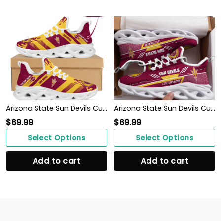
Arizona State Sun Devils Custom Personalized Max Soul Sneakers Shoes
Arizona State Sun Devils Custom Personalized Max Soul Sneakers Shoes
$
69.99
$
69.99
Select Options
Select Options
Add to cart
Add to cart