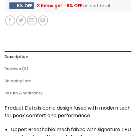
8% OFF
3 items get
8% OFF
on cart total
Description
Reviews (0)
Shipping Info
Return & Warranty
Product DetailsIconic design fused with modern tech
for peak comfort and performance
Upper: Breathable mesh fabric with signature TPU