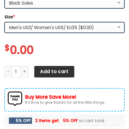
Size
*
$
0.00
Arizona State Sun Devils TN Shoes 2026 Version Custom Na
Add to cart
Buy More Save More!
It’s time to give thanks for all the little things.
5% OFF
2 items get
5% OFF
on cart total