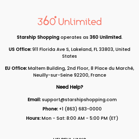
Starship Shopping
operates as
360 Unlimited
.
US Office:
911 Florida Ave S, Lakeland, FL 33803, United
States
EU Office:
Maltem Building, 2nd Floor, 8 Place du Marché,
Neuilly-sur-Seine 92200, France
Need Help?
Email:
support@starshipshopping.com
Phone:
+1 (863) 683-0000
Hours:
Mon - Sat: 8:00 AM - 5:00 PM (ET)