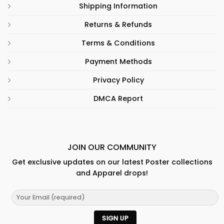
Shipping Information
Returns & Refunds
Terms & Conditions
Payment Methods
Privacy Policy
DMCA Report
JOIN OUR COMMUNITY
Get exclusive updates on our latest Poster collections
and Apparel drops!