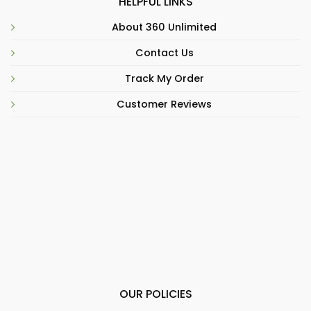
HELPFUL LINKS
About 360 Unlimited
Contact Us
Track My Order
Customer Reviews
OUR POLICIES