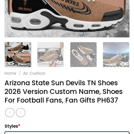
Home
/
Air Cushion
Arizona State Sun Devils TN Shoes
2026 Version Custom Name, Shoes
For Football Fans, Fan Gifts PH637
Styles
*