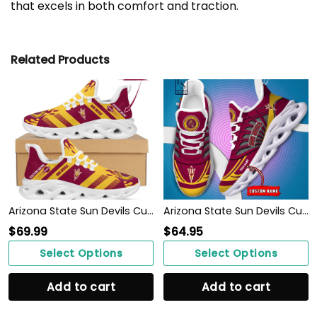
that excels in both comfort and traction.
Related Products
Arizona State Sun Devils Custom Personalized Max Soul Sneakers Shoes
Arizona State Sun Devils Custom Name Max Soul Shoes
$
69.99
$
64.95
Select Options
Select Options
Add to cart
Add to cart