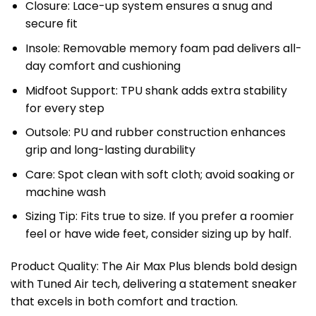
Closure: Lace-up system ensures a snug and
secure fit
Insole: Removable memory foam pad delivers all-
day comfort and cushioning
Midfoot Support: TPU shank adds extra stability
for every step
Outsole: PU and rubber construction enhances
grip and long-lasting durability
Care: Spot clean with soft cloth; avoid soaking or
machine wash
Sizing Tip: Fits true to size. If you prefer a roomier
feel or have wide feet, consider sizing up by half.
Product Quality: The Air Max Plus blends bold design
with Tuned Air tech, delivering a statement sneaker
that excels in both comfort and traction.