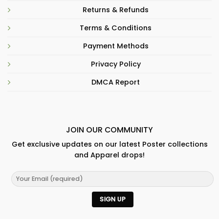
Returns & Refunds
Terms & Conditions
Payment Methods
Privacy Policy
DMCA Report
JOIN OUR COMMUNITY
Get exclusive updates on our latest Poster collections
and Apparel drops!