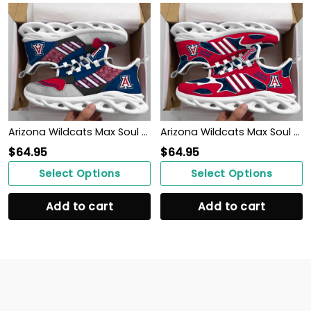
Arizona Wildcats Max Soul Clunky, Running Sneakers
Arizona Wildcats Max Soul Clunky, Camo Running Sneakers For Fan Ever
$
64.95
$
64.95
Select Options
Select Options
Add to cart
Add to cart