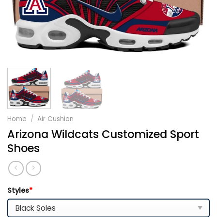
Home
/
Air Cushion
Arizona Wildcats Customized Sport
Shoes
Styles
*