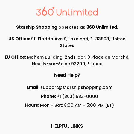
Starship Shopping
operates as
360 Unlimited
.
US Office:
911 Florida Ave S, Lakeland, FL 33803, United
States
EU Office:
Maltem Building, 2nd Floor, 8 Place du Marché,
Neuilly-sur-Seine 92200, France
Need Help?
Email:
support@starshipshopping.com
Phone:
+1 (863) 683-0000
Hours:
Mon - Sat: 8:00 AM - 5:00 PM (ET)
HELPFUL LINKS