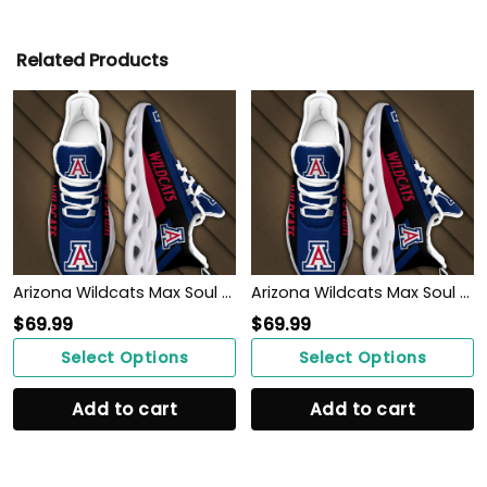
Related Products
Arizona Wildcats Max Soul Sneakers Shoes
Arizona Wildcats Max Soul Sneakers Shoes
$
69.99
$
69.99
Select Options
Select Options
Add to cart
Add to cart