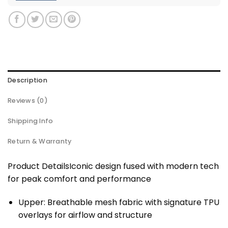
Description
Reviews (0)
Shipping Info
Return & Warranty
Product DetailsIconic design fused with modern tech
for peak comfort and performance
Upper: Breathable mesh fabric with signature TPU
overlays for airflow and structure