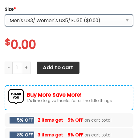
Size
*
$
0.00
Arizona Wildcats Customized Sport Shoes quantity
Add to cart
Buy More Save More!
It’s time to give thanks for all the little things.
5% OFF
2 items get
5% OFF
on cart total
8% OFF
3 items get
8% OFF
on cart total