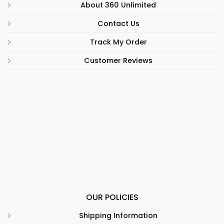
About 360 Unlimited
Contact Us
Track My Order
Customer Reviews
OUR POLICIES
Shipping Information