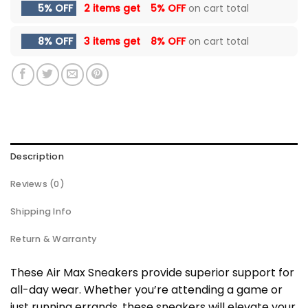
5% OFF
2 items get
5% OFF
on cart total
8% OFF
3 items get
8% OFF
on cart total
Description
Reviews (0)
Shipping Info
Return & Warranty
These Air Max Sneakers provide superior support for
all-day wear. Whether you’re attending a game or
just running errands, these sneakers will elevate your