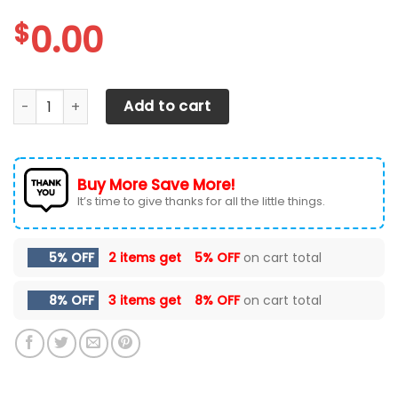
$
0.00
Baltimore Orioles Max Soul Sneakers Shoes quantity
Add to cart
Buy More Save More!
It’s time to give thanks for all the little things.
5% OFF
2 items get
5% OFF
on cart total
8% OFF
3 items get
8% OFF
on cart total