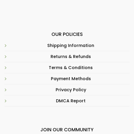
OUR POLICIES
Shipping Information
Returns & Refunds
Terms & Conditions
Payment Methods
Privacy Policy
DMCA Report
JOIN OUR COMMUNITY