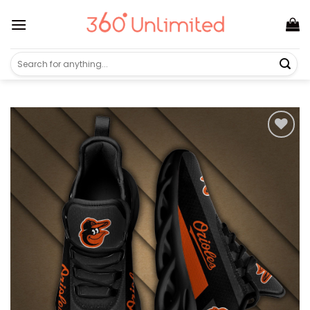
Skip
to
content
Search
for: