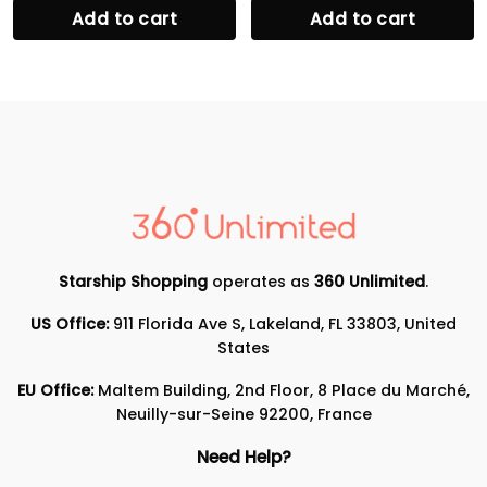
Add to cart
Add to cart
Starship Shopping
operates as
360 Unlimited
.
US Office:
911 Florida Ave S, Lakeland, FL 33803, United
States
EU Office:
Maltem Building, 2nd Floor, 8 Place du Marché,
Neuilly-sur-Seine 92200, France
Need Help?