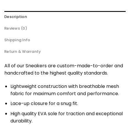
Description
Reviews (0)
Shipping Info
Return & Warranty
All of our Sneakers are custom-made-to-order and
handcrafted to the highest quality standards.
Lightweight construction with breathable mesh
fabric for maximum comfort and performance.
Lace-up closure for a snug fit.
High quality EVA sole for traction and exceptional
durability.