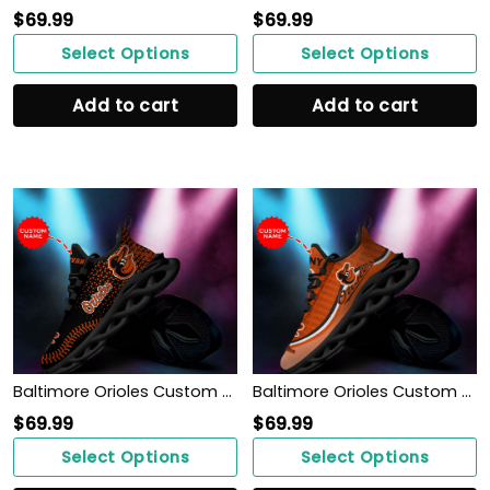
$
69.99
$
69.99
Select Options
Select Options
Add to cart
Add to cart
Baltimore Orioles Custom Personalized Max Soul Sneakers Shoes
Baltimore Orioles Custom Personalized Max Soul Sneakers Shoes
$
69.99
$
69.99
Select Options
Select Options