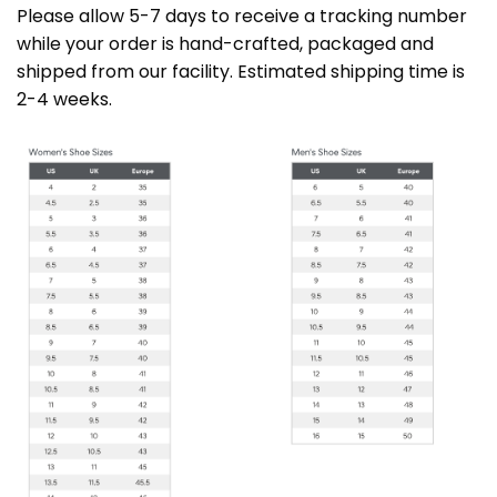
Please allow 5-7 days to receive a tracking number
while your order is hand-crafted, packaged and
shipped from our facility. Estimated shipping time is
2-4 weeks.