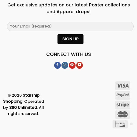
Get exclusive updates on our latest Poster collections
and Apparel drops!
CONNECT WITH US
© 2026
Starship
Shopping
. Operated
by
360 Unlimited
. All
rights reserved.