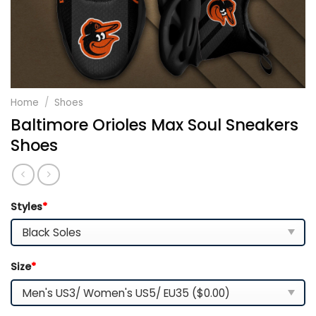
Home
/
Shoes
Baltimore Orioles Max Soul Sneakers
Shoes
Styles
*
Size
*