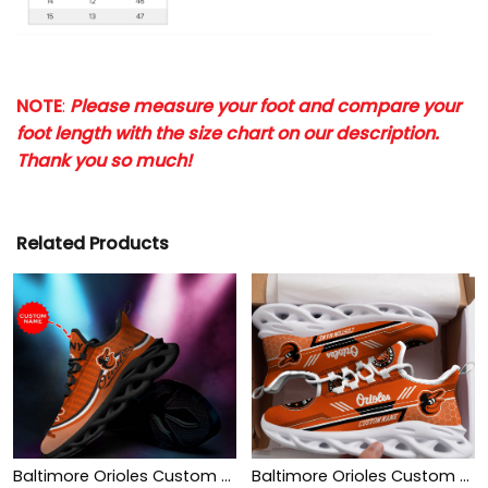
NOTE
:
Please measure your foot and compare your
foot length with the size chart on our description.
Thank you so much!
Related Products
Baltimore Orioles Custom Personalized Max Soul Sneakers Shoes
Baltimore Orioles Custom Personalized Max Soul Sneakers Shoes