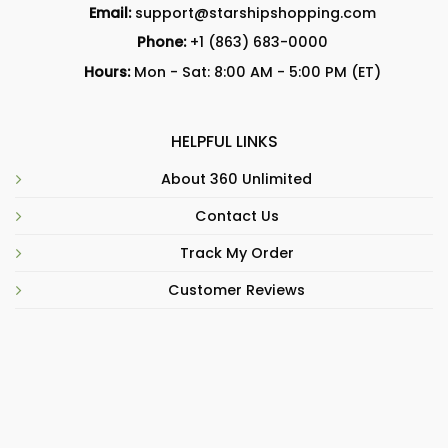
Email:
support@starshipshopping.com
Phone:
+1 (863) 683-0000
Hours:
Mon - Sat: 8:00 AM - 5:00 PM (ET)
HELPFUL LINKS
About 360 Unlimited
Contact Us
Track My Order
Customer Reviews