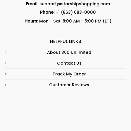
Email:
support@starshipshopping.com
Phone:
+1 (863) 683-0000
Hours:
Mon - Sat: 8:00 AM - 5:00 PM (ET)
HELPFUL LINKS
About 360 Unlimited
Contact Us
Track My Order
Customer Reviews