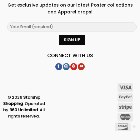
Get exclusive updates on our latest Poster collections
and Apparel drops!
CONNECT WITH US
© 2026
Starship
Shopping
. Operated
by
360 Unlimited
. All
rights reserved.