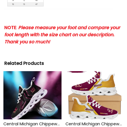
NOTE
:
Please measure your foot and compare your
foot length with the size chart on our description.
Thank you so much!
Related Products
Central Michigan Chippewas Max Soul Sneakers Shoes
Central Michigan Chippewas Custom Personalized Max Soul Sneakers Shoes