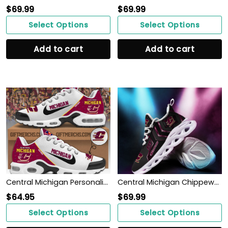
$
69.99
$
69.99
Select Options
Select Options
Add to cart
Add to cart
Central Michigan Personalized Shoes
Central Michigan Chippewas Max Soul Sneakers Shoes
$
64.95
$
69.99
Select Options
Select Options