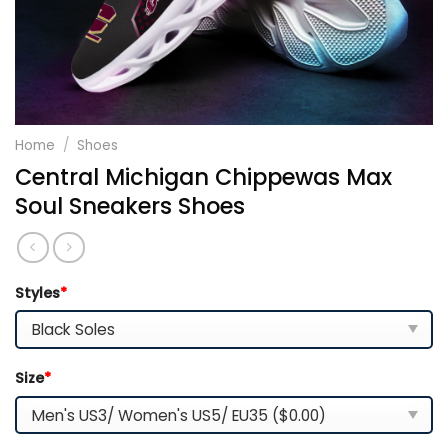
Home
/
Shoes
Central Michigan Chippewas Max
Soul Sneakers Shoes
Styles
*
Size
*