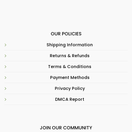
OUR POLICIES
Shipping Information
Returns & Refunds
Terms & Conditions
Payment Methods
Privacy Policy
DMCA Report
JOIN OUR COMMUNITY