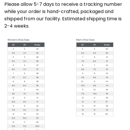
Please allow 5-7 days to receive a tracking number
while your order is hand-crafted, packaged and
shipped from our facility. Estimated shipping time is
2-4 weeks.