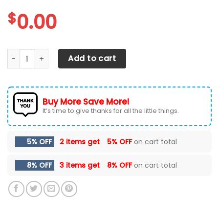
$
0.00
Central Michigan Chippewas Max Soul Sneakers Shoes qu
Add to cart
Buy More Save More!
It’s time to give thanks for all the little things.
5% OFF
2 items get
5% OFF
on cart total
8% OFF
3 items get
8% OFF
on cart total