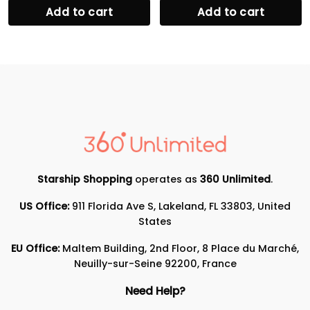
Add to cart
Add to cart
Starship Shopping
operates as
360 Unlimited
.
US Office:
911 Florida Ave S, Lakeland, FL 33803, United
States
EU Office:
Maltem Building, 2nd Floor, 8 Place du Marché,
Neuilly-sur-Seine 92200, France
Need Help?