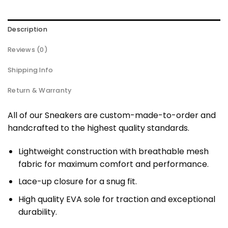
Description
Reviews (0)
Shipping Info
Return & Warranty
All of our Sneakers are custom-made-to-order and
handcrafted to the highest quality standards.
Lightweight construction with breathable mesh
fabric for maximum comfort and performance.
Lace-up closure for a snug fit.
High quality EVA sole for traction and exceptional
durability.