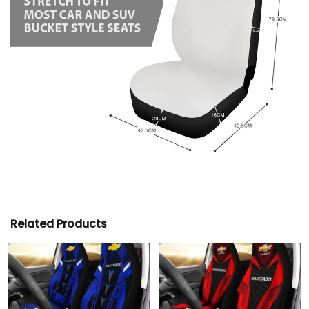
Related Products