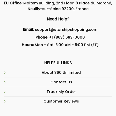
EU Office:
Maltem Building, 2nd Floor, 8 Place du Marché,
Neuilly-sur-Seine 92200, France
Need Help?
Email:
support@starshipshopping.com
Phone:
+1 (863) 683-0000
Hours:
Mon - Sat: 8:00 AM - 5:00 PM (ET)
HELPFUL LINKS
About 360 Unlimited
Contact Us
Track My Order
Customer Reviews