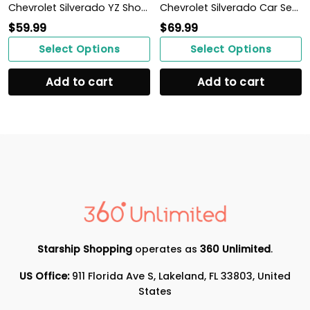
Chevrolet Silverado YZ Shoes Ver1 (Blue)
Chevrolet Silverado Car Seat Cover (Set of 2) Ver 2 (Grey)
$
59.99
$
69.99
Select Options
Select Options
Add to cart
Add to cart
Starship Shopping
operates as
360 Unlimited
.
US Office:
911 Florida Ave S, Lakeland, FL 33803, United
States