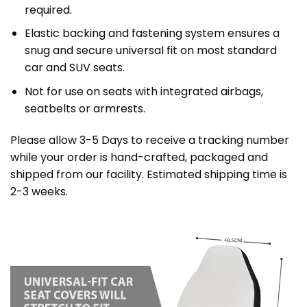
required.
Elastic backing and fastening system ensures a
snug and secure universal fit on most standard
car and SUV seats.
Not for use on seats with integrated airbags,
seatbelts or armrests.
Please allow 3-5 Days to receive a tracking number
while your order is hand-crafted, packaged and
shipped from our facility. Estimated shipping time is
2-3 weeks.