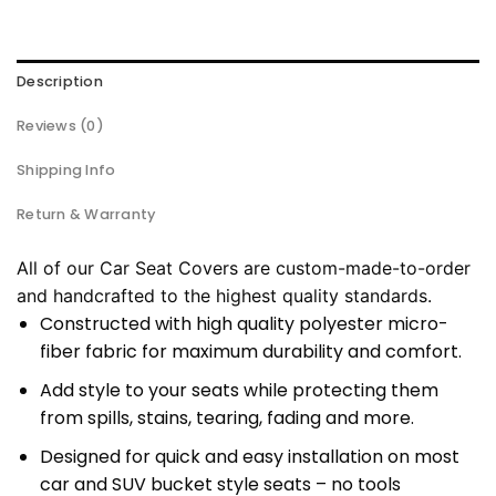
Description
Reviews (0)
Shipping Info
Return & Warranty
All of our Car Seat Covers are custom-made-to-order
and handcrafted to the highest quality standards.
Constructed with high quality polyester micro-
fiber fabric for maximum durability and comfort.
Add style to your seats while protecting them
from spills, stains, tearing, fading and more.
Designed for quick and easy installation on most
car and SUV bucket style seats – no tools