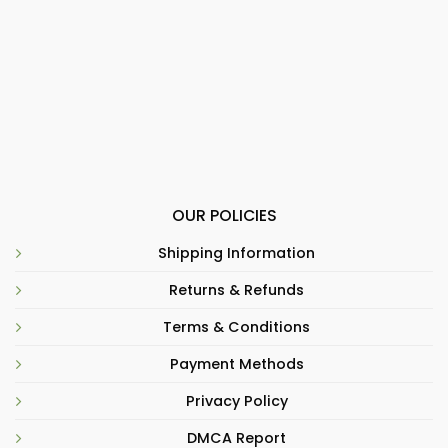
OUR POLICIES
Shipping Information
Returns & Refunds
Terms & Conditions
Payment Methods
Privacy Policy
DMCA Report