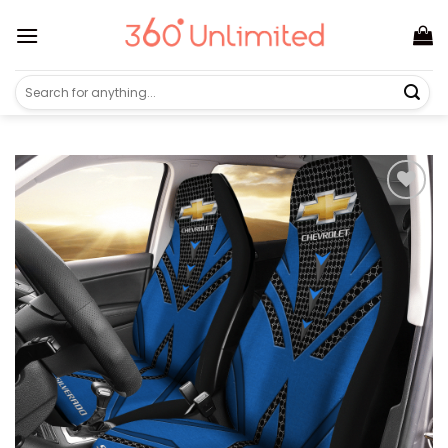
Skip
to
content
Search
for: