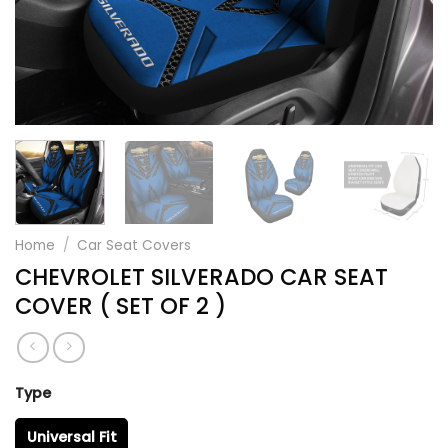
Home
/
Car Seat Covers
CHEVROLET SILVERADO CAR SEAT
COVER ( SET OF 2 )
Type
Universal Fit