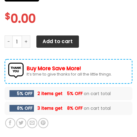
$
0.00
CHEVROLET SILVERADO CAR SEAT COVER ( SET OF 2 ) quant
Add to cart
Buy More Save More!
It’s time to give thanks for all the little things.
5% OFF
2 items get
5% OFF
on cart total
8% OFF
3 items get
8% OFF
on cart total