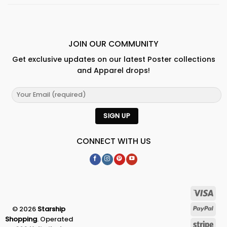
JOIN OUR COMMUNITY
Get exclusive updates on our latest Poster collections
and Apparel drops!
CONNECT WITH US
© 2026
Starship
Shopping
. Operated