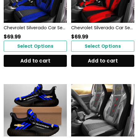
Chevrolet Silverado Car Seat Cover (Set of 2) Ver3 (Blue)
Chevrolet Silverado Car Seat Cover (Set of 2) Ver 2 (Red)
$
69.99
$
69.99
Select Options
Select Options
Add to cart
Add to cart