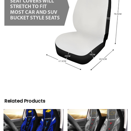
Related Products