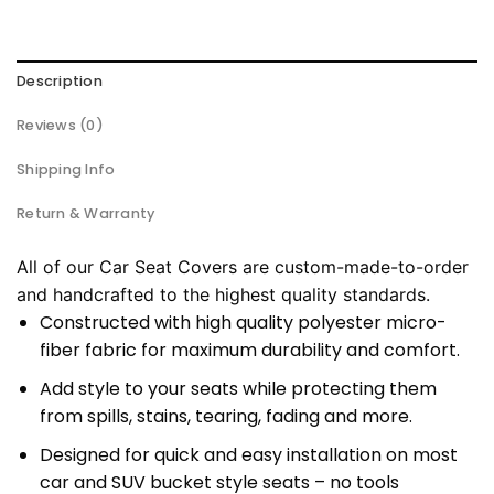
Description
Reviews (0)
Shipping Info
Return & Warranty
All of our Car Seat Covers are custom-made-to-order
and handcrafted to the highest quality standards.
Constructed with high quality polyester micro-
fiber fabric for maximum durability and comfort.
Add style to your seats while protecting them
from spills, stains, tearing, fading and more.
Designed for quick and easy installation on most
car and SUV bucket style seats – no tools