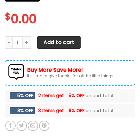
$
0.00
chevrolet silverado CAR SEAT COVER ( SET OF 2 ) quantity
Add to cart
Buy More Save More!
It’s time to give thanks for all the little things.
5% OFF
2 items get
5% OFF
on cart total
8% OFF
3 items get
8% OFF
on cart total