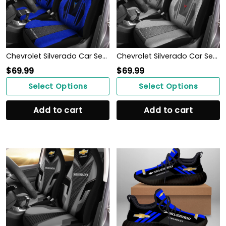
Chevrolet Silverado Car Seat Cover (Set of 2) Ver3 (Blue)
Chevrolet Silverado Car Seat Cover (Set of 2) Ver 2 (Grey)
$
69.99
$
69.99
Select Options
Select Options
Add to cart
Add to cart