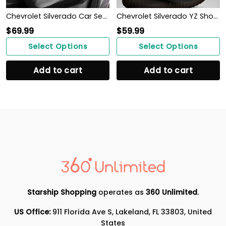
Chevrolet Silverado Car Seat Cover (Set of 2) Ver 2 (Grey)
Chevrolet Silverado YZ Shoes Ver1 (Blue)
$
69.99
$
59.99
Select Options
Select Options
Add to cart
Add to cart
Starship Shopping
operates as
360 Unlimited
.
US Office:
911 Florida Ave S, Lakeland, FL 33803, United
States