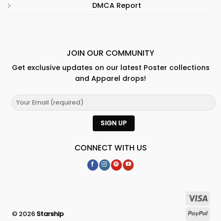
DMCA Report
JOIN OUR COMMUNITY
Get exclusive updates on our latest Poster collections
and Apparel drops!
CONNECT WITH US
© 2026
Starship