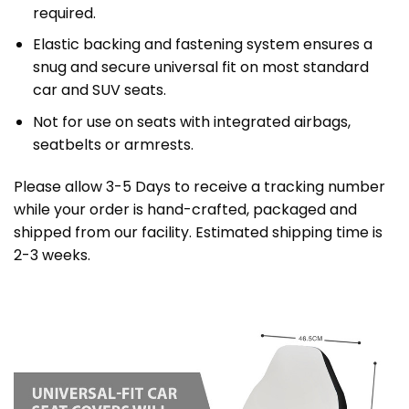
required.
Elastic backing and fastening system ensures a
snug and secure universal fit on most standard
car and SUV seats.
Not for use on seats with integrated airbags,
seatbelts or armrests.
Please allow 3-5 Days to receive a tracking number
while your order is hand-crafted, packaged and
shipped from our facility. Estimated shipping time is
2-3 weeks.