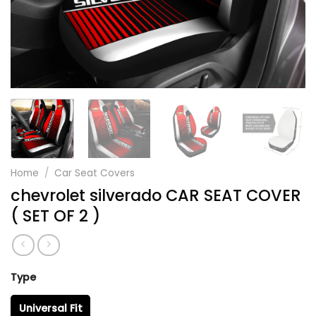
Home
/
Car Seat Covers
chevrolet silverado CAR SEAT COVER
( SET OF 2 )
Type
Universal Fit