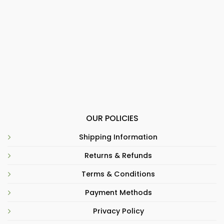
OUR POLICIES
Shipping Information
Returns & Refunds
Terms & Conditions
Payment Methods
Privacy Policy