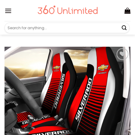
Skip
to
content
Search
for: