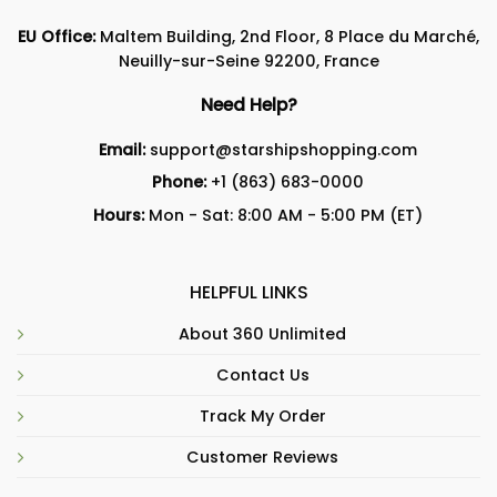
EU Office:
Maltem Building, 2nd Floor, 8 Place du Marché,
Neuilly-sur-Seine 92200, France
Need Help?
Email:
support@starshipshopping.com
Phone:
+1 (863) 683-0000
Hours:
Mon - Sat: 8:00 AM - 5:00 PM (ET)
HELPFUL LINKS
About 360 Unlimited
Contact Us
Track My Order
Customer Reviews