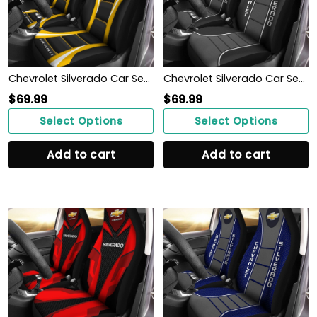
Chevrolet Silverado Car Seat Cover (Set of 2) Ver1 (Yellow)
Chevrolet Silverado Car Seat Cover (Set of 2) Ver 1 (Black)
$
69.99
$
69.99
Select Options
Select Options
Add to cart
Add to cart