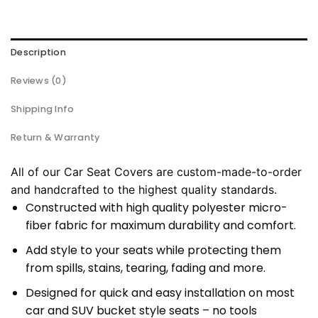
Description
Reviews (0)
Shipping Info
Return & Warranty
All of our Car Seat Covers are custom-made-to-order
and handcrafted to the highest quality standards.
Constructed with high quality polyester micro-
fiber fabric for maximum durability and comfort.
Add style to your seats while protecting them
from spills, stains, tearing, fading and more.
Designed for quick and easy installation on most
car and SUV bucket style seats – no tools