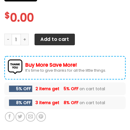
$
0.00
CHEVROLET SILVERADO CAR SEAT COVER (SET OF 2) quanti
Add to cart
Buy More Save More!
It’s time to give thanks for all the little things.
5% OFF
2 items get
5% OFF
on cart total
8% OFF
3 items get
8% OFF
on cart total