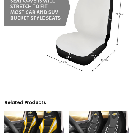
Related Products