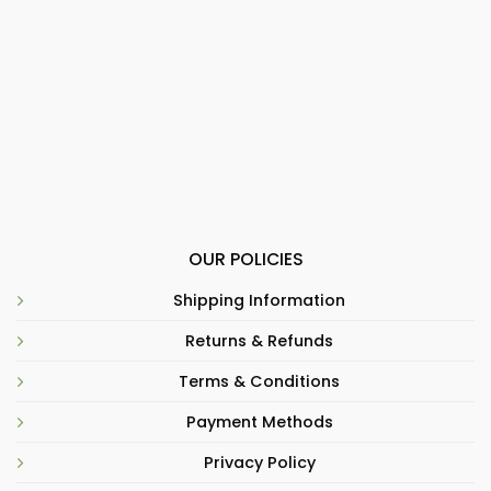
OUR POLICIES
Shipping Information
Returns & Refunds
Terms & Conditions
Payment Methods
Privacy Policy