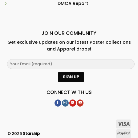
DMCA Report
JOIN OUR COMMUNITY
Get exclusive updates on our latest Poster collections
and Apparel drops!
CONNECT WITH US
© 2026
Starship