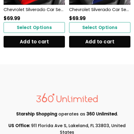
Chevrolet Silverado Car Seat Cover (Set of 2) Ver 2 (Red)
Chevrolet Silverado Car Seat Cover (Set of 2) Ver 1 (Blue)
$
69.99
$
69.99
Select Options
Select Options
Add to cart
Add to cart
Starship Shopping
operates as
360 Unlimited
.
US Office:
911 Florida Ave S, Lakeland, FL 33803, United
States