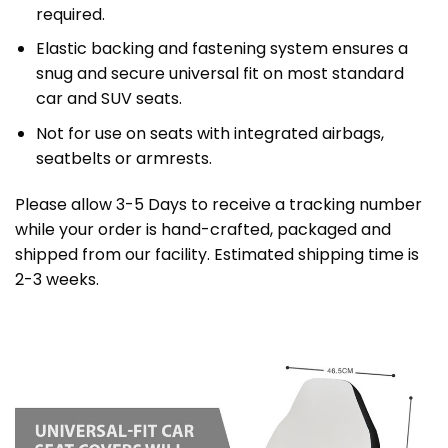
required.
Elastic backing and fastening system ensures a
snug and secure universal fit on most standard
car and SUV seats.
Not for use on seats with integrated airbags,
seatbelts or armrests.
Please allow 3-5 Days to receive a tracking number
while your order is hand-crafted, packaged and
shipped from our facility. Estimated shipping time is
2-3 weeks.