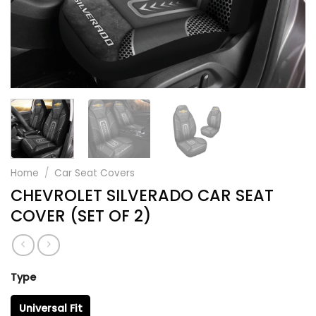
Home
/
Car Seat Covers
CHEVROLET SILVERADO CAR SEAT
COVER (SET OF 2)
Type
Universal Fit