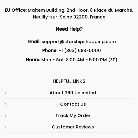
EU Office:
Maltem Building, 2nd Floor, 8 Place du Marché,
Neuilly-sur-Seine 92200, France
Need Help?
Email:
support@starshipshopping.com
Phone:
+1 (863) 683-0000
Hours:
Mon - Sat: 8:00 AM - 5:00 PM (ET)
HELPFUL LINKS
About 360 Unlimited
Contact Us
Track My Order
Customer Reviews