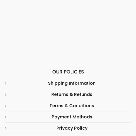
OUR POLICIES
Shipping Information
Returns & Refunds
Terms & Conditions
Payment Methods
Privacy Policy