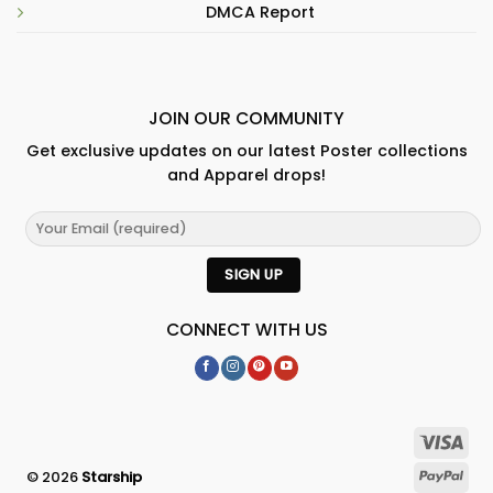
DMCA Report
JOIN OUR COMMUNITY
Get exclusive updates on our latest Poster collections
and Apparel drops!
CONNECT WITH US
© 2026
Starship