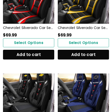
Chevrolet Silverado Car Seat Cover (Set of 2) Ver1 (Red)
Chevrolet Silverado Car Seat Cover (Set of 2) Ver1 (Yellow)
$
69.99
$
69.99
Select Options
Select Options
Add to cart
Add to cart