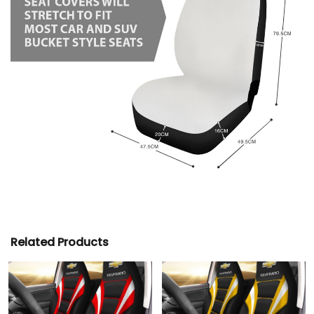
Related Products