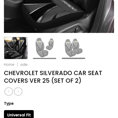
Home
/
sale
CHEVROLET SILVERADO CAR SEAT
COVERS VER 25 (SET OF 2)
Type
Universal Fit