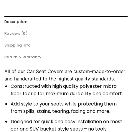
Description
Reviews (0)
Shipping Info
Return & Warranty
All of our Car Seat Covers are custom-made-to-order
and handcrafted to the highest quality standards.
Constructed with high quality polyester micro-
fiber fabric for maximum durability and comfort.
Add style to your seats while protecting them
from spills, stains, tearing, fading and more.
Designed for quick and easy installation on most
car and SUV bucket style seats – no tools