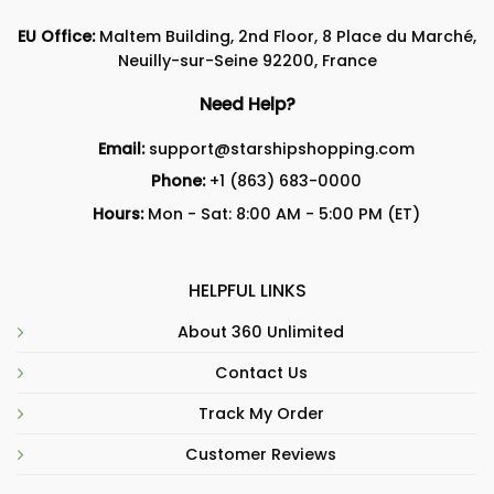
EU Office:
Maltem Building, 2nd Floor, 8 Place du Marché,
Neuilly-sur-Seine 92200, France
Need Help?
Email:
support@starshipshopping.com
Phone:
+1 (863) 683-0000
Hours:
Mon - Sat: 8:00 AM - 5:00 PM (ET)
HELPFUL LINKS
About 360 Unlimited
Contact Us
Track My Order
Customer Reviews