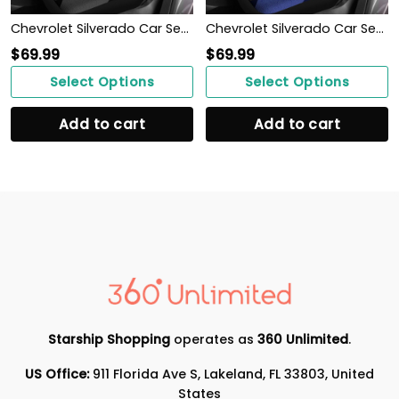
Chevrolet Silverado Car Seat Cover (Set of 2) Ver3 (Grey)
Chevrolet Silverado Car Seat Cover (Set of 2) Ver 2 (Blue)
$
69.99
$
69.99
Select Options
Select Options
Add to cart
Add to cart
Starship Shopping
operates as
360 Unlimited
.
US Office:
911 Florida Ave S, Lakeland, FL 33803, United
States