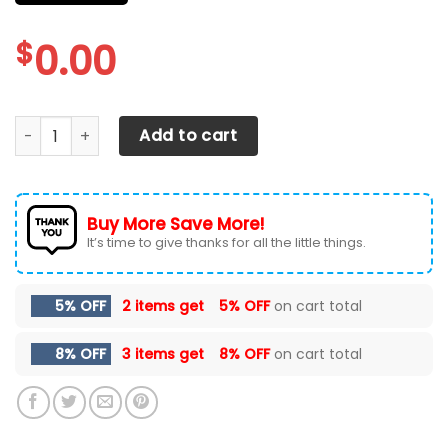
$
0.00
CHEVROLET SILVERADO CAR SEAT COVERS VER 25 (SET OF 2)
Add to cart
Buy More Save More!
It’s time to give thanks for all the little things.
5% OFF
2 items get
5% OFF
on cart total
8% OFF
3 items get
8% OFF
on cart total