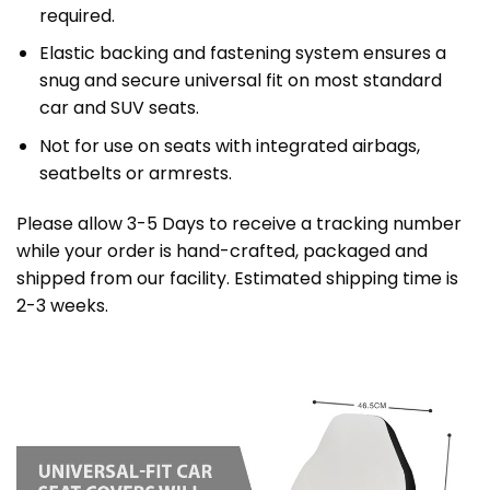
required.
Elastic backing and fastening system ensures a
snug and secure universal fit on most standard
car and SUV seats.
Not for use on seats with integrated airbags,
seatbelts or armrests.
Please allow 3-5 Days to receive a tracking number
while your order is hand-crafted, packaged and
shipped from our facility. Estimated shipping time is
2-3 weeks.