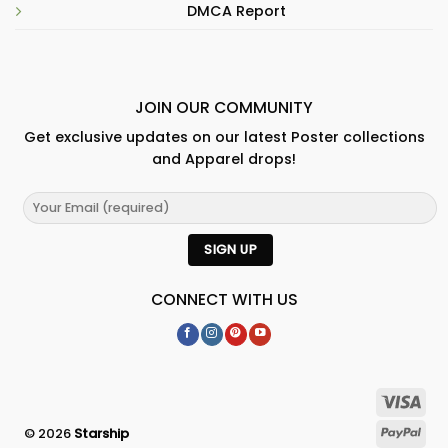
DMCA Report
JOIN OUR COMMUNITY
Get exclusive updates on our latest Poster collections
and Apparel drops!
CONNECT WITH US
© 2026
Starship