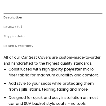
Description
Reviews (0)
Shipping Info
Return & Warranty
All of our Car Seat Covers are custom-made-to-order
and handcrafted to the highest quality standards.
Constructed with high quality polyester micro-
fiber fabric for maximum durability and comfort.
Add style to your seats while protecting them
from spills, stains, tearing, fading and more.
Designed for quick and easy installation on most
car and SUV bucket style seats – no tools