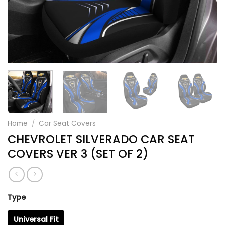
Home
/
Car Seat Covers
CHEVROLET SILVERADO CAR SEAT
COVERS VER 3 (SET OF 2)
Type
Universal Fit