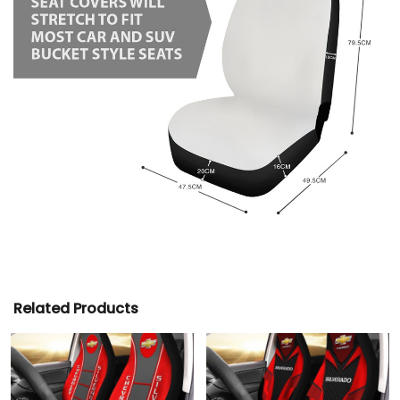
Related Products