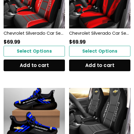
Chevrolet Silverado Car Seat Cover (Set of 2) Ver 1 (Red)
Chevrolet Silverado Car Seat Cover (Set of 2) Ver 2 (Red)
$
69.99
$
69.99
Select Options
Select Options
Add to cart
Add to cart