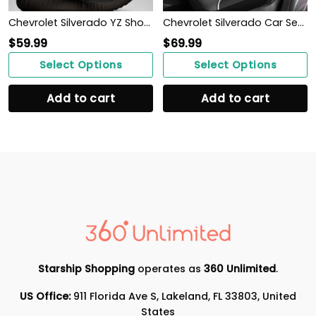
Chevrolet Silverado YZ Shoes Ver1 (Blue)
Chevrolet Silverado Car Seat Cover (Set of 2) Ver 1 (Black)
$
59.99
$
69.99
Select Options
Select Options
Add to cart
Add to cart
Starship Shopping
operates as
360 Unlimited
.
US Office:
911 Florida Ave S, Lakeland, FL 33803, United
States