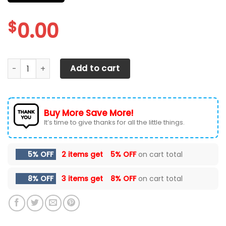
$
0.00
CHEVROLET SILVERADO CAR SEAT COVERS VER 3 (SET OF 2) 
Add to cart
Buy More Save More!
It’s time to give thanks for all the little things.
5% OFF
2 items get
5% OFF
on cart total
8% OFF
3 items get
8% OFF
on cart total