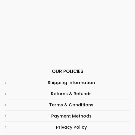
OUR POLICIES
Shipping Information
Returns & Refunds
Terms & Conditions
Payment Methods
Privacy Policy