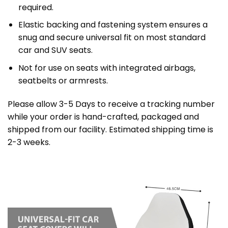
required.
Elastic backing and fastening system ensures a
snug and secure universal fit on most standard
car and SUV seats.
Not for use on seats with integrated airbags,
seatbelts or armrests.
Please allow 3-5 Days to receive a tracking number
while your order is hand-crafted, packaged and
shipped from our facility. Estimated shipping time is
2-3 weeks.