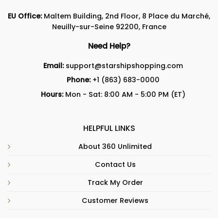
EU Office:
Maltem Building, 2nd Floor, 8 Place du Marché,
Neuilly-sur-Seine 92200, France
Need Help?
Email:
support@starshipshopping.com
Phone:
+1 (863) 683-0000
Hours:
Mon - Sat: 8:00 AM - 5:00 PM (ET)
HELPFUL LINKS
About 360 Unlimited
Contact Us
Track My Order
Customer Reviews