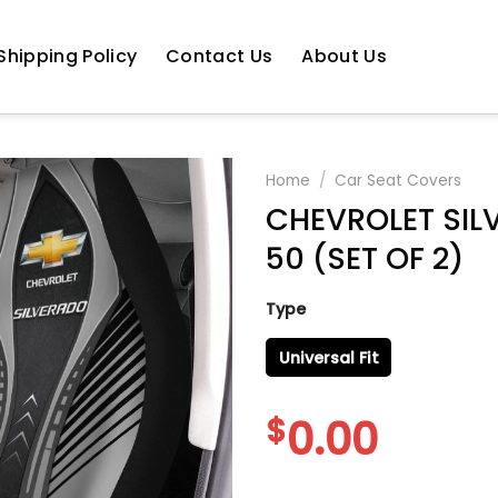
Shipping Policy
Contact Us
About Us
Home
/
Car Seat Covers
CHEVROLET SIL
50 (SET OF 2)
Type
Universal Fit
$
0.00