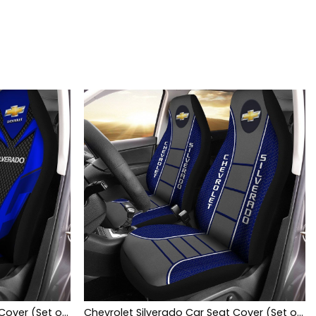
Chevrolet Silverado Car Seat Cover (Set of 2) Ver 2 (Blue)
Chevrolet Silverado Car Seat Cover (Set of 2) Ver 1 (Blue)