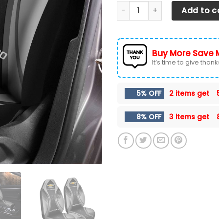
CHEVROLET SILVERADO CAR S
Add to c
Buy More Save 
It’s time to give thanks 
5% OFF
2 items get
8% OFF
3 items get