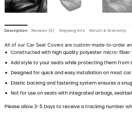
Description
Reviews (0)
Shipping Info
Return & Warranty
All of our Car Seat Covers are custom-made-to-order and
Constructed with high quality polyester micro-fiber
Add style to your seats while protecting them from spi
Designed for quick and easy installation on most car
Elastic backing and fastening system ensures a snug
Not for use on seats with integrated airbags, seatbel
Please allow 3-5 Days to receive a tracking number whi