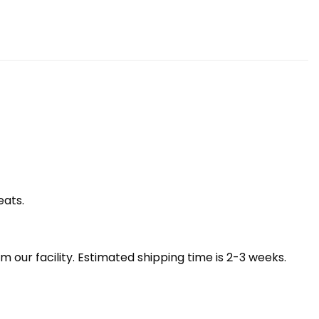
eats.
our facility. Estimated shipping time is 2-3 weeks.