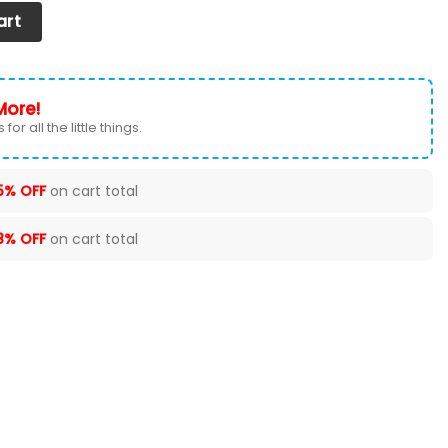
EAT COVERS VER 50 (SET OF 2) quantity
art
More!
for all the little things.
5% OFF
on cart total
8% OFF
on cart total