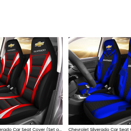
Chevrolet Silverado Car Seat Cover (Set of 2) Ver1 (Red)