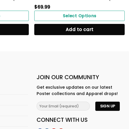
$
69.99
s
Select Options
Add to cart
JOIN OUR COMMUNITY
Get exclusive updates on our latest
Poster collections and Apparel drops!
CONNECT WITH US