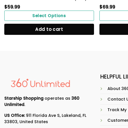
$
59.99
$
69.99
Select Options
Add to cart
HELPFUL L
About 360
Starship Shopping
operates as
360
Contact 
Unlimited
.
Track My
US Office:
911 Florida Ave S, Lakeland, FL
Customer
33803, United States