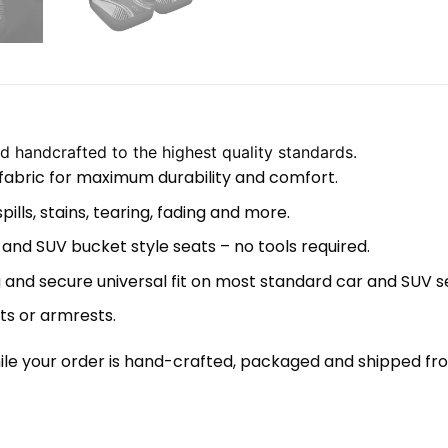
 handcrafted to the highest quality standards.
 fabric for maximum durability and comfort.
lls, stains, tearing, fading and more.
 and SUV bucket style seats – no tools required.
 and secure universal fit on most standard car and SUV s
ts or armrests.
le your order is hand-crafted, packaged and shipped from 