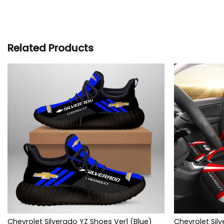
Related Products
Chevrolet Silverado YZ Shoes Ver1 (Blue)