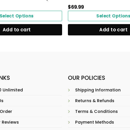
$
69.99
Select Options
Select Option
Add to cart
Add to cart
INKS
OUR POLICIES
 Unlimited
Shipping Information
Us
Returns & Refunds
 Order
Terms & Conditions
 Reviews
Payment Methods