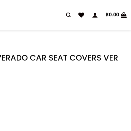
$
0.00
VERADO CAR SEAT COVERS VER