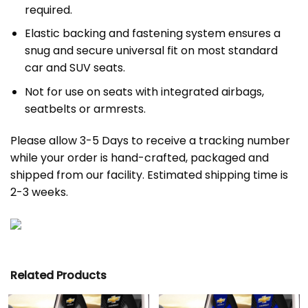
required.
Elastic backing and fastening system ensures a
snug and secure universal fit on most standard
car and SUV seats.
Not for use on seats with integrated airbags,
seatbelts or armrests.
Please allow 3-5 Days to receive a tracking number
while your order is hand-crafted, packaged and
shipped from our facility. Estimated shipping time is
2-3 weeks.
Related Products