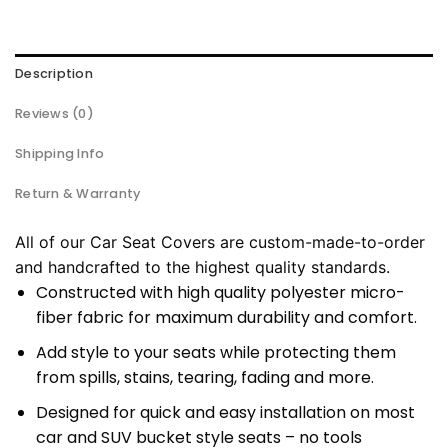
Description
Reviews (0)
Shipping Info
Return & Warranty
All of our Car Seat Covers are custom-made-to-order
and handcrafted to the highest quality standards.
Constructed with high quality polyester micro-
fiber fabric for maximum durability and comfort.
Add style to your seats while protecting them
from spills, stains, tearing, fading and more.
Designed for quick and easy installation on most
car and SUV bucket style seats – no tools