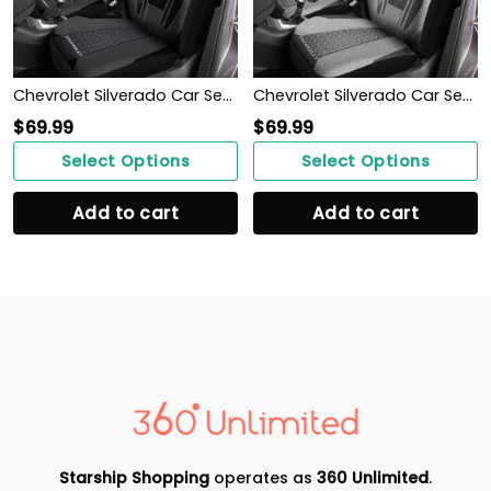
Chevrolet Silverado Car Seat Cover (Set of 2) Ver3 (Grey)
Chevrolet Silverado Car Seat Cover (Set of 2) Ver 2 (Grey)
$
69.99
$
69.99
Select Options
Select Options
Add to cart
Add to cart
Starship Shopping
operates as
360 Unlimited
.