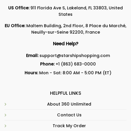
US Office:
911 Florida Ave S, Lakeland, FL 33803, United
States
EU Office:
Maltem Building, 2nd Floor, 8 Place du Marché,
Neuilly-sur-Seine 92200, France
Need Help?
Email:
support@starshipshopping.com
Phone:
+1 (863) 683-0000
Hours:
Mon - Sat: 8:00 AM - 5:00 PM (ET)
HELPFUL LINKS
About 360 Unlimited
Contact Us
Track My Order