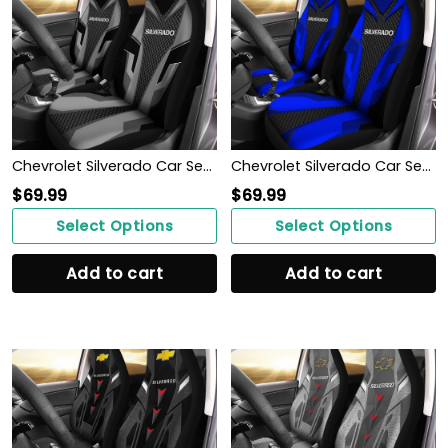
Chevrolet Silverado Car Seat Cover (Set of 2) Ver 2 (Grey)
Chevrolet Silverado Car Seat Cover (Set of 2) Ver 2 (Blue)
$
69.99
$
69.99
Select Options
Select Options
Add to cart
Add to cart