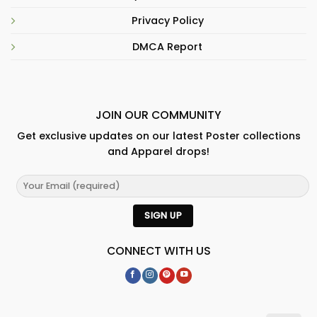
Privacy Policy
DMCA Report
JOIN OUR COMMUNITY
Get exclusive updates on our latest Poster collections
and Apparel drops!
CONNECT WITH US