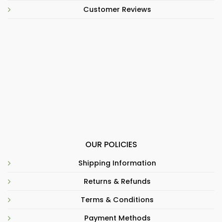
Customer Reviews
OUR POLICIES
Shipping Information
Returns & Refunds
Terms & Conditions
Payment Methods