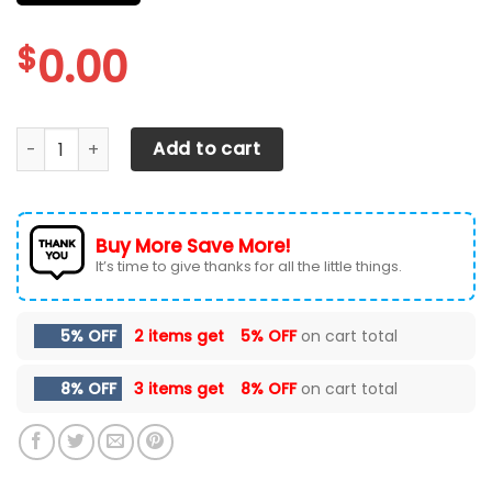
$
0.00
CHEVROLET SILVERADO CAR SEAT COVERS VER 60 (SET OF 2
Add to cart
Buy More Save More!
It’s time to give thanks for all the little things.
5% OFF
2 items get
5% OFF
on cart total
8% OFF
3 items get
8% OFF
on cart total