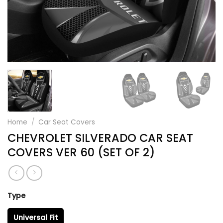
Home
/
Car Seat Covers
CHEVROLET SILVERADO CAR SEAT
COVERS VER 60 (SET OF 2)
Type
Universal Fit