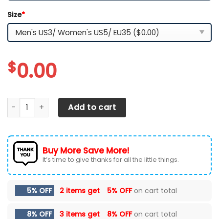
Size
*
$
0.00
CHEVROLET SILVERADO RUNNING SHOES VER 2 (YELLOW) qua
Add to cart
Buy More Save More!
It’s time to give thanks for all the little things.
5% OFF
2 items get
5% OFF
on cart total
8% OFF
3 items get
8% OFF
on cart total