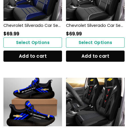
Chevrolet Silverado Car Seat Cover (Set of 2) Ver 1 (Blue)
Chevrolet Silverado Car Seat Cover (Set of 2) Ver 1 (Black)
$
69.99
$
69.99
Select Options
Select Options
Add to cart
Add to cart