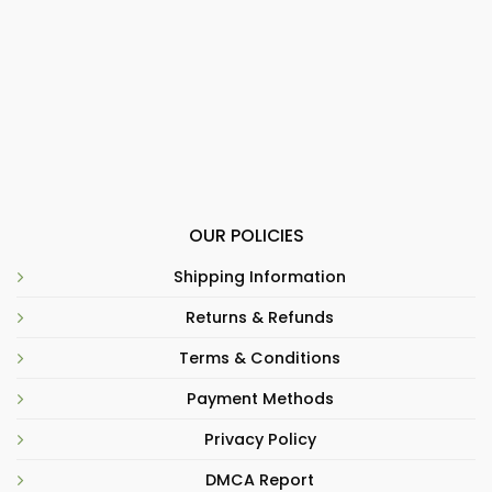
OUR POLICIES
Shipping Information
Returns & Refunds
Terms & Conditions
Payment Methods
Privacy Policy
DMCA Report