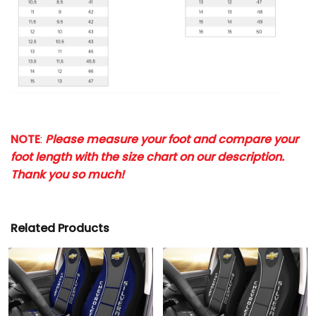
NOTE
:
Please measure your foot and compare your
foot length with the size chart on our description.
Thank you so much!
Related Products