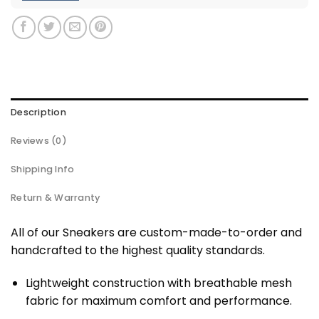
Description
Reviews (0)
Shipping Info
Return & Warranty
All of our Sneakers are custom-made-to-order and
handcrafted to the highest quality standards.
Lightweight construction with breathable mesh
fabric for maximum comfort and performance.