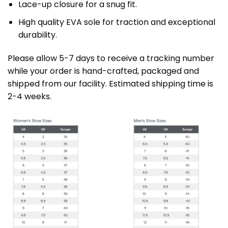
Lace-up closure for a snug fit.
High quality EVA sole for traction and exceptional
durability.
Please allow 5-7 days to receive a tracking number
while your order is hand-crafted, packaged and
shipped from our facility. Estimated shipping time is
2-4 weeks.