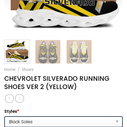
Home
/
Shoes
CHEVROLET SILVERADO RUNNING
SHOES VER 2 (YELLOW)
Styles
*