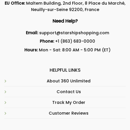
EU Office:
Maltem Building, 2nd Floor, 8 Place du Marché,
Neuilly-sur-Seine 92200, France
Need Help?
Email:
support@starshipshopping.com
Phone:
+1 (863) 683-0000
Hours:
Mon - Sat: 8:00 AM - 5:00 PM (ET)
HELPFUL LINKS
About 360 Unlimited
Contact Us
Track My Order
Customer Reviews