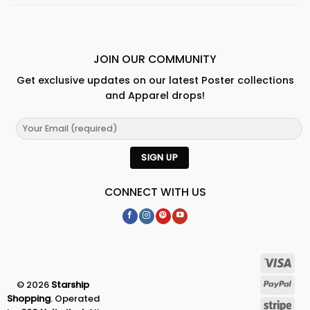
JOIN OUR COMMUNITY
Get exclusive updates on our latest Poster collections
and Apparel drops!
CONNECT WITH US
© 2026
Starship
Shopping
. Operated