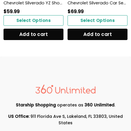
Chevrolet Silverado YZ Shoes Ver1 (Blue)
Chevrolet Silverado Car Seat Cover (Set of 2) Ver3 (Grey)
$
59.99
$
69.99
Select Options
Select Options
Add to cart
Add to cart
Starship Shopping
operates as
360 Unlimited
.
US Office:
911 Florida Ave S, Lakeland, FL 33803, United
States