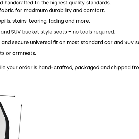
 handcrafted to the highest quality standards.
 fabric for maximum durability and comfort.
lls, stains, tearing, fading and more.
 and SUV bucket style seats – no tools required.
 and secure universal fit on most standard car and SUV s
ts or armrests.
le your order is hand-crafted, packaged and shipped from 