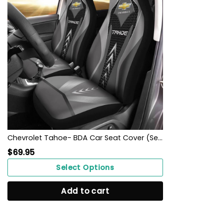
Chevrolet Tahoe- BDA Car Seat Cover (Set of 2) Ver1 (Grey)
$
69.95
Select Options
Add to cart