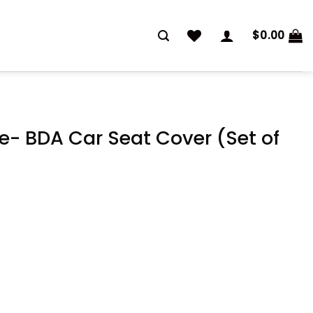
$
0.00
e- BDA Car Seat Cover (Set of