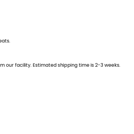
eats.
our facility. Estimated shipping time is 2-3 weeks.