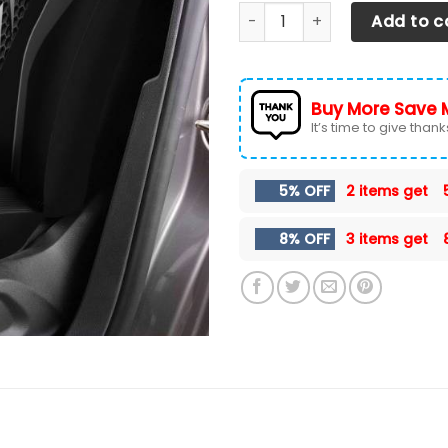
Chevrolet Tahoe- BDA Car Se
Add to c
Buy More Save 
It’s time to give thanks 
5% OFF
2 items get
8% OFF
3 items get