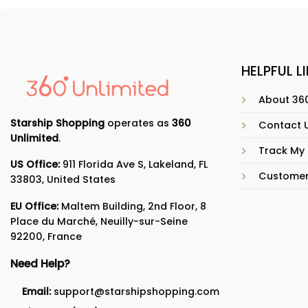
HELPFUL L
About 360
Starship Shopping
operates as
360
Contact 
Unlimited
.
Track My
US Office:
911 Florida Ave S, Lakeland, FL
Customer
33803, United States
EU Office:
Maltem Building, 2nd Floor, 8
Place du Marché, Neuilly-sur-Seine
92200, France
Need Help?
Email:
support@starshipshopping.com