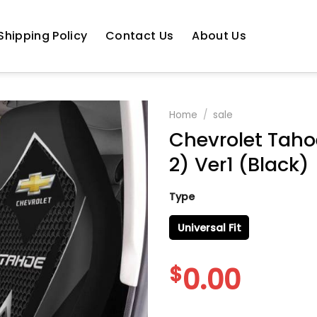
Shipping Policy
Contact Us
About Us
Home
/
sale
Chevrolet Taho
2) Ver1 (Black)
Type
Universal Fit
$
0.00