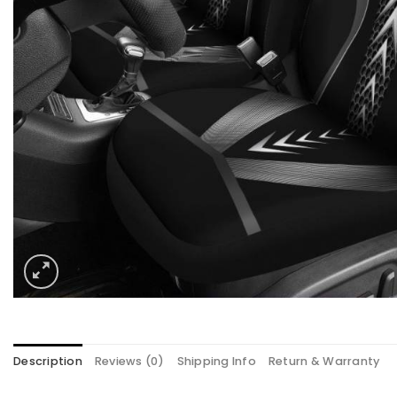
Description
Reviews (0)
Shipping Info
Return & Warranty