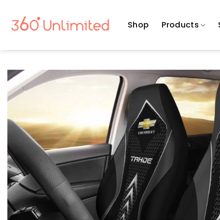
Skip
to
Shop
Products
content