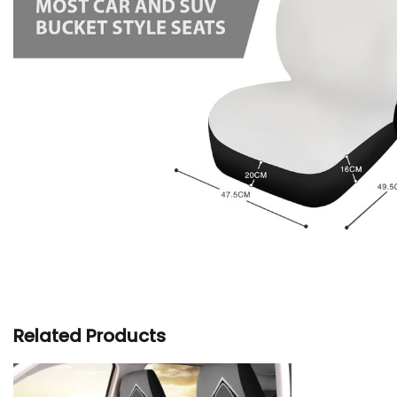
Related Products