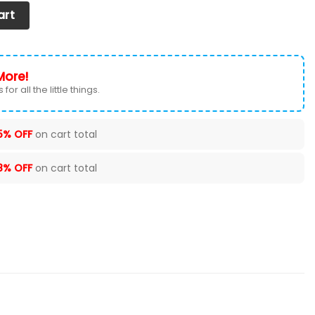
at Cover (Set of 2) Ver1 (Black) quantity
art
More!
for all the little things.
5% OFF
on cart total
8% OFF
on cart total