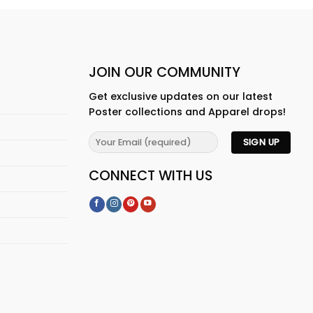
JOIN OUR COMMUNITY
Get exclusive updates on our latest
Poster collections and Apparel drops!
CONNECT WITH US