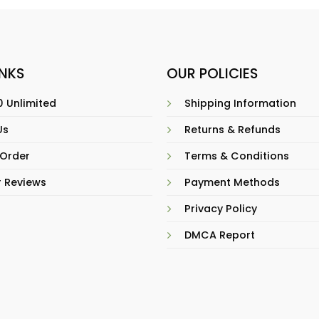
INKS
OUR POLICIES
 Unlimited
Shipping Information
Us
Returns & Refunds
 Order
Terms & Conditions
 Reviews
Payment Methods
Privacy Policy
DMCA Report