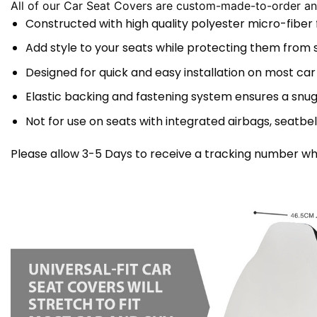
All of our Car Seat Covers are custom-made-to-order and
Constructed with high quality polyester micro-fiber
Add style to your seats while protecting them from spi
Designed for quick and easy installation on most car
Elastic backing and fastening system ensures a snug
Not for use on seats with integrated airbags, seatbel
Please allow 3-5 Days to receive a tracking number whi