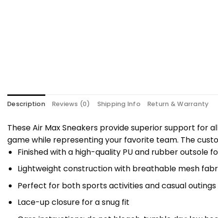
Description
Reviews (0)
Shipping Info
Return & Warranty
These Air Max Sneakers provide superior support for al
game while representing your favorite team. The custo
Finished with a high-quality PU and rubber outsole fo
Lightweight construction with breathable mesh fabri
Perfect for both sports activities and casual outings
Lace-up closure for a snug fit