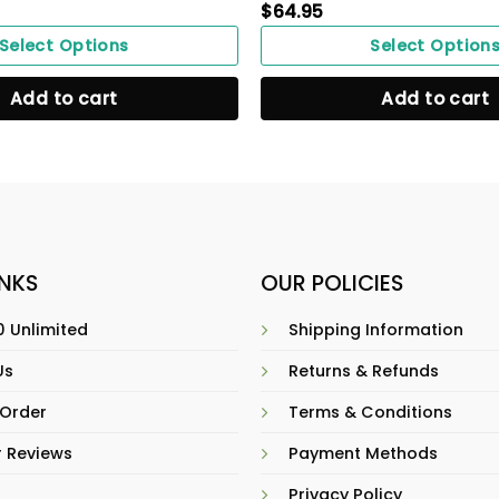
$
64.95
Select Options
Select Option
Add to cart
Add to cart
INKS
OUR POLICIES
 Unlimited
Shipping Information
Us
Returns & Refunds
 Order
Terms & Conditions
 Reviews
Payment Methods
Privacy Policy