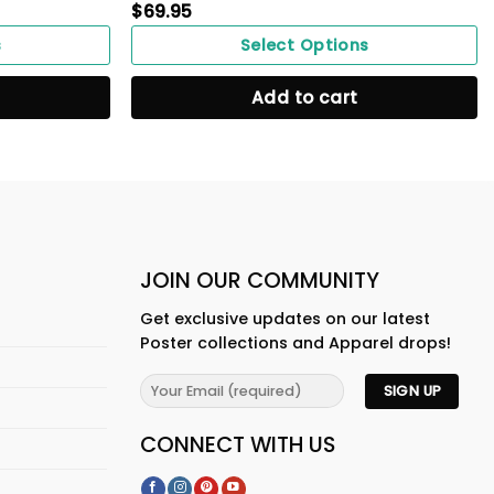
$
69.95
s
Select Options
Add to cart
JOIN OUR COMMUNITY
Get exclusive updates on our latest
Poster collections and Apparel drops!
CONNECT WITH US