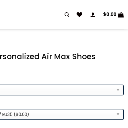
$
0.00
ersonalized Air Max Shoes