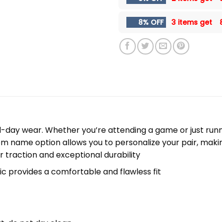
8% OFF
3 items get
l-day wear. Whether you’re attending a game or just runni
m name option allows you to personalize your pair, maki
r traction and exceptional durability
c provides a comfortable and flawless fit