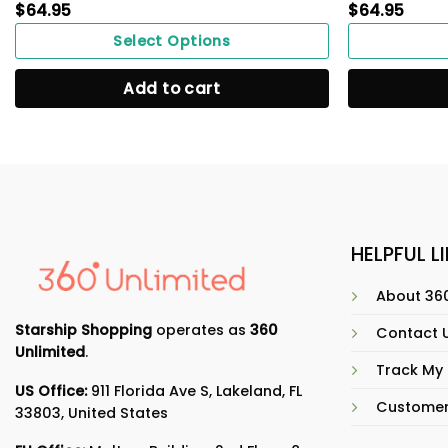
$
64.95
$
64.95
Select Options
Add to cart
HELPFUL L
About 360
Starship Shopping
operates as
360
Contact 
Unlimited
.
Track My
US Office:
911 Florida Ave S, Lakeland, FL
Customer
33803, United States