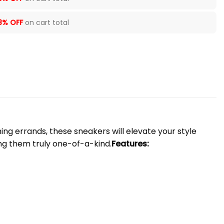
8% OFF
on cart total
ng errands, these sneakers will elevate your style
ng them truly one-of-a-kind.
Features: