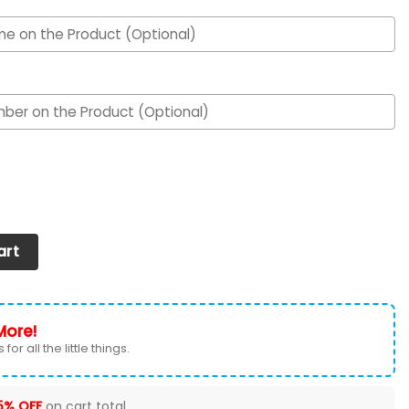
Air Max Shoes 050625 quantity
art
More!
for all the little things.
5% OFF
on cart total