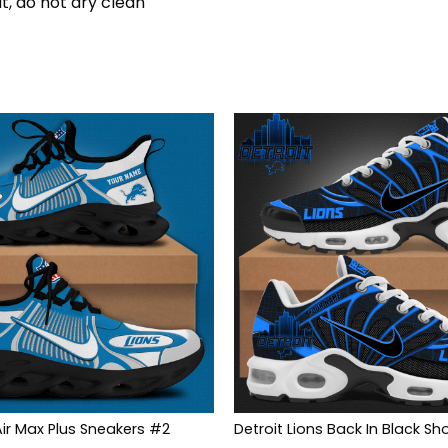
t, do not dry clean
Air Max Plus Sneakers #2
Detroit Lions Back In Black Sh