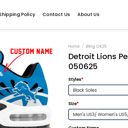
Shipping Policy
Contact Us
About Us
Home
/
Bling Q425
Detroit Lions P
050625
Styles
*
Size
*