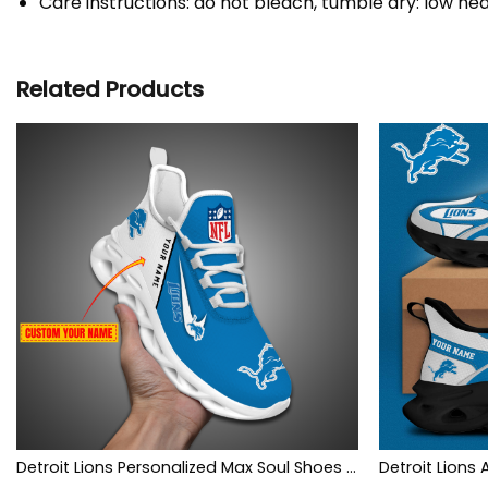
Care instructions: do not bleach, tumble dry: low hea
Related Products
Detroit Lions Personalized Max Soul Shoes Limited
Detroit Lions 