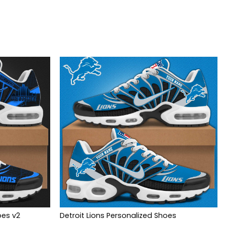
oes v2
Detroit Lions Personalized Shoes