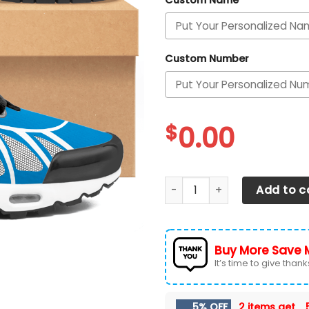
Custom Name
Custom Number
$
0.00
Detroit Lions Personalized 
Add to c
Buy More Save 
It’s time to give thanks 
5% OFF
2 items get