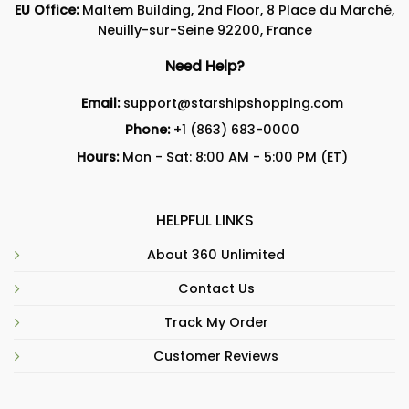
EU Office:
Maltem Building, 2nd Floor, 8 Place du Marché,
Neuilly-sur-Seine 92200, France
Need Help?
Email:
support@starshipshopping.com
Phone:
+1 (863) 683-0000
Hours:
Mon - Sat: 8:00 AM - 5:00 PM (ET)
HELPFUL LINKS
About 360 Unlimited
Contact Us
Track My Order
Customer Reviews