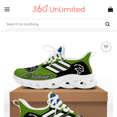
Skip
to
content
Search
for: