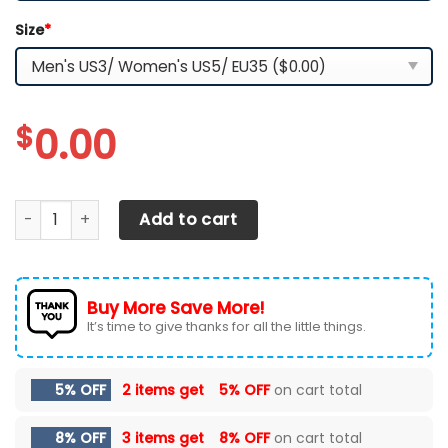
Size
*
$
0.00
DODGE CHALLENGE RUNNING SHOES VER 7 quantity
Add to cart
Buy More Save More!
It’s time to give thanks for all the little things.
5% OFF
2 items get
5% OFF
on cart total
8% OFF
3 items get
8% OFF
on cart total