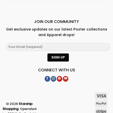
JOIN OUR COMMUNITY
Get exclusive updates on our latest Poster collections
and Apparel drops!
CONNECT WITH US
© 2026
Starship
Shopping
. Operated