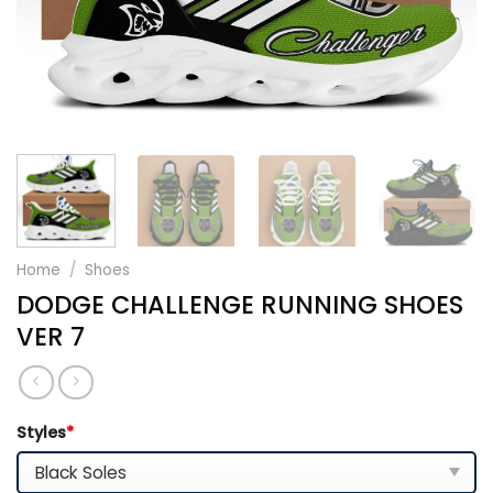
Home
/
Shoes
DODGE CHALLENGE RUNNING SHOES
VER 7
Styles
*