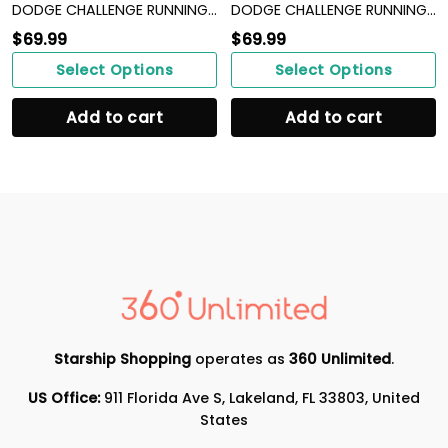
DODGE CHALLENGE RUNNING SHOES VER 13
DODGE CHALLENGE RUNNING SHOES VER 15
$
69.99
$
69.99
Select Options
Select Options
Add to cart
Add to cart
Starship Shopping
operates as
360 Unlimited
.
US Office:
911 Florida Ave S, Lakeland, FL 33803, United
States