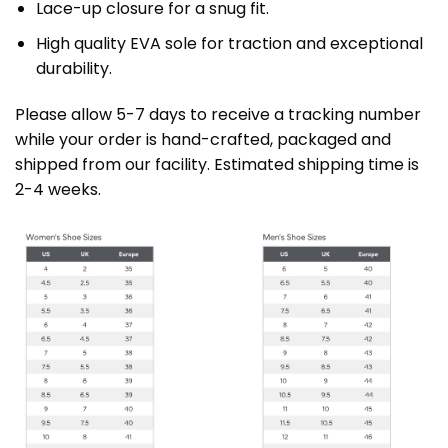
Lace-up closure for a snug fit.
High quality EVA sole for traction and exceptional
durability.
Please allow 5-7 days to receive a tracking number
while your order is hand-crafted, packaged and
shipped from our facility. Estimated shipping time is
2-4 weeks.