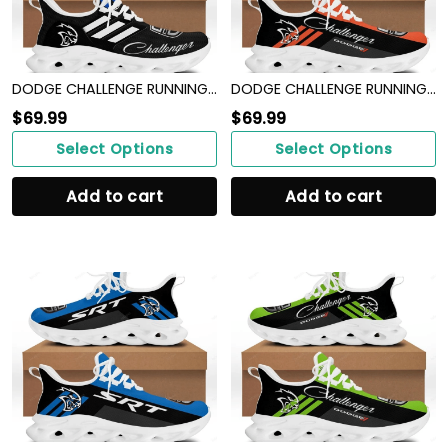
DODGE CHALLENGE RUNNING SHOES VER 8
DODGE CHALLENGE RUNNING SHOES VER 17
$
69.99
$
69.99
Select Options
Select Options
Add to cart
Add to cart