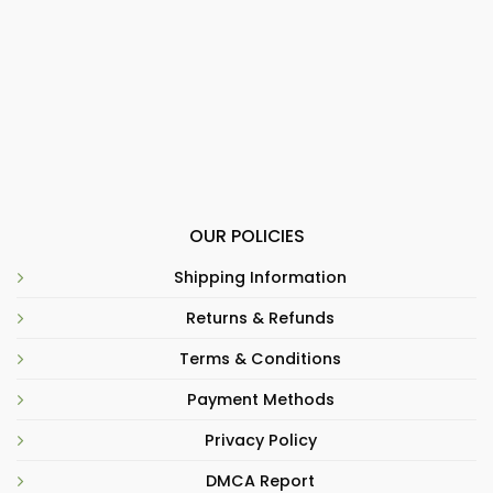
OUR POLICIES
Shipping Information
Returns & Refunds
Terms & Conditions
Payment Methods
Privacy Policy
DMCA Report