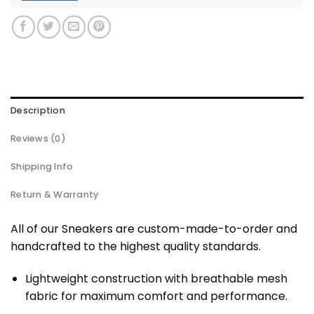
Description
Reviews (0)
Shipping Info
Return & Warranty
All of our Sneakers are custom-made-to-order and
handcrafted to the highest quality standards.
Lightweight construction with breathable mesh
fabric for maximum comfort and performance.