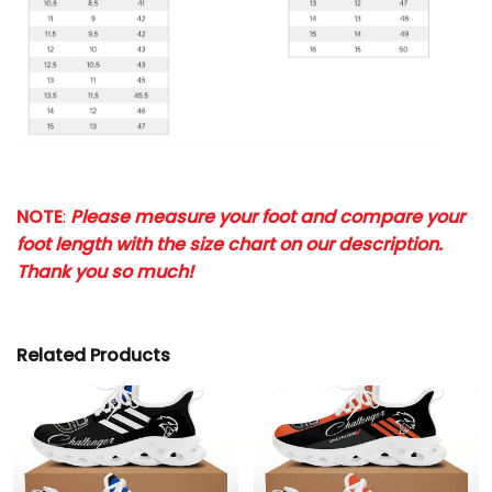
NOTE
:
Please measure your foot and compare your
foot length with the size chart on our description.
Thank you so much!
Related Products