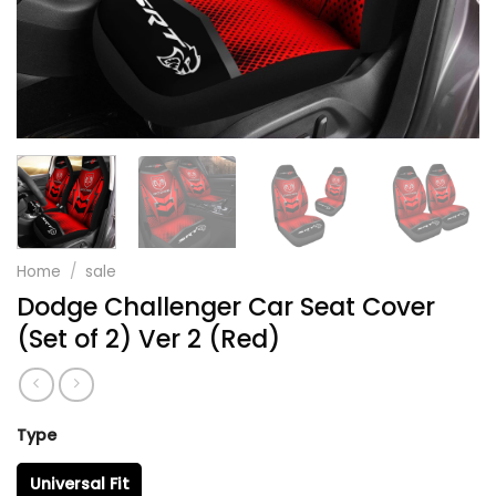
Home
/
sale
Dodge Challenger Car Seat Cover
(Set of 2) Ver 2 (Red)
Type
Universal Fit