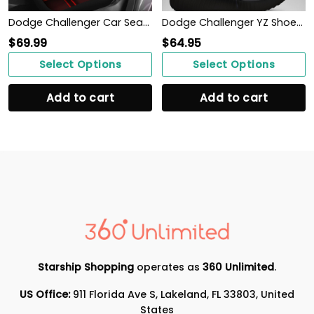
Dodge Challenger Car Seat Cover (Set of 2) Ver 1 (Red)
Dodge Challenger YZ Shoes Ver 1 (Grey)
$
69.99
$
64.95
Select Options
Select Options
Add to cart
Add to cart
Starship Shopping
operates as
360 Unlimited
.
US Office:
911 Florida Ave S, Lakeland, FL 33803, United
States