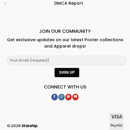
DMCA Report
JOIN OUR COMMUNITY
Get exclusive updates on our latest Poster collections
and Apparel drops!
CONNECT WITH US
© 2026
Starship