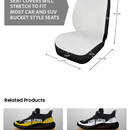
Related Products