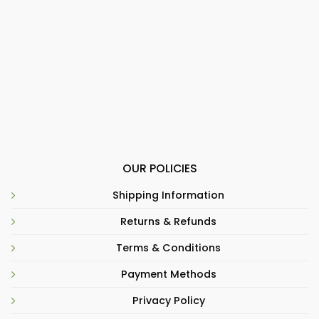
OUR POLICIES
Shipping Information
Returns & Refunds
Terms & Conditions
Payment Methods
Privacy Policy