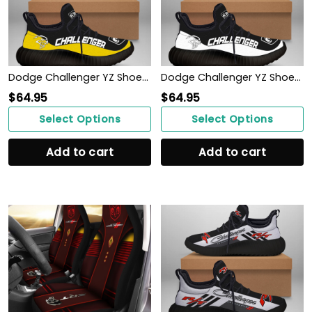
Dodge Challenger YZ Shoes Ver 1 (Yellow)
Dodge Challenger YZ Shoes Ver 1 (White)
$
64.95
$
64.95
Select Options
Select Options
Add to cart
Add to cart