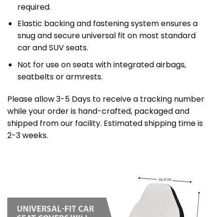
required.
Elastic backing and fastening system ensures a
snug and secure universal fit on most standard
car and SUV seats.
Not for use on seats with integrated airbags,
seatbelts or armrests.
Please allow 3-5 Days to receive a tracking number
while your order is hand-crafted, packaged and
shipped from our facility. Estimated shipping time is
2-3 weeks.