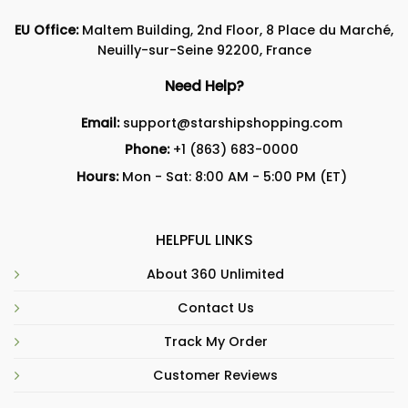
EU Office:
Maltem Building, 2nd Floor, 8 Place du Marché,
Neuilly-sur-Seine 92200, France
Need Help?
Email:
support@starshipshopping.com
Phone:
+1 (863) 683-0000
Hours:
Mon - Sat: 8:00 AM - 5:00 PM (ET)
HELPFUL LINKS
About 360 Unlimited
Contact Us
Track My Order
Customer Reviews