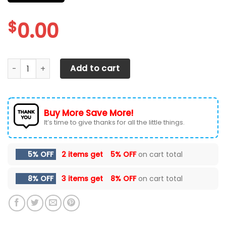
$
0.00
Dodge Challenger Car Seat Cover (Set of 2) Ver 2 (Red) q
Add to cart
Buy More Save More!
It’s time to give thanks for all the little things.
5% OFF
2 items get
5% OFF
on cart total
8% OFF
3 items get
8% OFF
on cart total