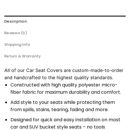
Description
Reviews (0)
Shipping Info
Return & Warranty
All of our Car Seat Covers are custom-made-to-order
and handcrafted to the highest quality standards.
Constructed with high quality polyester micro-
fiber fabric for maximum durability and comfort.
Add style to your seats while protecting them
from spills, stains, tearing, fading and more.
Designed for quick and easy installation on most
car and SUV bucket style seats – no tools