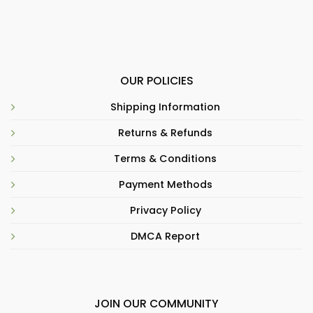
OUR POLICIES
Shipping Information
Returns & Refunds
Terms & Conditions
Payment Methods
Privacy Policy
DMCA Report
JOIN OUR COMMUNITY