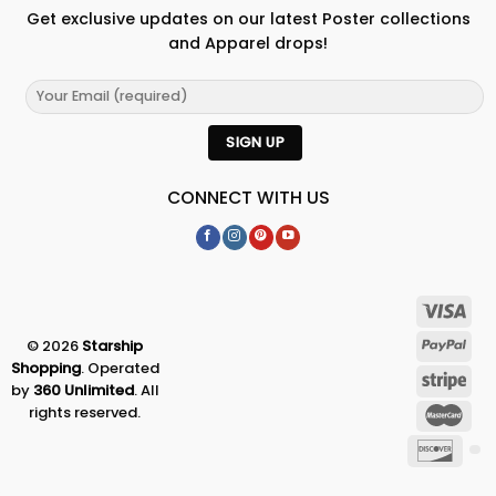
Get exclusive updates on our latest Poster collections
and Apparel drops!
CONNECT WITH US
© 2026
Starship
Shopping
. Operated
by
360 Unlimited
. All
rights reserved.