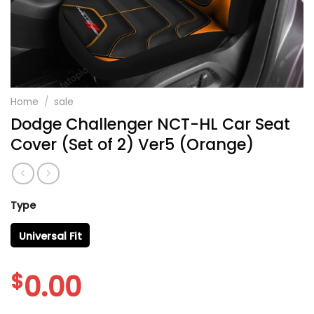
Home
/
sale
Dodge Challenger NCT-HL Car Seat
Cover (Set of 2) Ver5 (Orange)
Type
Universal Fit
$
0.00