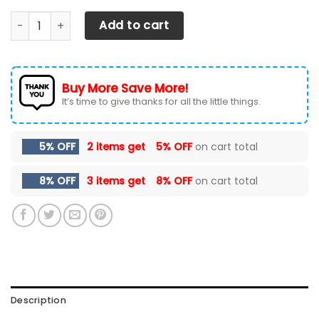
Dodge Challenger NCT-HL Car Seat Cover (Set of 2) Ver5
Add to cart
Buy More Save More!
It’s time to give thanks for all the little things.
5% OFF
2 items get
5% OFF
on cart total
8% OFF
3 items get
8% OFF
on cart total
Description