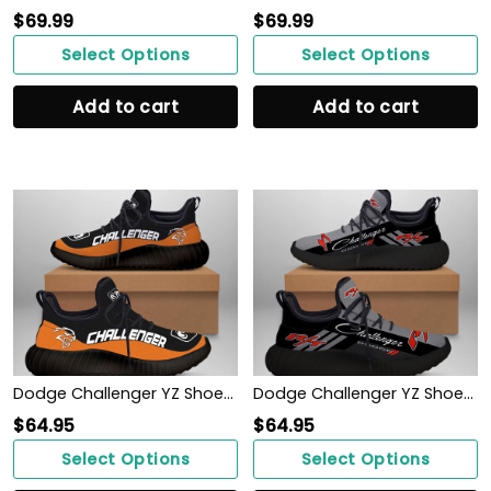
$
69.99
$
69.99
Select Options
Select Options
Add to cart
Add to cart
Dodge Challenger YZ Shoes Ver 1 (Orange)
Dodge Challenger YZ Shoes Ver 1 (Black)
$
64.95
$
64.95
Select Options
Select Options