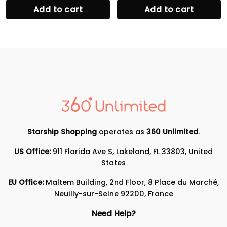
Add to cart
Add to cart
Starship Shopping
operates as
360 Unlimited
.
US Office:
911 Florida Ave S, Lakeland, FL 33803, United
States
EU Office:
Maltem Building, 2nd Floor, 8 Place du Marché,
Neuilly-sur-Seine 92200, France
Need Help?