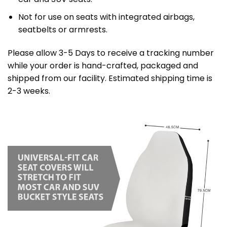
Not for use on seats with integrated airbags,
seatbelts or armrests.
Please allow 3-5 Days to receive a tracking number
while your order is hand-crafted, packaged and
shipped from our facility. Estimated shipping time is
2-3 weeks.