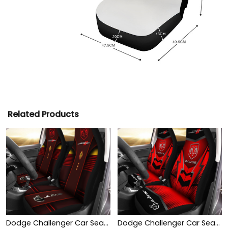
Related Products
Dodge Challenger Car Seat Cover (Set of 2) Ver 1 (Red)
Dodge Challenger Car Seat Cover (Set of 2) Ver 2 (Red)