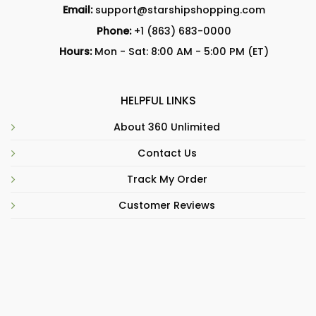
Email:
support@starshipshopping.com
Phone:
+1 (863) 683-0000
Hours:
Mon - Sat: 8:00 AM - 5:00 PM (ET)
HELPFUL LINKS
About 360 Unlimited
Contact Us
Track My Order
Customer Reviews