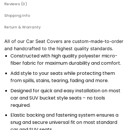
Reviews (0)
Shipping Info
Return & Warranty
All of our Car Seat Covers are custom-made-to-order
and handcrafted to the highest quality standards.
Constructed with high quality polyester micro-
fiber fabric for maximum durability and comfort.
Add style to your seats while protecting them
from spills, stains, tearing, fading and more.
Designed for quick and easy installation on most
car and SUV bucket style seats – no tools
required.
Elastic backing and fastening system ensures a
snug and secure universal fit on most standard
car and SUV seats.