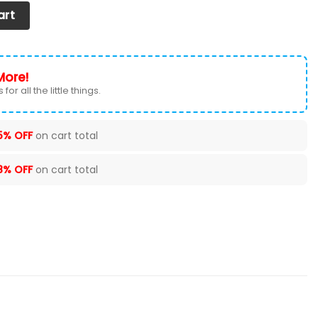
at Cover (Set of 2) Ver 1 (Black) quantity
art
More!
for all the little things.
5% OFF
on cart total
8% OFF
on cart total