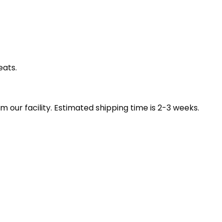
eats.
our facility. Estimated shipping time is 2-3 weeks.