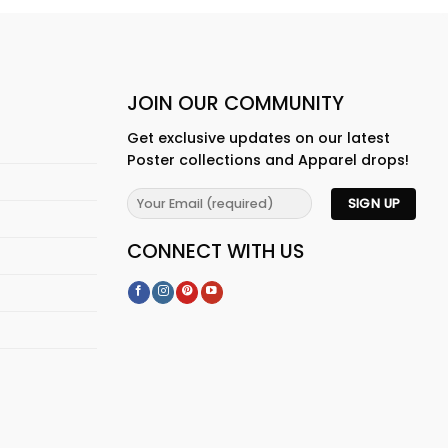
JOIN OUR COMMUNITY
Get exclusive updates on our latest
Poster collections and Apparel drops!
CONNECT WITH US