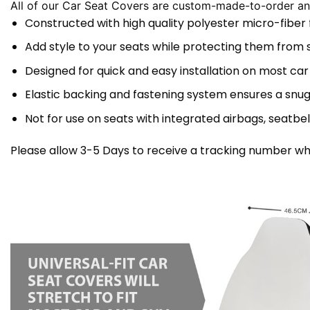
All of our Car Seat Covers are custom-made-to-order and
Constructed with high quality polyester micro-fiber
Add style to your seats while protecting them from spi
Designed for quick and easy installation on most car
Elastic backing and fastening system ensures a snug
Not for use on seats with integrated airbags, seatbel
Please allow 3-5 Days to receive a tracking number whi