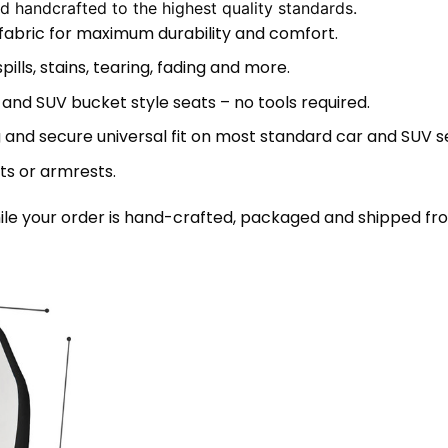
 handcrafted to the highest quality standards.
 fabric for maximum durability and comfort.
lls, stains, tearing, fading and more.
 and SUV bucket style seats – no tools required.
 and secure universal fit on most standard car and SUV s
ts or armrests.
le your order is hand-crafted, packaged and shipped from 