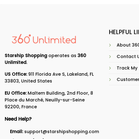
HELPFUL L
About 360
Starship Shopping
operates as
360
Contact 
Unlimited
.
Track My
US Office:
911 Florida Ave S, Lakeland, FL
Customer
33803, United States
EU Office:
Maltem Building, 2nd Floor, 8
Place du Marché, Neuilly-sur-Seine
92200, France
Need Help?
Email:
support@starshipshopping.com