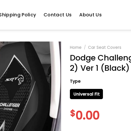
Shipping Policy
Contact Us
About Us
Home
/
Car Seat Covers
Dodge Challeng
2) Ver 1 (Black)
Type
Universal Fit
$
0.00