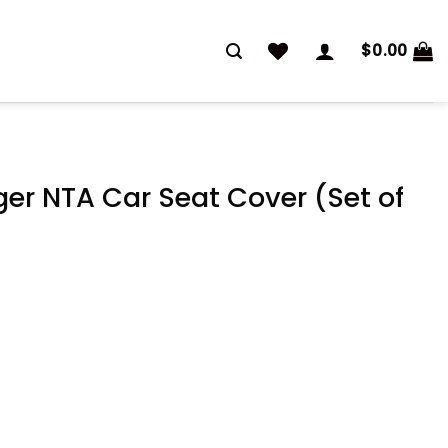
$
0.00
er NTA Car Seat Cover (Set of