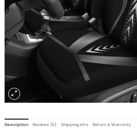
Description
Reviews (0)
Shipping Info
Return & Warranty