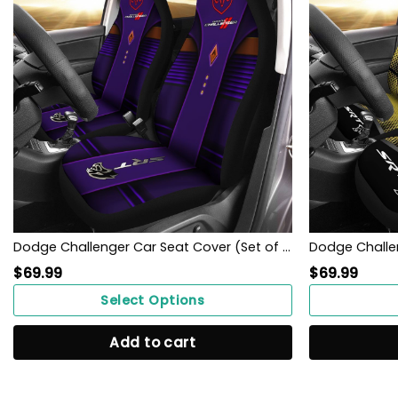
Dodge Challenger Car Seat Cover (Set of 2) Ver 1 (Violet)
$
69.99
$
69.99
Select Options
Add to cart