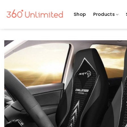
Skip
to
Shop
Products
content