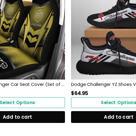
Dodge Challenger Car Seat Cover (Set of 2) Ver 2 (Yellow)
Dodge Challenger YZ Shoes Ve
$
64.95
Select Options
Select Option
Add to cart
Add to cart