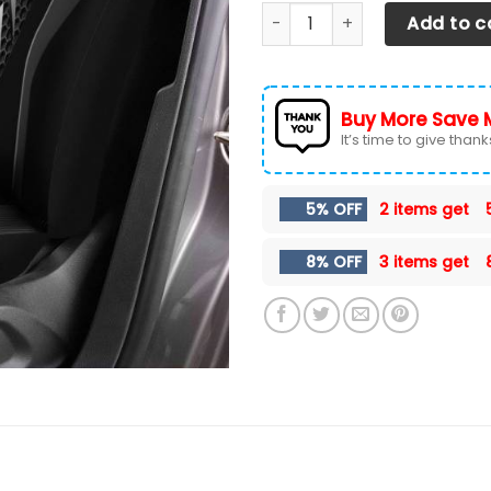
Dodge Challenger NTA Car Se
Add to c
Buy More Save 
It’s time to give thanks 
5% OFF
2 items get
8% OFF
3 items get