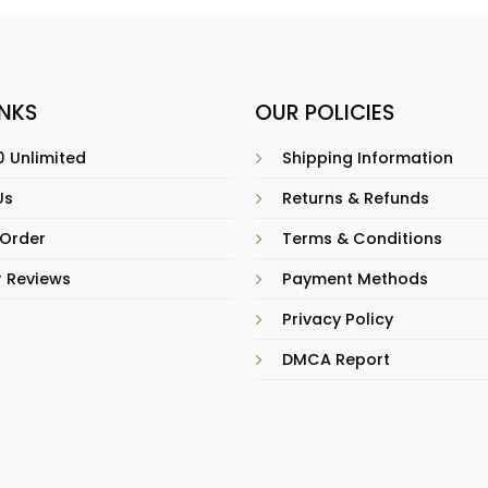
INKS
OUR POLICIES
 Unlimited
Shipping Information
Us
Returns & Refunds
 Order
Terms & Conditions
 Reviews
Payment Methods
Privacy Policy
DMCA Report