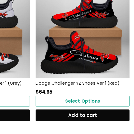
r 1 (Grey)
Dodge Challenger YZ Shoes Ver 1 (Red)
$
64.95
s
Select Options
Add to cart