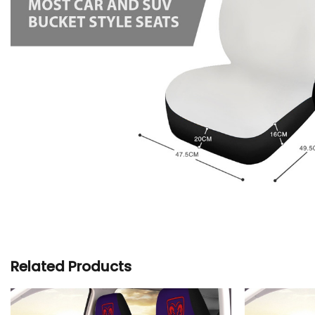
Related Products