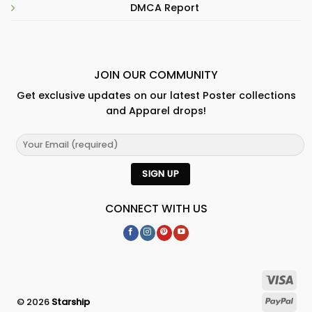
DMCA Report
JOIN OUR COMMUNITY
Get exclusive updates on our latest Poster collections
and Apparel drops!
CONNECT WITH US
© 2026
Starship