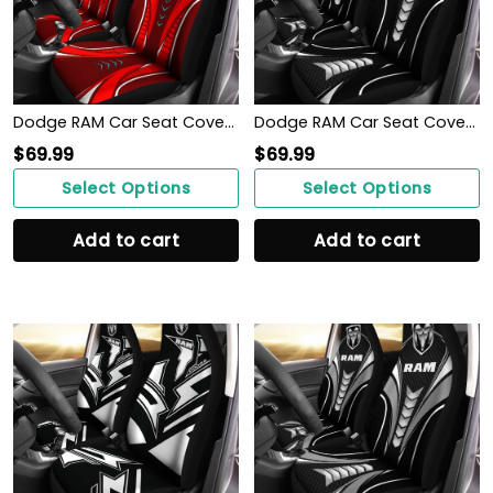
Dodge RAM Car Seat Cover (Set of 2) Ver 2 (Red)
Dodge RAM Car Seat Cover (Set of 2) Ver 1 (Black)
$
69.99
$
69.99
Select Options
Select Options
Add to cart
Add to cart