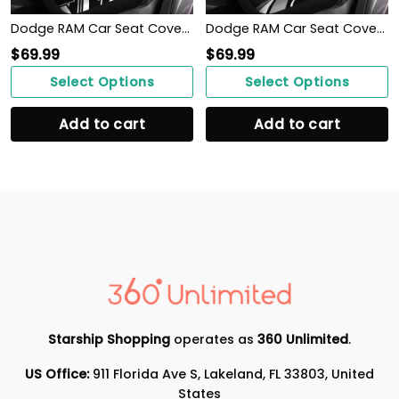
Dodge RAM Car Seat Cover (Set of 2) Ver 3
Dodge RAM Car Seat Cover (Set of 2) Ver 1 (Grey)
$
69.99
$
69.99
Select Options
Select Options
Add to cart
Add to cart
Starship Shopping
operates as
360 Unlimited
.
US Office:
911 Florida Ave S, Lakeland, FL 33803, United
States