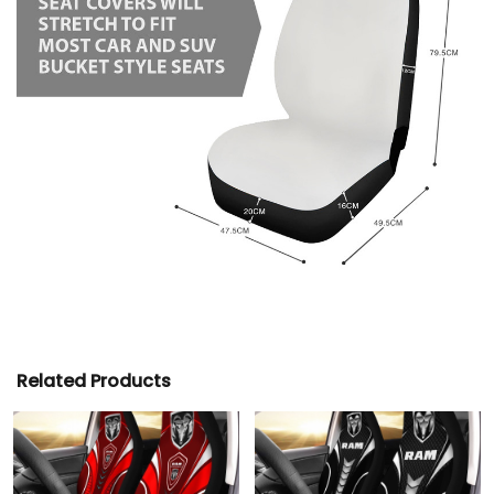
Related Products