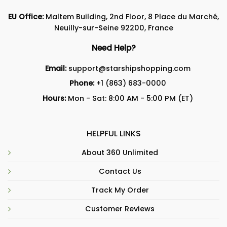
EU Office:
Maltem Building, 2nd Floor, 8 Place du Marché,
Neuilly-sur-Seine 92200, France
Need Help?
Email:
support@starshipshopping.com
Phone:
+1 (863) 683-0000
Hours:
Mon - Sat: 8:00 AM - 5:00 PM (ET)
HELPFUL LINKS
About 360 Unlimited
Contact Us
Track My Order
Customer Reviews