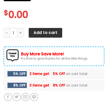
$
0.00
Dodge RAM Car Seat Cover (Set of 2) Ver 2 (White) quant
Add to cart
Buy More Save More!
It’s time to give thanks for all the little things.
5% OFF
2 items get
5% OFF
on cart total
8% OFF
3 items get
8% OFF
on cart total