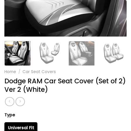
Home
/
Car Seat Covers
Dodge RAM Car Seat Cover (Set of 2)
Ver 2 (White)
Type
Universal Fit