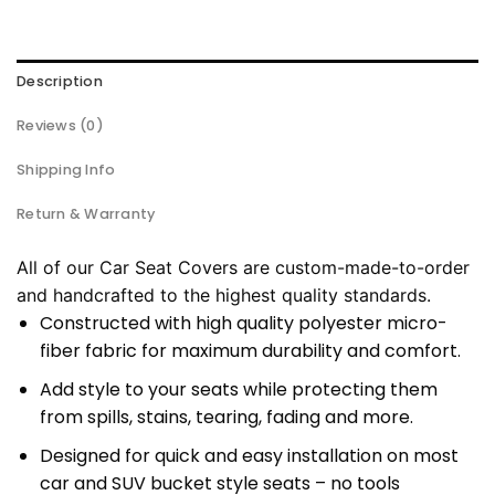
Description
Reviews (0)
Shipping Info
Return & Warranty
All of our Car Seat Covers are custom-made-to-order
and handcrafted to the highest quality standards.
Constructed with high quality polyester micro-
fiber fabric for maximum durability and comfort.
Add style to your seats while protecting them
from spills, stains, tearing, fading and more.
Designed for quick and easy installation on most
car and SUV bucket style seats – no tools