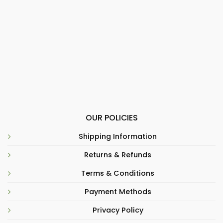
OUR POLICIES
Shipping Information
Returns & Refunds
Terms & Conditions
Payment Methods
Privacy Policy