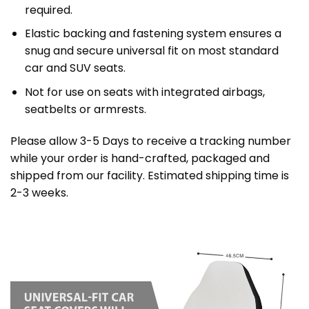
required.
Elastic backing and fastening system ensures a
snug and secure universal fit on most standard
car and SUV seats.
Not for use on seats with integrated airbags,
seatbelts or armrests.
Please allow 3-5 Days to receive a tracking number
while your order is hand-crafted, packaged and
shipped from our facility. Estimated shipping time is
2-3 weeks.