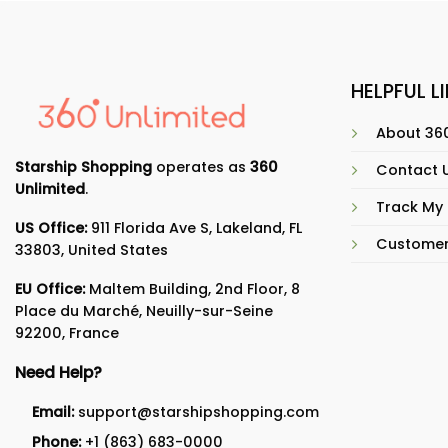
HELPFUL L
About 360
Starship Shopping
operates as
360
Contact 
Unlimited
.
Track My
US Office:
911 Florida Ave S, Lakeland, FL
Customer
33803, United States
EU Office:
Maltem Building, 2nd Floor, 8
Place du Marché, Neuilly-sur-Seine
92200, France
Need Help?
Email:
support@starshipshopping.com
Phone:
+1 (863) 683-0000