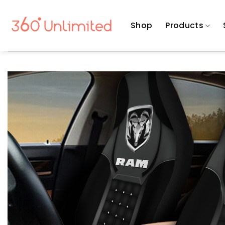
Skip
to
Shop
Products
content