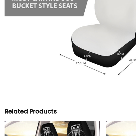
Related Products