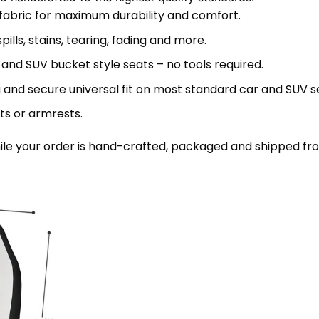
 fabric for maximum durability and comfort.
lls, stains, tearing, fading and more.
 and SUV bucket style seats – no tools required.
 and secure universal fit on most standard car and SUV s
ts or armrests.
le your order is hand-crafted, packaged and shipped from 