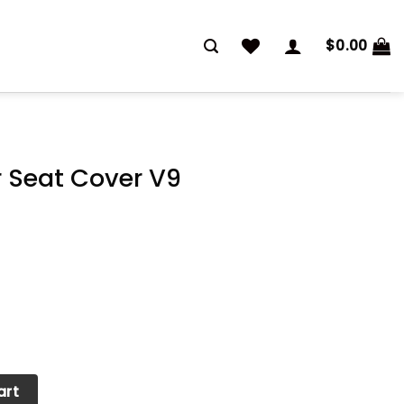
$
0.00
 Seat Cover V9
V9 quantity
art