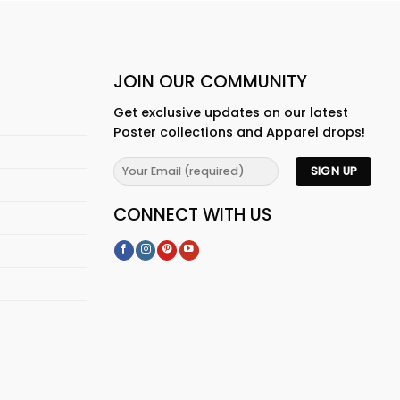
JOIN OUR COMMUNITY
Get exclusive updates on our latest
Poster collections and Apparel drops!
CONNECT WITH US