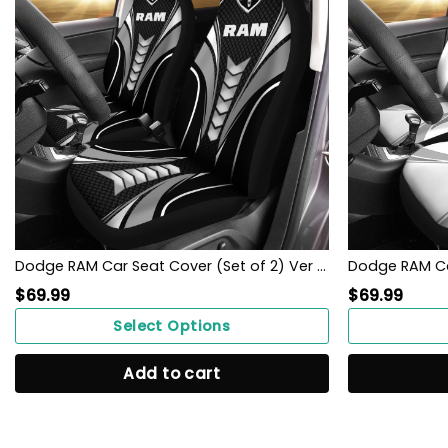
Dodge RAM Car Seat Cover (Set of 2) Ver 1 (Grey)
$
69.99
$
69.99
Select Options
Add to cart