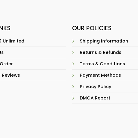
INKS
OUR POLICIES
 Unlimited
Shipping Information
Us
Returns & Refunds
 Order
Terms & Conditions
 Reviews
Payment Methods
Privacy Policy
DMCA Report