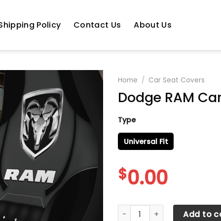
Shipping Policy
Contact Us
About Us
Home
/
Car Seat Covers
Dodge RAM Car
Type
Universal Fit
$
0.00
Dodge RAM Car Seat Cover 
Add to c