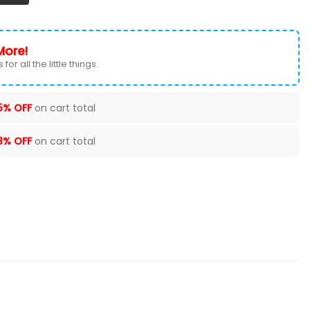
More!
for all the little things.
5% OFF
on cart total
8% OFF
on cart total