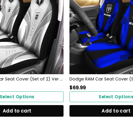
Dodge RAM Car Seat Cover (Set of 2) Ver 2 (White)
$
69.99
Select Options
Select Option
Add to cart
Add to cart