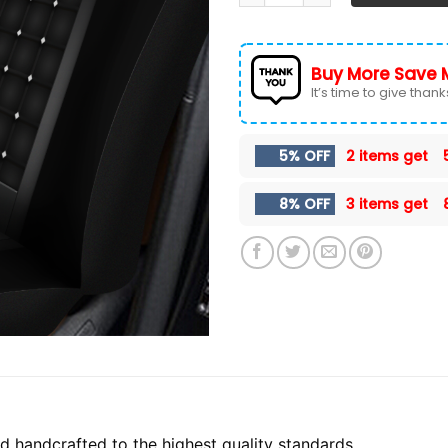
Buy More Save 
It’s time to give thanks 
5% OFF
2 items get
8% OFF
3 items get
 handcrafted to the highest quality standards.