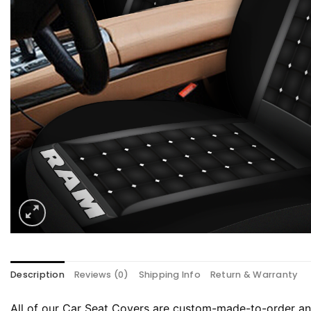
Description
Reviews (0)
Shipping Info
Return & Warranty
All of our Car Seat Covers are custom-made-to-order and