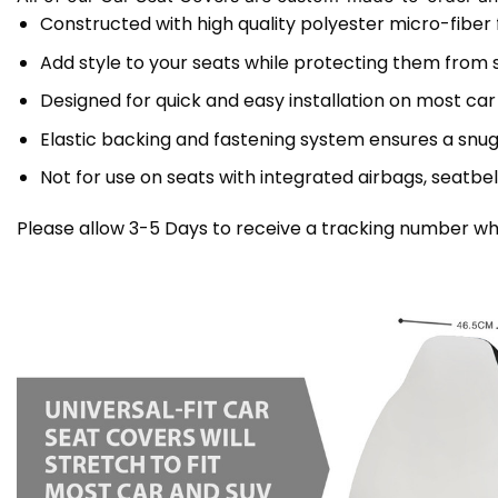
Constructed with high quality polyester micro-fiber
Add style to your seats while protecting them from spi
Designed for quick and easy installation on most car
Elastic backing and fastening system ensures a snug
Not for use on seats with integrated airbags, seatbel
Please allow 3-5 Days to receive a tracking number whi