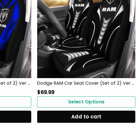
Dodge RAM Car Seat Cover (Set of 2) Ver 1 (Blue)
Dodge RAM Car Seat Cover (Set of 2) Ver 1 (Black)
$
69.99
s
Select Options
Add to cart