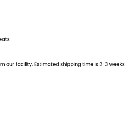
eats.
our facility. Estimated shipping time is 2-3 weeks.