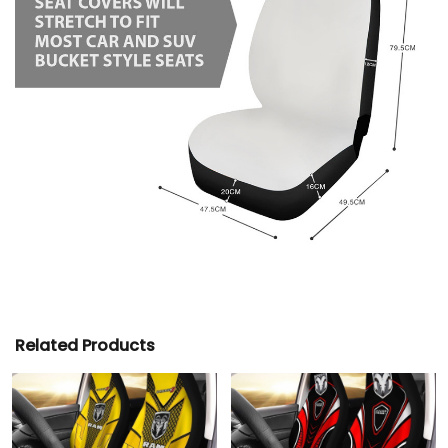
Related Products