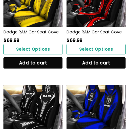
Dodge RAM Car Seat Cover (Set of 2) Ver 1 (Yellow)
Dodge RAM Car Seat Cover (Set of 2) Ver 1 (Red)
$
69.99
$
69.99
Select Options
Select Options
Add to cart
Add to cart