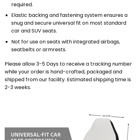
required.
Elastic backing and fastening system ensures a
snug and secure universal fit on most standard
car and SUV seats.
Not for use on seats with integrated airbags,
seatbelts or armrests.
Please allow 3-5 Days to receive a tracking number
while your order is hand-crafted, packaged and
shipped from our facility. Estimated shipping time is
2-3 weeks.