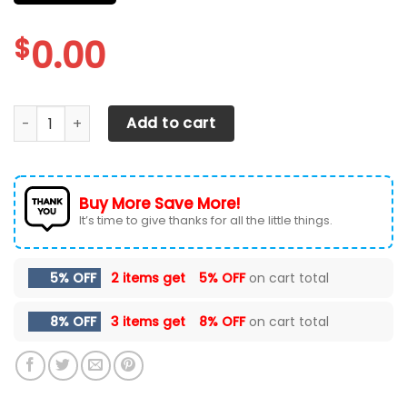
$
0.00
DODGE RAM CAR SEAT COVERS VER 33 (SET OF 2) quantity
Add to cart
Buy More Save More!
It’s time to give thanks for all the little things.
5% OFF
2 items get
5% OFF
on cart total
8% OFF
3 items get
8% OFF
on cart total