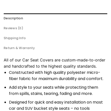
Description
Reviews (0)
Shipping Info
Return & Warranty
All of our Car Seat Covers are custom-made-to-order
and handcrafted to the highest quality standards.
Constructed with high quality polyester micro-
fiber fabric for maximum durability and comfort.
Add style to your seats while protecting them
from spills, stains, tearing, fading and more.
Designed for quick and easy installation on most
car and SUV bucket style seats – no tools