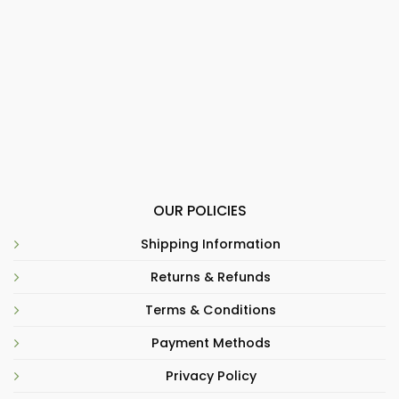
OUR POLICIES
Shipping Information
Returns & Refunds
Terms & Conditions
Payment Methods
Privacy Policy