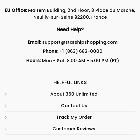
EU Office:
Maltem Building, 2nd Floor, 8 Place du Marché,
Neuilly-sur-Seine 92200, France
Need Help?
Email:
support@starshipshopping.com
Phone:
+1 (863) 683-0000
Hours:
Mon - Sat: 8:00 AM - 5:00 PM (ET)
HELPFUL LINKS
About 360 Unlimited
Contact Us
Track My Order
Customer Reviews