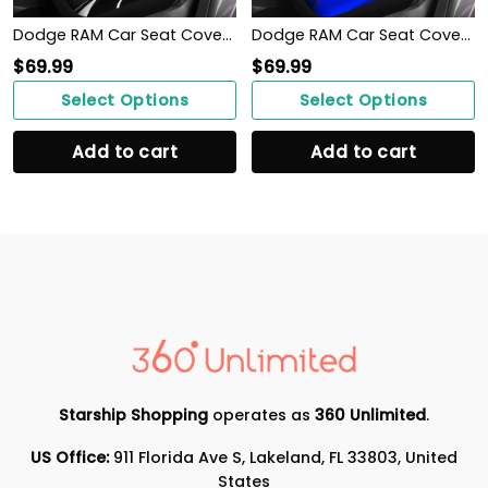
Dodge RAM Car Seat Cover (Set of 2) Ver 1 (Black)
Dodge RAM Car Seat Cover (Set of 2) Ver 1 (Blue)
$
69.99
$
69.99
Select Options
Select Options
Add to cart
Add to cart
Starship Shopping
operates as
360 Unlimited
.
US Office:
911 Florida Ave S, Lakeland, FL 33803, United
States