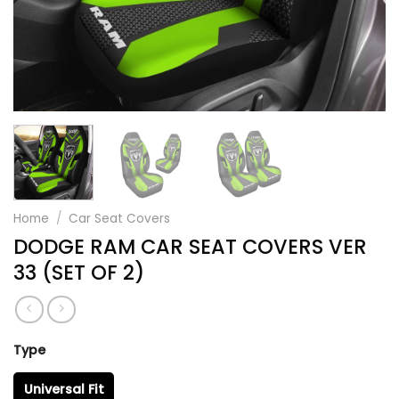
Home
/
Car Seat Covers
DODGE RAM CAR SEAT COVERS VER
33 (SET OF 2)
Type
Universal Fit