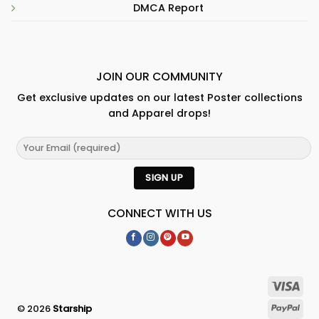
DMCA Report
JOIN OUR COMMUNITY
Get exclusive updates on our latest Poster collections
and Apparel drops!
CONNECT WITH US
© 2026
Starship