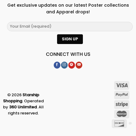
Get exclusive updates on our latest Poster collections
and Apparel drops!
CONNECT WITH US
© 2026
Starship
Shopping
. Operated
by
360 Unlimited
. All
rights reserved.