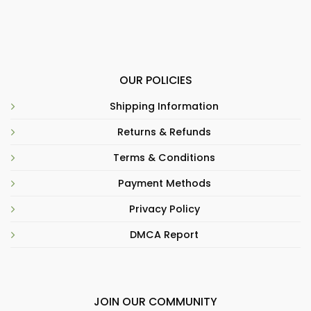
OUR POLICIES
Shipping Information
Returns & Refunds
Terms & Conditions
Payment Methods
Privacy Policy
DMCA Report
JOIN OUR COMMUNITY