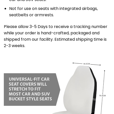
Not for use on seats with integrated airbags,
seatbelts or armrests.
Please allow 3-5 Days to receive a tracking number
while your order is hand-crafted, packaged and
shipped from our facility. Estimated shipping time is
2-3 weeks.