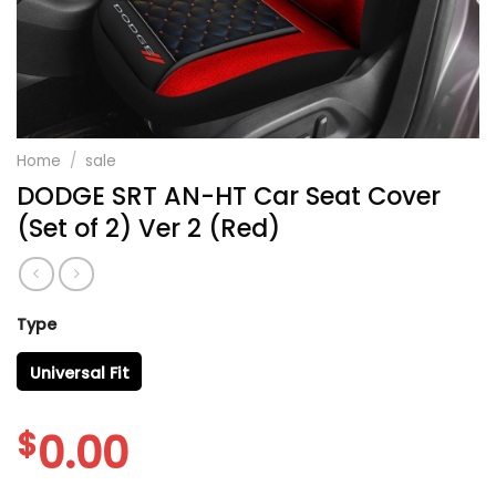
Home
/
sale
DODGE SRT AN-HT Car Seat Cover
(Set of 2) Ver 2 (Red)
Type
Universal Fit
$
0.00