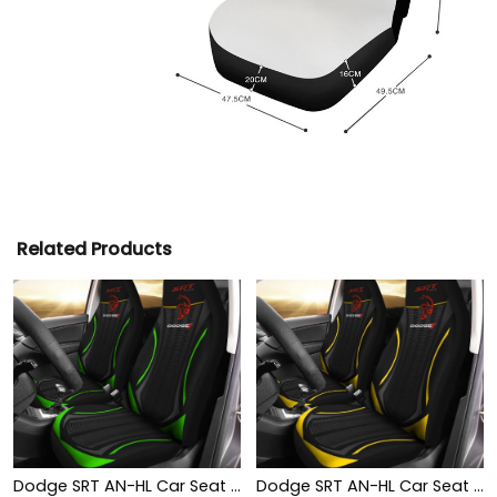
Related Products
Dodge SRT AN-HL Car Seat Cover (Set of 2) Ver 1 (Green)
Dodge SRT AN-HL Car Seat Cover (Set of 2) Ver 1 (Yellow)