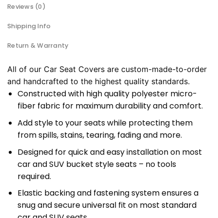
Reviews (0)
Shipping Info
Return & Warranty
All of our Car Seat Covers are custom-made-to-order
and handcrafted to the highest quality standards.
Constructed with high quality polyester micro-
fiber fabric for maximum durability and comfort.
Add style to your seats while protecting them
from spills, stains, tearing, fading and more.
Designed for quick and easy installation on most
car and SUV bucket style seats – no tools
required.
Elastic backing and fastening system ensures a
snug and secure universal fit on most standard
car and SUV seats.