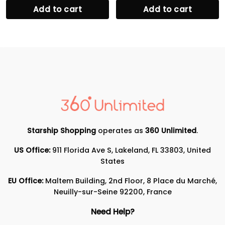
Add to cart
Add to cart
Starship Shopping
operates as
360 Unlimited
.
US Office:
911 Florida Ave S, Lakeland, FL 33803, United
States
EU Office:
Maltem Building, 2nd Floor, 8 Place du Marché,
Neuilly-sur-Seine 92200, France
Need Help?