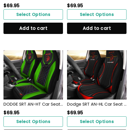
$
69.95
$
69.95
Select Options
Select Options
Add to cart
Add to cart
DODGE SRT AN-HT Car Seat Cover (Set of 2) Ver 2 (Green)
Dodge SRT AN-HL Car Seat Cover (Set of 2) Ver 1 (Red)
$
69.95
$
69.95
Select Options
Select Options