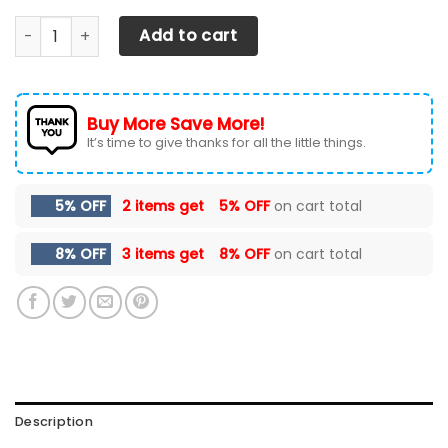
DODGE SRT AN-HT Car Seat Cover (Set of 2) Ver 2 (Red) q
Add to cart
Buy More Save More!
It’s time to give thanks for all the little things.
5% OFF
2 items get
5% OFF
on cart total
8% OFF
3 items get
8% OFF
on cart total
Description