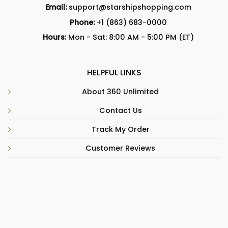
Email:
support@starshipshopping.com
Phone:
+1 (863) 683-0000
Hours:
Mon - Sat: 8:00 AM - 5:00 PM (ET)
HELPFUL LINKS
About 360 Unlimited
Contact Us
Track My Order
Customer Reviews