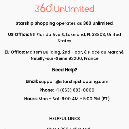
Starship Shopping
operates as
360 Unlimited
.
US Office:
911 Florida Ave S, Lakeland, FL 33803, United
States
EU Office:
Maltem Building, 2nd Floor, 8 Place du Marché,
Neuilly-sur-Seine 92200, France
Need Help?
Email:
support@starshipshopping.com
Phone:
+1 (863) 683-0000
Hours:
Mon - Sat: 8:00 AM - 5:00 PM (ET)
HELPFUL LINKS