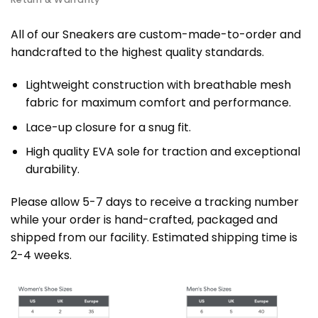
All of our Sneakers are custom-made-to-order and
handcrafted to the highest quality standards.
Lightweight construction with breathable mesh
fabric for maximum comfort and performance.
Lace-up closure for a snug fit.
High quality EVA sole for traction and exceptional
durability.
Please allow 5-7 days to receive a tracking number
while your order is hand-crafted, packaged and
shipped from our facility. Estimated shipping time is
2-4 weeks.