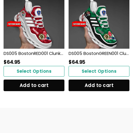
DS005 BostonRED001 Clunky Max Soul Shoes
DS005 BostonGREEN001 Clunky Max Soul Shoes
$
64.95
$
64.95
Select Options
Select Options
Add to cart
Add to cart