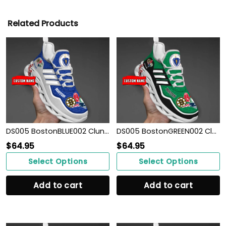
Related Products
DS005 BostonBLUE002 Clunky Max Soul Shoes
DS005 BostonGREEN002 Clunky Max Soul Shoes
$
64.95
$
64.95
Select Options
Select Options
Add to cart
Add to cart