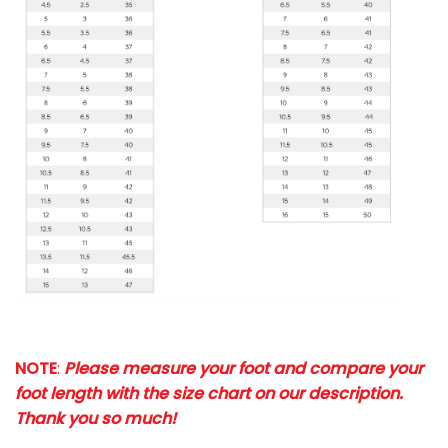
NOTE
:
Please measure your foot and compare your
foot length with the size chart on our description.
Thank you so much!