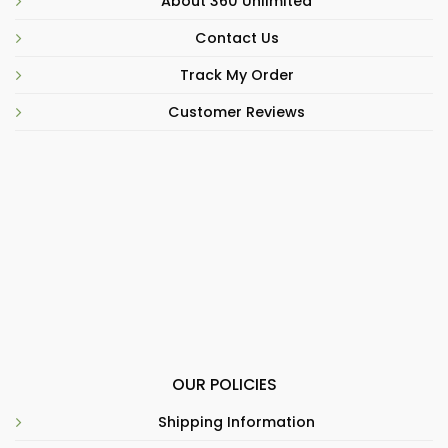
About 360 Unlimited
Contact Us
Track My Order
Customer Reviews
OUR POLICIES
Shipping Information