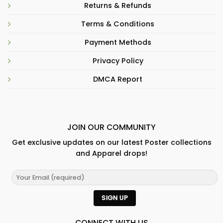
Returns & Refunds
Terms & Conditions
Payment Methods
Privacy Policy
DMCA Report
JOIN OUR COMMUNITY
Get exclusive updates on our latest Poster collections
and Apparel drops!
CONNECT WITH US