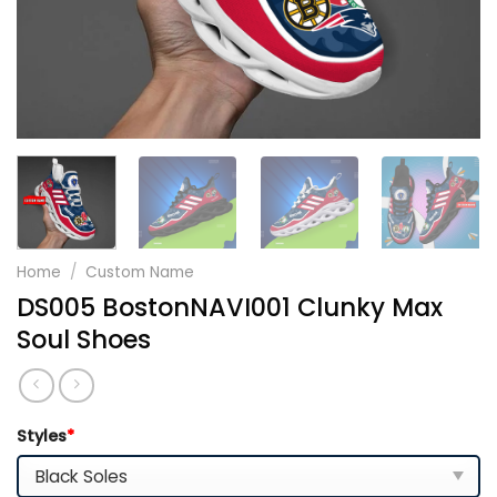
Home
/
Custom Name
DS005 BostonNAVI001 Clunky Max
Soul Shoes
Styles
*