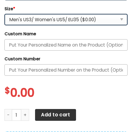
Size
*
Custom Name
Custom Number
$
0.00
DS005 BostonNAVI001 Clunky Max Soul Shoes quantity
Add to cart