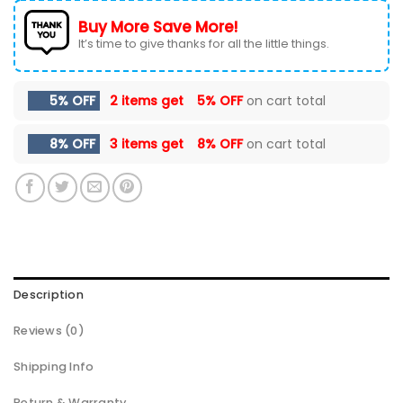
Buy More Save More!
It’s time to give thanks for all the little things.
5% OFF
2 items get
5% OFF
on cart total
8% OFF
3 items get
8% OFF
on cart total
Description
Reviews (0)
Shipping Info
Return & Warranty