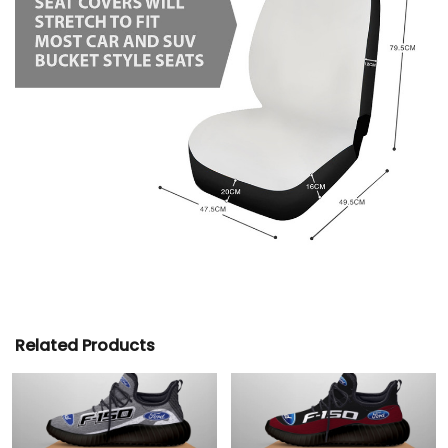
Related Products