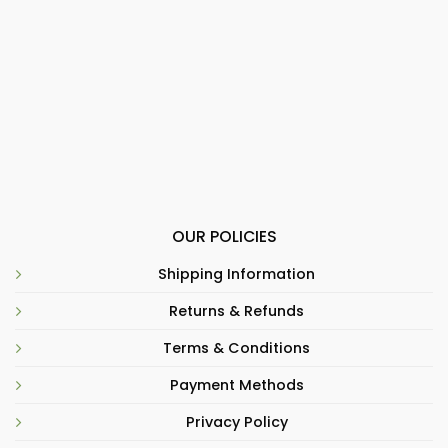
OUR POLICIES
Shipping Information
Returns & Refunds
Terms & Conditions
Payment Methods
Privacy Policy