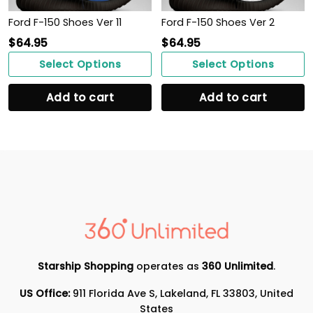
Ford F-150 Shoes Ver 11
Ford F-150 Shoes Ver 2
$
64.95
$
64.95
Select Options
Select Options
Add to cart
Add to cart
Starship Shopping
operates as
360 Unlimited
.
US Office:
911 Florida Ave S, Lakeland, FL 33803, United
States