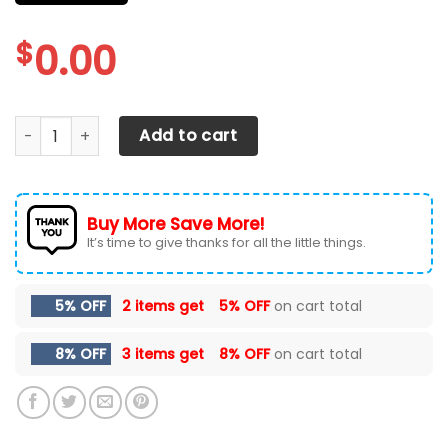
$
0.00
FORD F-150 Car Seat Cover ( Set Of 2) Ver 58 quantity
Add to cart
Buy More Save More!
It’s time to give thanks for all the little things.
5% OFF
2 items get
5% OFF
on cart total
8% OFF
3 items get
8% OFF
on cart total