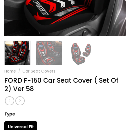
Home
/
Car Seat Covers
FORD F-150 Car Seat Cover ( Set Of
2) Ver 58
Type
Universal Fit