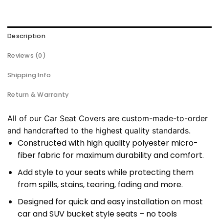
Description
Reviews (0)
Shipping Info
Return & Warranty
All of our Car Seat Covers are custom-made-to-order
and handcrafted to the highest quality standards.
Constructed with high quality polyester micro-
fiber fabric for maximum durability and comfort.
Add style to your seats while protecting them
from spills, stains, tearing, fading and more.
Designed for quick and easy installation on most
car and SUV bucket style seats – no tools