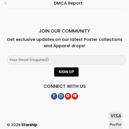
DMCA Report
JOIN OUR COMMUNITY
Get exclusive updates on our latest Poster collections
and Apparel drops!
CONNECT WITH US
© 2026
Starship