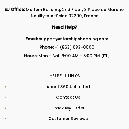
EU Office:
Maltem Building, 2nd Floor, 8 Place du Marché,
Neuilly-sur-Seine 92200, France
Need Help?
Email:
support@starshipshopping.com
Phone:
+1 (863) 683-0000
Hours:
Mon - Sat: 8:00 AM - 5:00 PM (ET)
HELPFUL LINKS
About 360 Unlimited
Contact Us
Track My Order
Customer Reviews