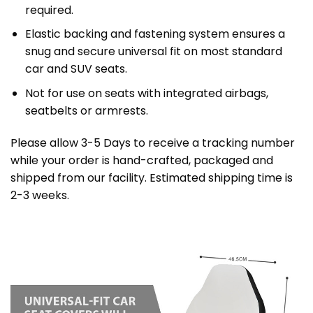
required.
Elastic backing and fastening system ensures a
snug and secure universal fit on most standard
car and SUV seats.
Not for use on seats with integrated airbags,
seatbelts or armrests.
Please allow 3-5 Days to receive a tracking number
while your order is hand-crafted, packaged and
shipped from our facility. Estimated shipping time is
2-3 weeks.