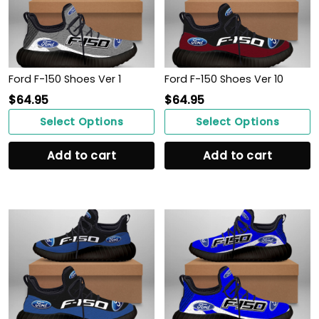
Ford F-150 Shoes Ver 1
Ford F-150 Shoes Ver 10
$
64.95
$
64.95
Select Options
Select Options
Add to cart
Add to cart