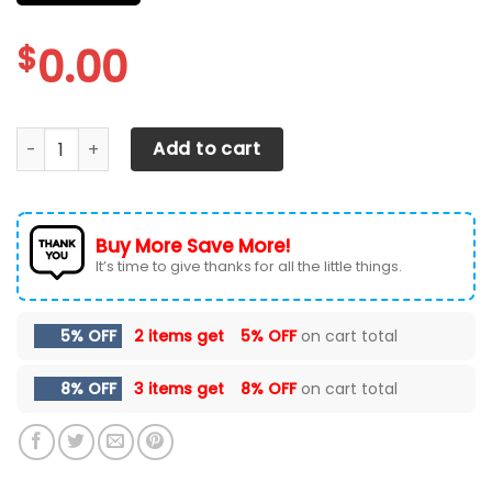
$
0.00
FORD F-150 Car Seat Cover Ver 49 (Set Of 2) quantity
Add to cart
Buy More Save More!
It’s time to give thanks for all the little things.
5% OFF
2 items get
5% OFF
on cart total
8% OFF
3 items get
8% OFF
on cart total