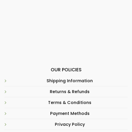
OUR POLICIES
Shipping Information
Returns & Refunds
Terms & Conditions
Payment Methods
Privacy Policy