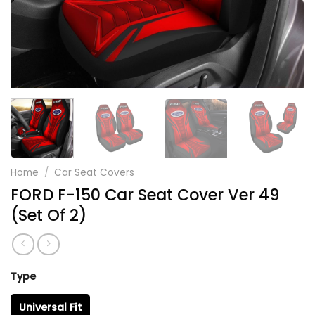
Home
/
Car Seat Covers
FORD F-150 Car Seat Cover Ver 49
(Set Of 2)
Type
Universal Fit