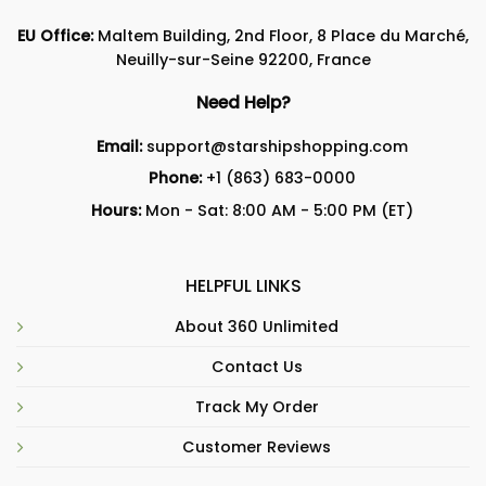
EU Office:
Maltem Building, 2nd Floor, 8 Place du Marché,
Neuilly-sur-Seine 92200, France
Need Help?
Email:
support@starshipshopping.com
Phone:
+1 (863) 683-0000
Hours:
Mon - Sat: 8:00 AM - 5:00 PM (ET)
HELPFUL LINKS
About 360 Unlimited
Contact Us
Track My Order
Customer Reviews