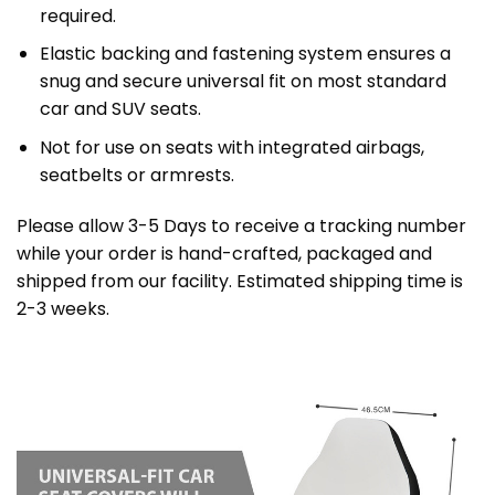
required.
Elastic backing and fastening system ensures a
snug and secure universal fit on most standard
car and SUV seats.
Not for use on seats with integrated airbags,
seatbelts or armrests.
Please allow 3-5 Days to receive a tracking number
while your order is hand-crafted, packaged and
shipped from our facility. Estimated shipping time is
2-3 weeks.