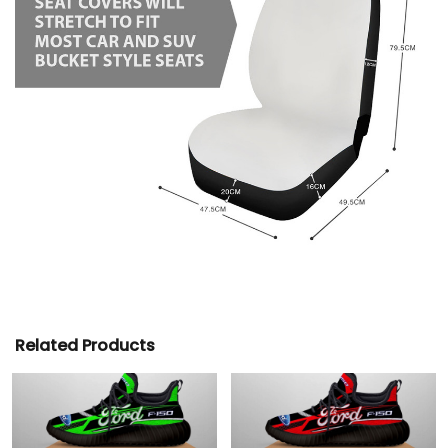
Related Products