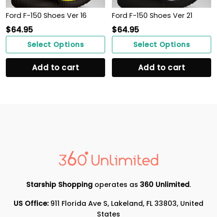
Ford F-150 Shoes Ver 16
Ford F-150 Shoes Ver 21
$
64.95
$
64.95
Select Options
Select Options
Add to cart
Add to cart
Starship Shopping
operates as
360 Unlimited
.
US Office:
911 Florida Ave S, Lakeland, FL 33803, United
States