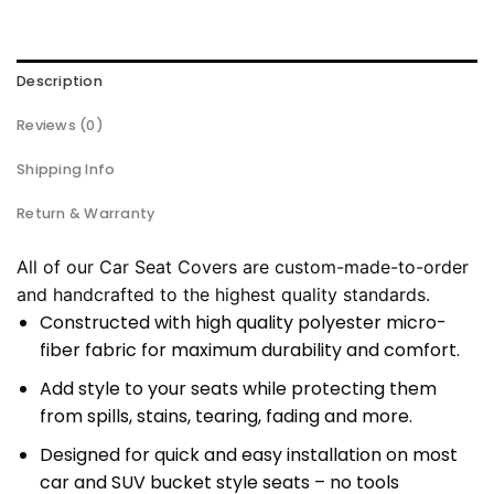
Description
Reviews (0)
Shipping Info
Return & Warranty
All of our Car Seat Covers are custom-made-to-order
and handcrafted to the highest quality standards.
Constructed with high quality polyester micro-
fiber fabric for maximum durability and comfort.
Add style to your seats while protecting them
from spills, stains, tearing, fading and more.
Designed for quick and easy installation on most
car and SUV bucket style seats – no tools