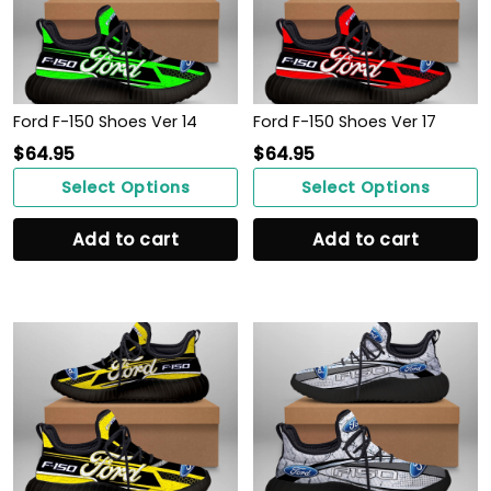
Ford F-150 Shoes Ver 14
Ford F-150 Shoes Ver 17
$
64.95
$
64.95
Select Options
Select Options
Add to cart
Add to cart