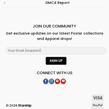
DMCA Report
JOIN OUR COMMUNITY
Get exclusive updates on our latest Poster collections
and Apparel drops!
CONNECT WITH US
© 2026
Starship