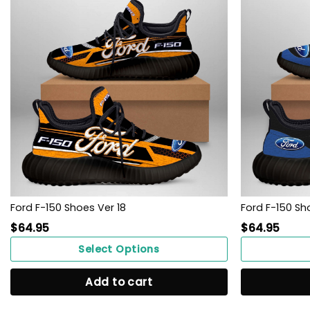
Ford F-150 Shoes Ver 18
Ford F-150 Sho
$
64.95
$
64.95
Select Options
Add to cart