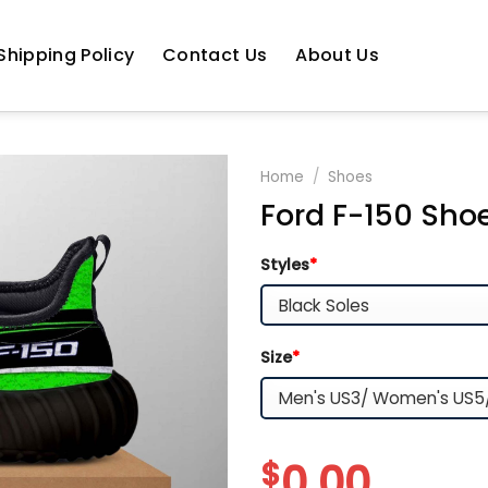
Shipping Policy
Contact Us
About Us
Home
/
Shoes
Ford F-150 Shoe
Styles
*
Size
*
$
0.00