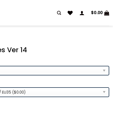
$
0.00
s Ver 14