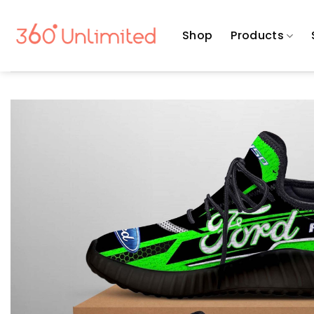
Skip
to
Shop
Products
content