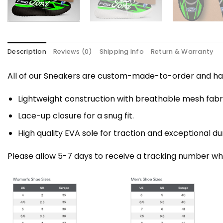
Description
Reviews (0)
Shipping Info
Return & Warranty
All of our Sneakers are custom-made-to-order and han
Lightweight construction with breathable mesh fa
Lace-up closure for a snug fit.
High quality EVA sole for traction and exceptional dur
Please allow 5-7 days to receive a tracking number whi