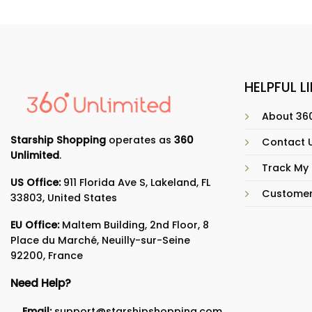
HELPFUL L
About 360
Starship Shopping
operates as
360
Contact 
Unlimited
.
Track My
US Office:
911 Florida Ave S, Lakeland, FL
Customer
33803, United States
EU Office:
Maltem Building, 2nd Floor, 8
Place du Marché, Neuilly-sur-Seine
92200, France
Need Help?
Email:
support@starshipshopping.com