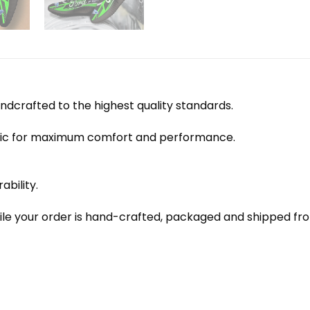
dcrafted to the highest quality standards.
bric for maximum comfort and performance.
ability.
le your order is hand-crafted, packaged and shipped from 