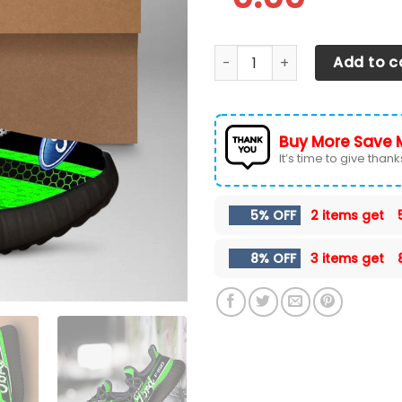
Ford F-150 Shoes Ver 14 qua
Add to c
Buy More Save 
It’s time to give thanks 
5% OFF
2 items get
8% OFF
3 items get