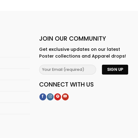
JOIN OUR COMMUNITY
Get exclusive updates on our latest
Poster collections and Apparel drops!
CONNECT WITH US