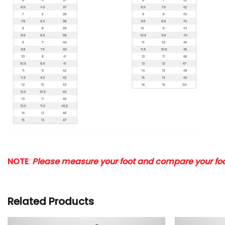
NOTE
:
Please measure your foot and compare your foot
Related Products