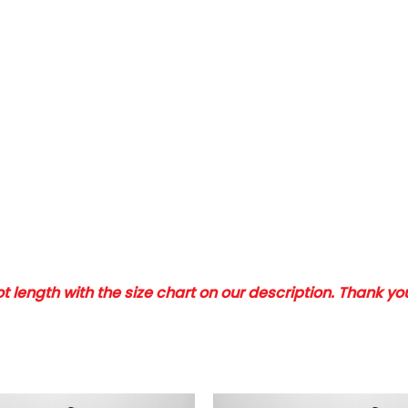
 length with the size chart on our description. Thank y