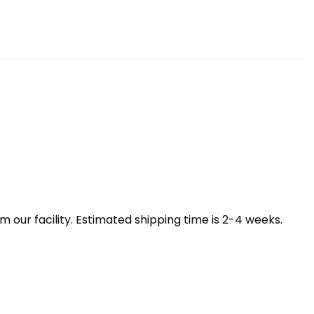
our facility. Estimated shipping time is 2-4 weeks.