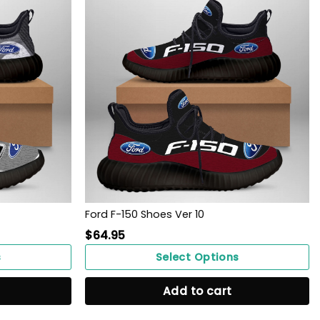
Ford F-150 Shoes Ver 10
$
64.95
s
Select Options
Add to cart