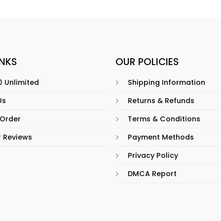
INKS
OUR POLICIES
 Unlimited
Shipping Information
Us
Returns & Refunds
 Order
Terms & Conditions
 Reviews
Payment Methods
Privacy Policy
DMCA Report