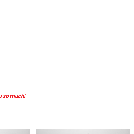
ou so much!