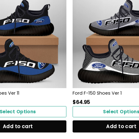
es Ver 11
Ford F-150 Shoes Ver 1
$
64.95
Select Options
Select Option
Add to cart
Add to cart