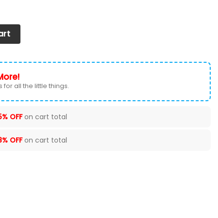
ntity
art
More!
for all the little things.
5% OFF
on cart total
8% OFF
on cart total