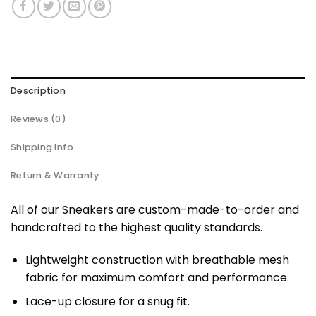
Description
Reviews (0)
Shipping Info
Return & Warranty
All of our Sneakers are custom-made-to-order and
handcrafted to the highest quality standards.
Lightweight construction with breathable mesh
fabric for maximum comfort and performance.
Lace-up closure for a snug fit.