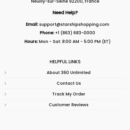
Neuilly-sur-Seine 92200, France
Need Help?
Email:
support@starshipshopping.com
Phone:
+1 (863) 683-0000
Hours:
Mon - Sat: 8:00 AM - 5:00 PM (ET)
HELPFUL LINKS
About 360 Unlimited
Contact Us
Track My Order
Customer Reviews