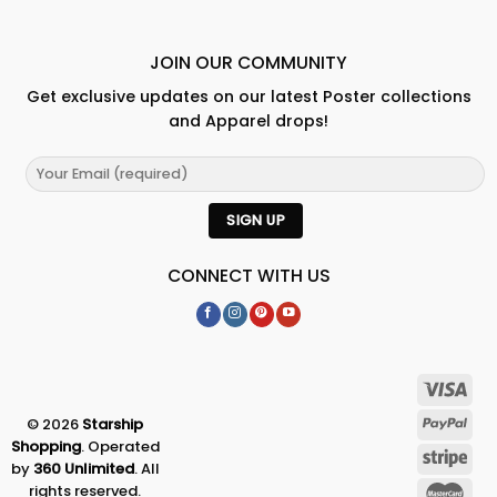
JOIN OUR COMMUNITY
Get exclusive updates on our latest Poster collections
and Apparel drops!
CONNECT WITH US
© 2026
Starship
Shopping
. Operated
by
360 Unlimited
. All
rights reserved.