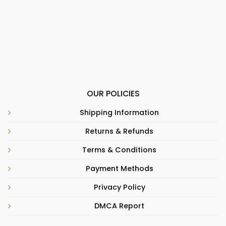
OUR POLICIES
Shipping Information
Returns & Refunds
Terms & Conditions
Payment Methods
Privacy Policy
DMCA Report