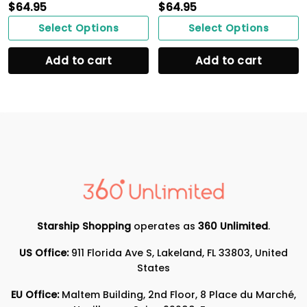
$
64.95
$
64.95
Select Options
Select Options
Add to cart
Add to cart
Starship Shopping
operates as
360 Unlimited
.
US Office:
911 Florida Ave S, Lakeland, FL 33803, United
States
EU Office:
Maltem Building, 2nd Floor, 8 Place du Marché,