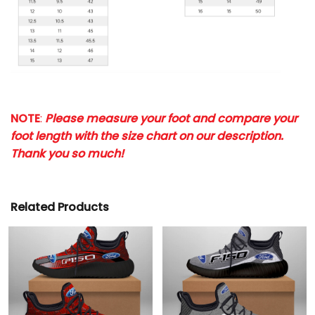
NOTE
:
Please measure your foot and compare your
foot length with the size chart on our description.
Thank you so much!
Related Products