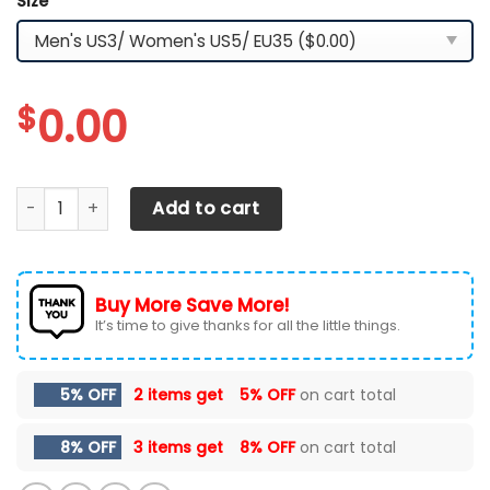
Size
*
$
0.00
Ford F-150 Shoes Ver 26 quantity
Add to cart
Buy More Save More!
It’s time to give thanks for all the little things.
5% OFF
2 items get
5% OFF
on cart total
8% OFF
3 items get
8% OFF
on cart total