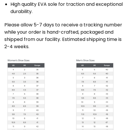
High quality EVA sole for traction and exceptional
durability.
Please allow 5-7 days to receive a tracking number
while your order is hand-crafted, packaged and
shipped from our facility. Estimated shipping time is
2-4 weeks.