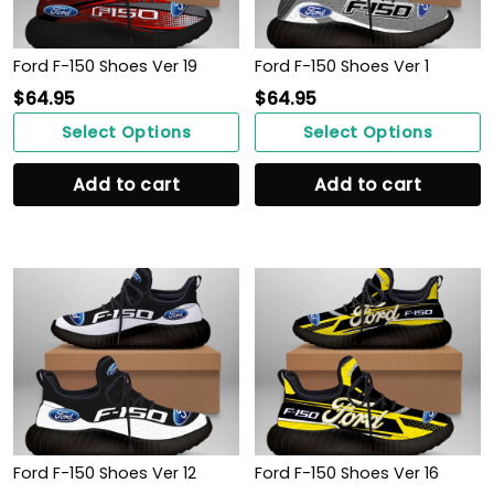
Ford F-150 Shoes Ver 19
Ford F-150 Shoes Ver 1
$
64.95
$
64.95
Select Options
Select Options
Add to cart
Add to cart
Ford F-150 Shoes Ver 12
Ford F-150 Shoes Ver 16