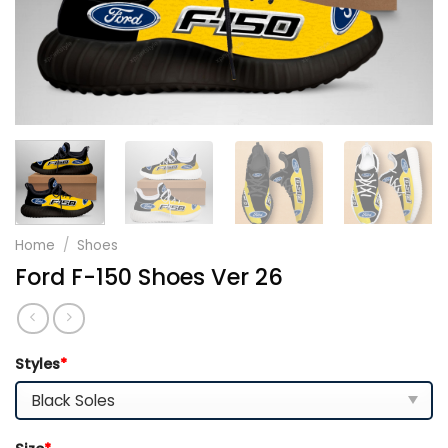
Home
/
Shoes
Ford F-150 Shoes Ver 26
Styles
*