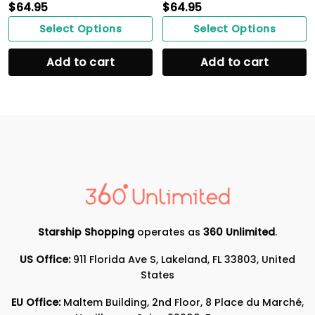
$
64.95
$
64.95
Select Options
Select Options
Add to cart
Add to cart
Starship Shopping
operates as
360 Unlimited
.
US Office:
911 Florida Ave S, Lakeland, FL 33803, United
States
EU Office:
Maltem Building, 2nd Floor, 8 Place du Marché,