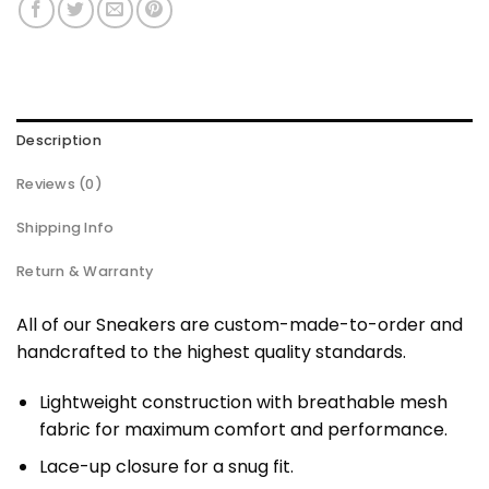
Description
Reviews (0)
Shipping Info
Return & Warranty
All of our Sneakers are custom-made-to-order and
handcrafted to the highest quality standards.
Lightweight construction with breathable mesh
fabric for maximum comfort and performance.
Lace-up closure for a snug fit.