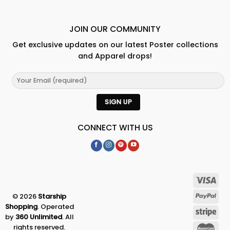
JOIN OUR COMMUNITY
Get exclusive updates on our latest Poster collections
and Apparel drops!
CONNECT WITH US
© 2026
Starship
Shopping
. Operated
by
360 Unlimited
. All
rights reserved.