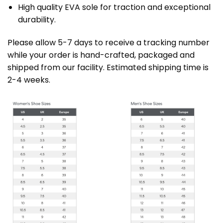
High quality EVA sole for traction and exceptional
durability.
Please allow 5-7 days to receive a tracking number
while your order is hand-crafted, packaged and
shipped from our facility. Estimated shipping time is
2-4 weeks.