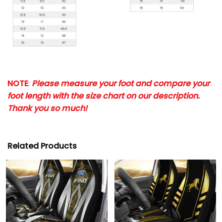
NOTE
:
Please measure your foot and compare your
foot length with the size chart on our description.
Thank you so much!
Related Products