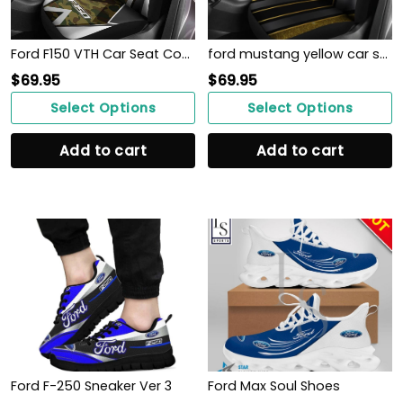
Ford F150 VTH Car Seat Cover (Set of 2) Ver 1 (Stripy)
ford mustang yellow car seat covers NT1546
$
69.95
$
69.95
Select Options
Select Options
Add to cart
Add to cart
Ford F-250 Sneaker Ver 3
Ford Max Soul Shoes