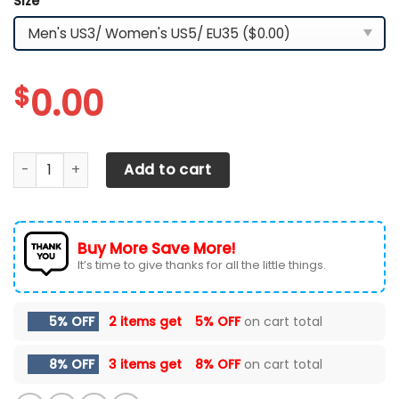
Size
*
$
0.00
Ford F-150 Sneakers Ver 3 quantity
Add to cart
Buy More Save More!
It’s time to give thanks for all the little things.
5% OFF
2 items get
5% OFF
on cart total
8% OFF
3 items get
8% OFF
on cart total