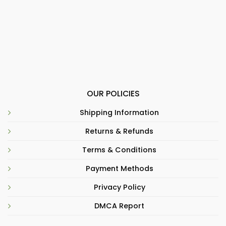
OUR POLICIES
Shipping Information
Returns & Refunds
Terms & Conditions
Payment Methods
Privacy Policy
DMCA Report