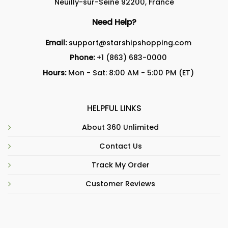
Neuilly-sur-Seine 92200, France
Need Help?
Email:
support@starshipshopping.com
Phone:
+1 (863) 683-0000
Hours:
Mon - Sat: 8:00 AM - 5:00 PM (ET)
HELPFUL LINKS
About 360 Unlimited
Contact Us
Track My Order
Customer Reviews