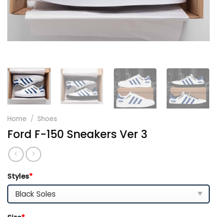
Home
/
Shoes
Ford F-150 Sneakers Ver 3
Styles
*