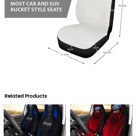
Related Products