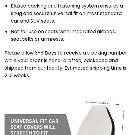
Elastic backing and fastening system ensures a
snug and secure universal fit on most standard
car and SUV seats.
Not for use on seats with integrated airbags,
seatbelts or armrests.
Please allow 3-5 Days to receive a tracking number
while your order is hand-crafted, packaged and
shipped from our facility. Estimated shipping time is
2-3 weeks.