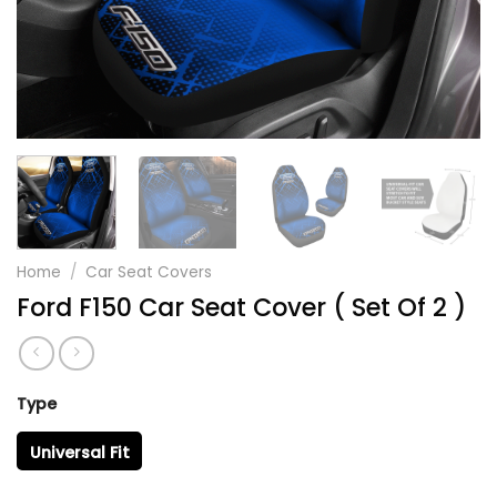
Home
/
Car Seat Covers
Ford F150 Car Seat Cover ( Set Of 2 )
Type
Universal Fit