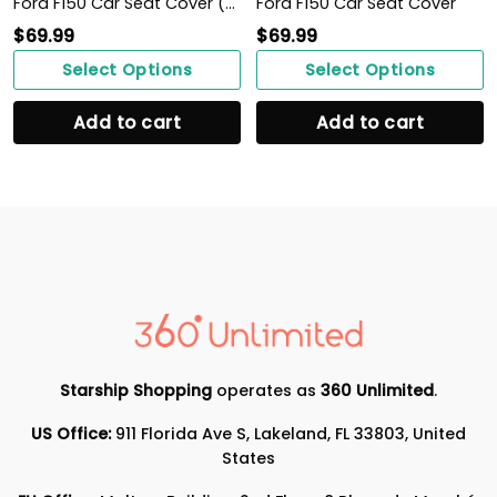
Ford F150 Car Seat Cover (Set of 2) Ver 1 (Red)
Ford F150 Car Seat Cover
$
69.99
$
69.99
Select Options
Select Options
Add to cart
Add to cart
Starship Shopping
operates as
360 Unlimited
.
US Office:
911 Florida Ave S, Lakeland, FL 33803, United
States