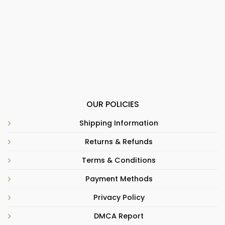
OUR POLICIES
Shipping Information
Returns & Refunds
Terms & Conditions
Payment Methods
Privacy Policy
DMCA Report