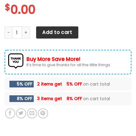
$
0.00
Ford F150 Car Seat Cover ( Set Of 2 ) quantity
Add to cart
Buy More Save More!
It’s time to give thanks for all the little things.
5% OFF
2 items get
5% OFF
on cart total
8% OFF
3 items get
8% OFF
on cart total