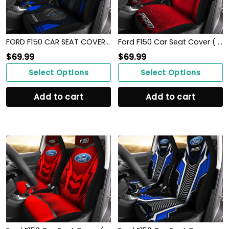
FORD F150 CAR SEAT COVER ( SET OF 2 )
Ford F150 Car Seat Cover ( Set Of 2 )
$
69.99
$
69.99
Select Options
Select Options
Add to cart
Add to cart