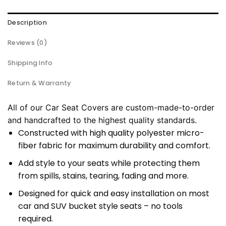
Description
Reviews (0)
Shipping Info
Return & Warranty
All of our Car Seat Covers are custom-made-to-order
and handcrafted to the highest quality standards.
Constructed with high quality polyester micro-
fiber fabric for maximum durability and comfort.
Add style to your seats while protecting them
from spills, stains, tearing, fading and more.
Designed for quick and easy installation on most
car and SUV bucket style seats – no tools
required.