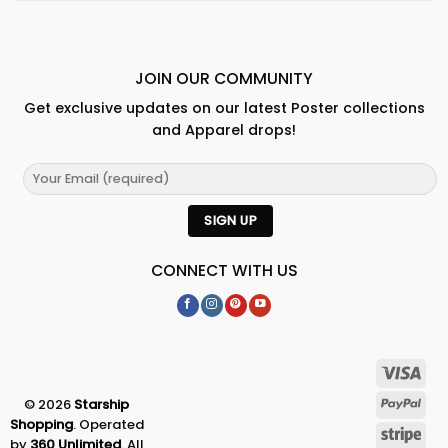
JOIN OUR COMMUNITY
Get exclusive updates on our latest Poster collections
and Apparel drops!
CONNECT WITH US
© 2026
Starship
Shopping
. Operated
by
360 Unlimited
. All