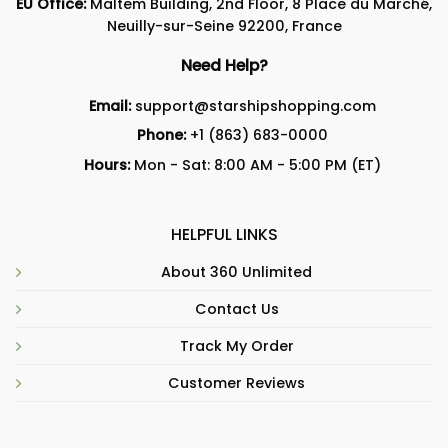
EU Office:
Maltem Building, 2nd Floor, 8 Place du Marché,
Neuilly-sur-Seine 92200, France
Need Help?
Email:
support@starshipshopping.com
Phone:
+1 (863) 683-0000
Hours:
Mon - Sat: 8:00 AM - 5:00 PM (ET)
HELPFUL LINKS
About 360 Unlimited
Contact Us
Track My Order
Customer Reviews