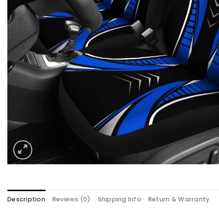
Description
Reviews (0)
Shipping Info
Return & Warranty