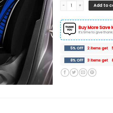
Ford F150 TDV Car Seat Cover
Add to c
Buy More Save 
It’s time to give thanks 
5% OFF
2 items get
8% OFF
3 items get