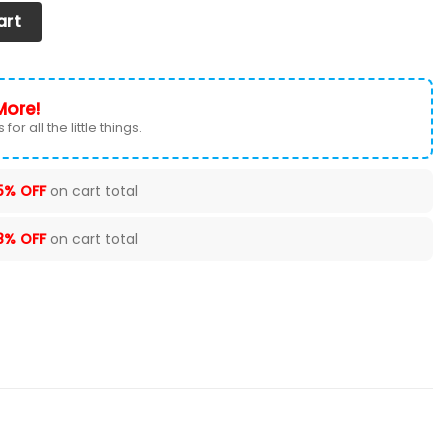
 (Set of 2) Ver 3 (Blue) quantity
art
More!
for all the little things.
5% OFF
on cart total
8% OFF
on cart total