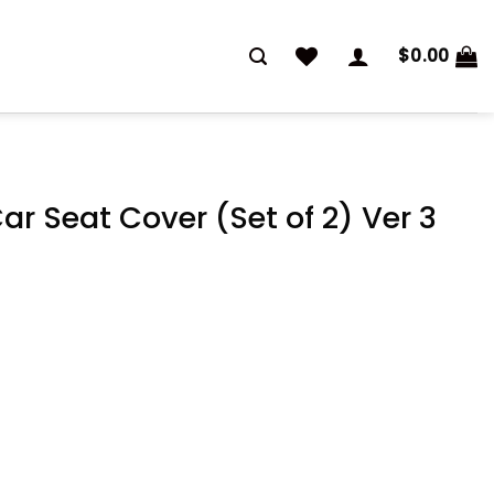
$
0.00
ar Seat Cover (Set of 2) Ver 3