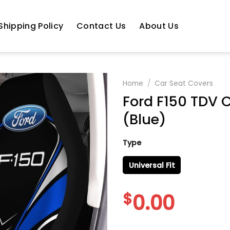
Shipping Policy
Contact Us
About Us
Home
/
Car Seat Covers
Ford F150 TDV C
(Blue)
Type
Universal Fit
$
0.00