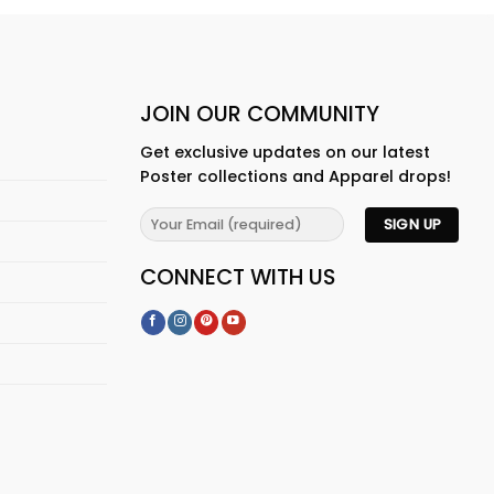
JOIN OUR COMMUNITY
Get exclusive updates on our latest
Poster collections and Apparel drops!
CONNECT WITH US