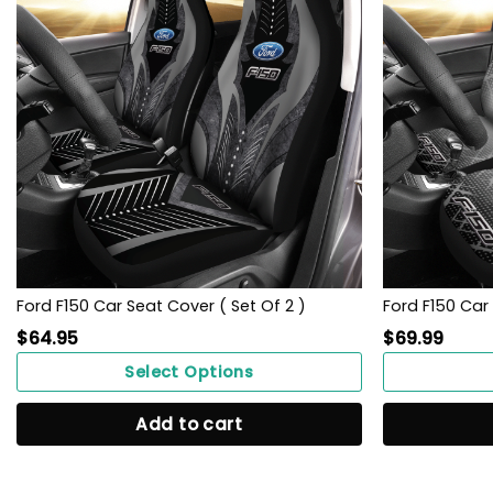
Ford F150 Car Seat Cover ( Set Of 2 )
Ford F150 Car 
$
64.95
$
69.99
Select Options
Add to cart