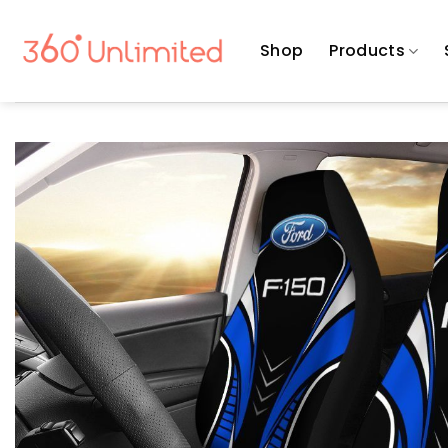
Skip
to
Shop
Products
content