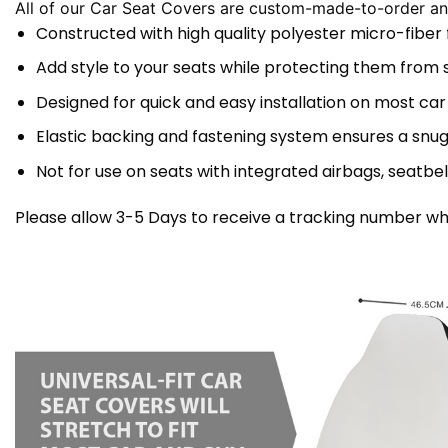
All of our Car Seat Covers are custom-made-to-order and
Constructed with high quality polyester micro-fiber
Add style to your seats while protecting them from spi
Designed for quick and easy installation on most car
Elastic backing and fastening system ensures a snug
Not for use on seats with integrated airbags, seatbel
Please allow 3-5 Days to receive a tracking number whi