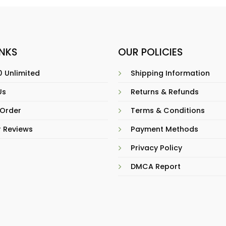
INKS
OUR POLICIES
 Unlimited
Shipping Information
Us
Returns & Refunds
 Order
Terms & Conditions
 Reviews
Payment Methods
Privacy Policy
DMCA Report