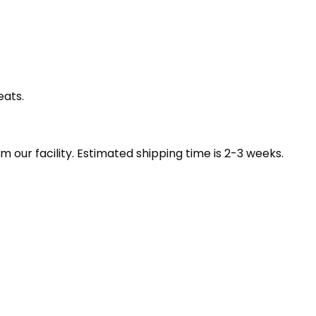
eats.
our facility. Estimated shipping time is 2-3 weeks.