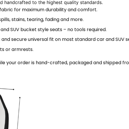
 handcrafted to the highest quality standards.
 fabric for maximum durability and comfort.
lls, stains, tearing, fading and more.
 and SUV bucket style seats – no tools required.
 and secure universal fit on most standard car and SUV s
ts or armrests.
le your order is hand-crafted, packaged and shipped from 