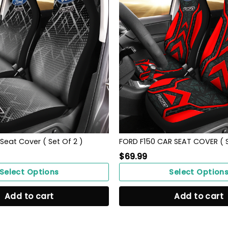
Seat Cover ( Set Of 2 )
FORD F150 CAR SEAT COVER ( S
$
69.99
Select Options
Select Option
Add to cart
Add to cart