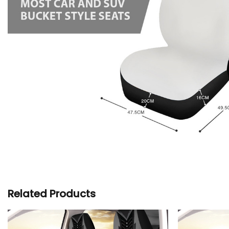
Related Products