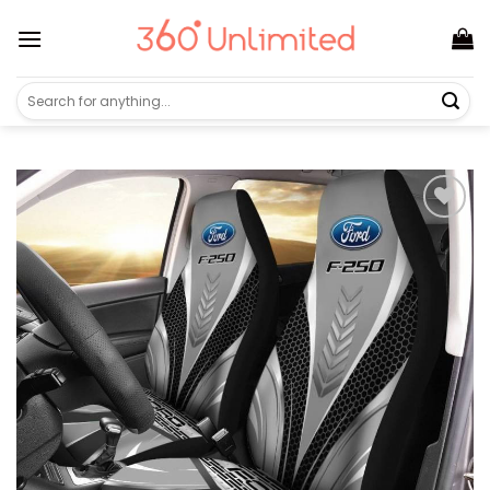
Skip
to
content
Search
for: