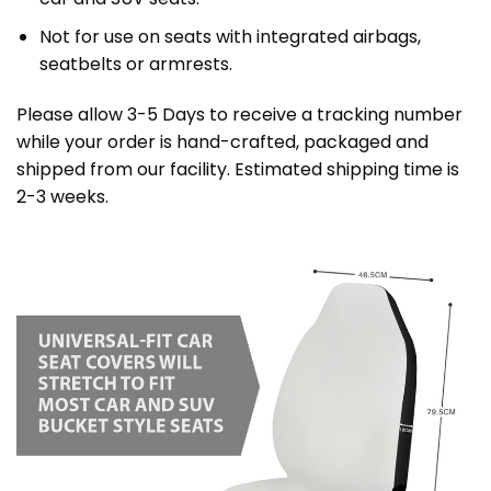
Not for use on seats with integrated airbags,
seatbelts or armrests.
Please allow 3-5 Days to receive a tracking number
while your order is hand-crafted, packaged and
shipped from our facility. Estimated shipping time is
2-3 weeks.