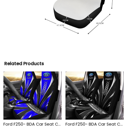
Related Products
Ford F250- BDA Car Seat Cover (Set of 2) Ver1 (Blue)
Ford F250- BDA Car Seat Cover (Set of 2) Ver1 (Black)