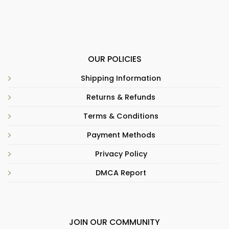
OUR POLICIES
Shipping Information
Returns & Refunds
Terms & Conditions
Payment Methods
Privacy Policy
DMCA Report
JOIN OUR COMMUNITY