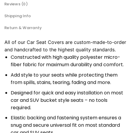
Reviews (0)
Shipping Info
Return & Warranty
All of our Car Seat Covers are custom-made-to-order
and handcrafted to the highest quality standards.
Constructed with high quality polyester micro-
fiber fabric for maximum durability and comfort.
Add style to your seats while protecting them
from spills, stains, tearing, fading and more.
Designed for quick and easy installation on most
car and SUV bucket style seats – no tools
required.
Elastic backing and fastening system ensures a
snug and secure universal fit on most standard
car and SUV seats.