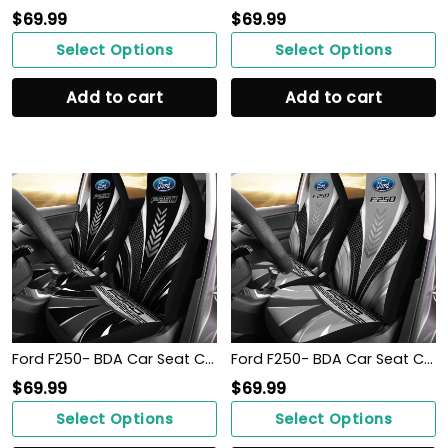
$
69.99
$
69.99
Select Options
Select Options
Add to cart
Add to cart
Ford F250- BDA Car Seat Cover (Set of 2) Ver1 (Black)
Ford F250- BDA Car Seat Cover (Set of 2) Ver1 (Grey)
$
69.99
$
69.99
Select Options
Select Options