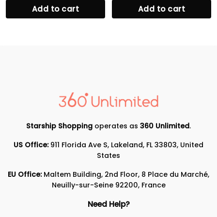
Add to cart
Add to cart
Starship Shopping
operates as
360 Unlimited
.
US Office:
911 Florida Ave S, Lakeland, FL 33803, United
States
EU Office:
Maltem Building, 2nd Floor, 8 Place du Marché,
Neuilly-sur-Seine 92200, France
Need Help?