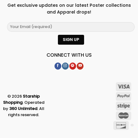
Get exclusive updates on our latest Poster collections
and Apparel drops!
CONNECT WITH US
© 2026
Starship
Shopping
. Operated
by
360 Unlimited
. All
rights reserved.