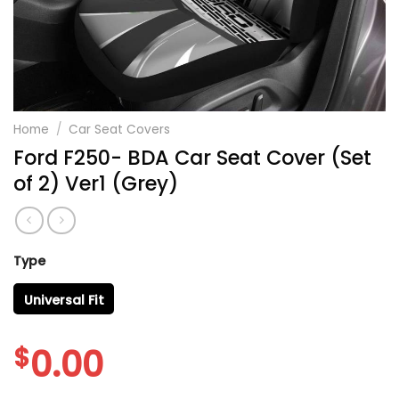
Home
/
Car Seat Covers
Ford F250- BDA Car Seat Cover (Set
of 2) Ver1 (Grey)
Type
Universal Fit
$
0.00