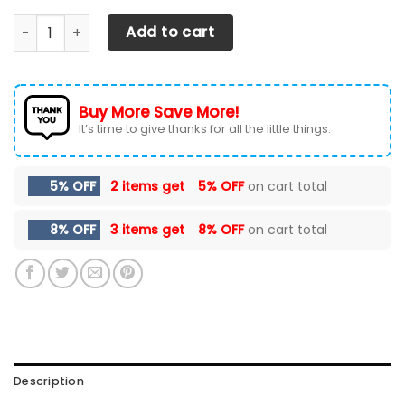
Ford F250- BDA Car Seat Cover (Set of 2) Ver1 (Grey) quan
Add to cart
Buy More Save More!
It’s time to give thanks for all the little things.
5% OFF
2 items get
5% OFF
on cart total
8% OFF
3 items get
8% OFF
on cart total
Description