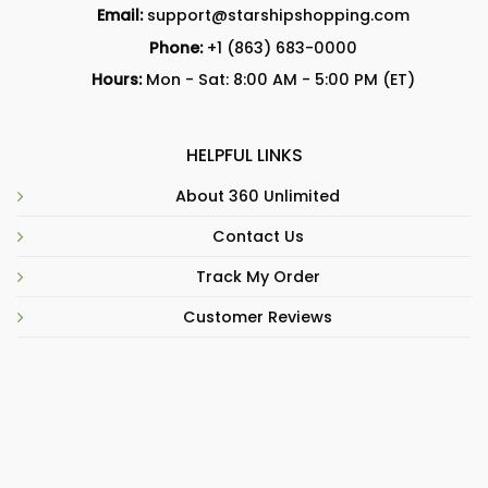
Email:
support@starshipshopping.com
Phone:
+1 (863) 683-0000
Hours:
Mon - Sat: 8:00 AM - 5:00 PM (ET)
HELPFUL LINKS
About 360 Unlimited
Contact Us
Track My Order
Customer Reviews