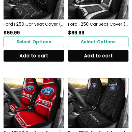
Ford F250 Car Seat Cover ( Set Of 2 )
Ford F250 Car Seat Cover ( Set Of 2 )
$
69.99
$
69.99
Select Options
Select Options
Add to cart
Add to cart