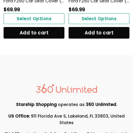
Ford F250 Car Seat Cover ( Set Of 2 )
Ford F250 Car Seat Cover ( Set Of 2 )
$
69.99
$
69.99
Select Options
Select Options
Add to cart
Add to cart
Starship Shopping
operates as
360 Unlimited
.
US Office:
911 Florida Ave S, Lakeland, FL 33803, United
States