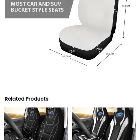
Related Products