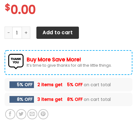
$
0.00
Ford F250 Car Seat Cover ( Set Of 2 ) quantity
Add to cart
Buy More Save More!
It’s time to give thanks for all the little things.
5% OFF
2 items get
5% OFF
on cart total
8% OFF
3 items get
8% OFF
on cart total