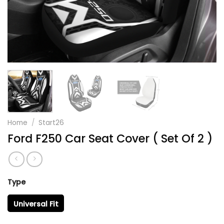
Home
/
Start26
Ford F250 Car Seat Cover ( Set Of 2 )
Type
Universal Fit