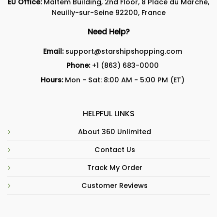
EU Office:
Maltem Building, 2nd Floor, 8 Place du Marché,
Neuilly-sur-Seine 92200, France
Need Help?
Email:
support@starshipshopping.com
Phone:
+1 (863) 683-0000
Hours:
Mon - Sat: 8:00 AM - 5:00 PM (ET)
HELPFUL LINKS
About 360 Unlimited
Contact Us
Track My Order
Customer Reviews