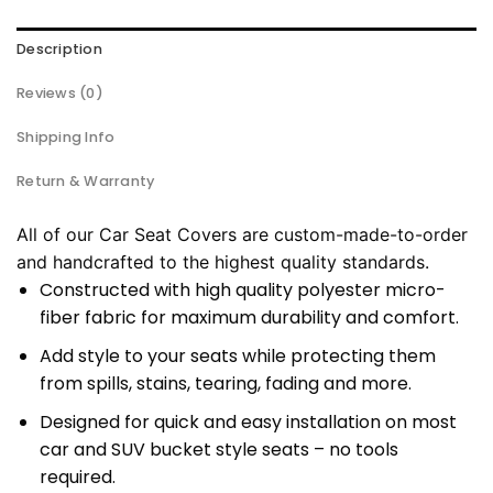
Description
Reviews (0)
Shipping Info
Return & Warranty
All of our Car Seat Covers are custom-made-to-order
and handcrafted to the highest quality standards.
Constructed with high quality polyester micro-
fiber fabric for maximum durability and comfort.
Add style to your seats while protecting them
from spills, stains, tearing, fading and more.
Designed for quick and easy installation on most
car and SUV bucket style seats – no tools
required.