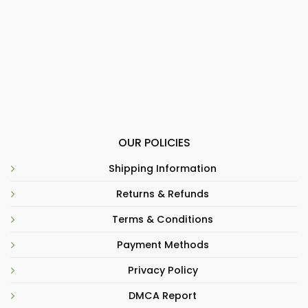
OUR POLICIES
Shipping Information
Returns & Refunds
Terms & Conditions
Payment Methods
Privacy Policy
DMCA Report