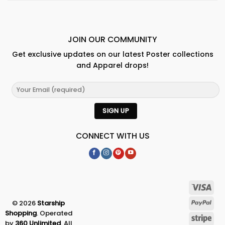
JOIN OUR COMMUNITY
Get exclusive updates on our latest Poster collections
and Apparel drops!
CONNECT WITH US
© 2026
Starship
Shopping
. Operated
by
360 Unlimited
. All