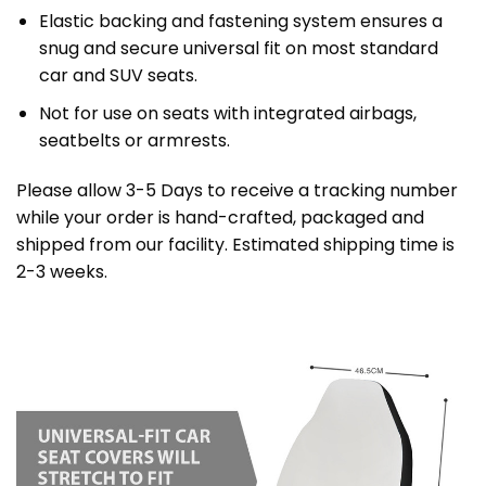
Elastic backing and fastening system ensures a
snug and secure universal fit on most standard
car and SUV seats.
Not for use on seats with integrated airbags,
seatbelts or armrests.
Please allow 3-5 Days to receive a tracking number
while your order is hand-crafted, packaged and
shipped from our facility. Estimated shipping time is
2-3 weeks.