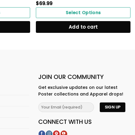
$
69.99
s
Select Options
Add to cart
JOIN OUR COMMUNITY
Get exclusive updates on our latest
Poster collections and Apparel drops!
CONNECT WITH US