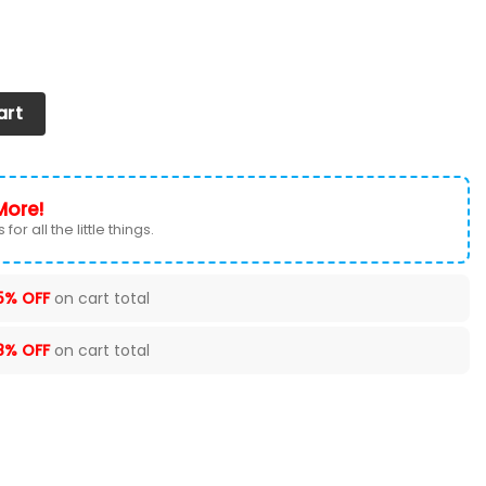
Shoes 2026 Version Custom Your Name quantity
art
More!
for all the little things.
5% OFF
on cart total
8% OFF
on cart total