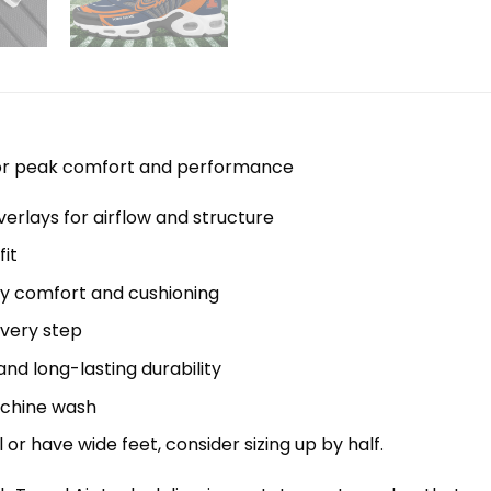
 for peak comfort and performance
erlays for airflow and structure
it
y comfort and cushioning
every step
nd long-lasting durability
machine wash
el or have wide feet, consider sizing up by half.