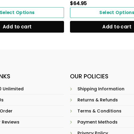
$
64.95
Select Options
Select Option
Add to cart
Add to cart
INKS
OUR POLICIES
 Unlimited
Shipping Information
Us
Returns & Refunds
 Order
Terms & Conditions
 Reviews
Payment Methods
Privacy Policy