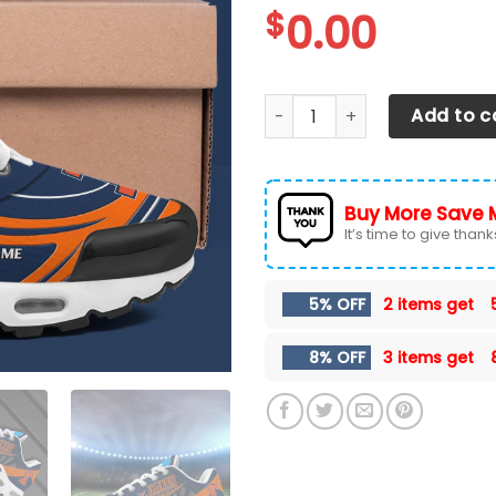
$
0.00
Illinois Fighting Illini TN 
Add to c
Buy More Save 
It’s time to give thanks 
5% OFF
2 items get
8% OFF
3 items get