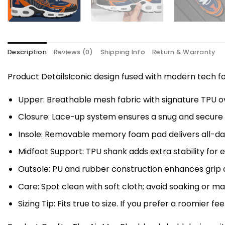
Description
Reviews (0)
Shipping Info
Return & Warranty
Product DetailsIconic design fused with modern tech
Upper: Breathable mesh fabric with signature TPU ov
Closure: Lace-up system ensures a snug and secure f
Insole: Removable memory foam pad delivers all-da
Midfoot Support: TPU shank adds extra stability for 
Outsole: PU and rubber construction enhances grip a
Care: Spot clean with soft cloth; avoid soaking or 
Sizing Tip: Fits true to size. If you prefer a roomier fe