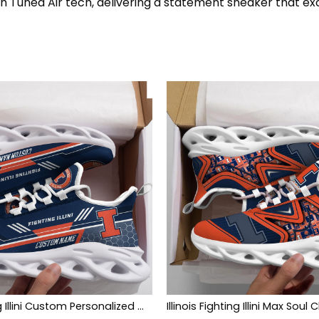
th Tuned Air tech, delivering a statement sneaker that ex
Illinois Fighting Illini Custom Personalized Max Soul Sneakers Shoes
Illinois Fighting Illini Max Soul