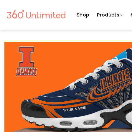
Skip
to
Shop
Products
content