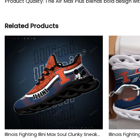
Product Quality: The Air Max Plus blends bold design wi
Related Products
Illinois Fighting Illini Max Soul Clunky Sneakers