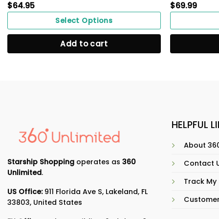
$
64.95
$
69.99
Select Options
Add to cart
HELPFUL L
About 360
Starship Shopping
operates as
360
Contact 
Unlimited
.
Track My
US Office:
911 Florida Ave S, Lakeland, FL
Customer
33803, United States