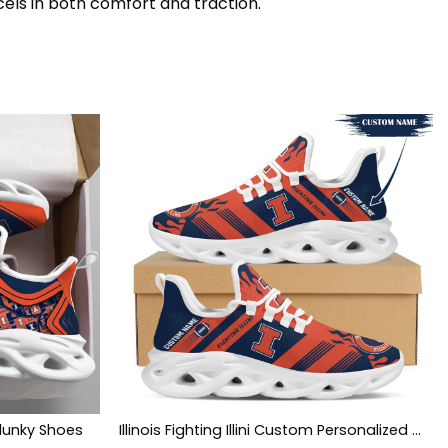
cels in both comfort and traction.
 Clunky Shoes
Illinois Fighting Illini Custom Personalized Max Soul Sneakers Shoes