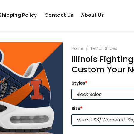
Shipping Policy
Contact Us
About Us
Home
/
Tetton Shoes
Illinois Fightin
Custom Your 
Styles
*
Size
*