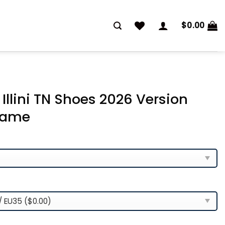
$
0.00
g Illini TN Shoes 2026 Version
Name