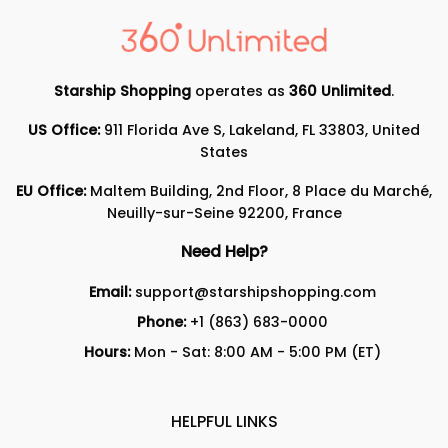
Starship Shopping
operates as
360 Unlimited
.
US Office:
911 Florida Ave S, Lakeland, FL 33803, United
States
EU Office:
Maltem Building, 2nd Floor, 8 Place du Marché,
Neuilly-sur-Seine 92200, France
Need Help?
Email:
support@starshipshopping.com
Phone:
+1 (863) 683-0000
Hours:
Mon - Sat: 8:00 AM - 5:00 PM (ET)
HELPFUL LINKS