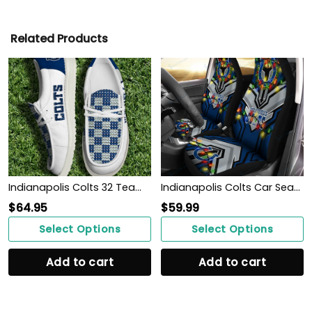
Related Products
Indianapolis Colts 32 Teams HeyDude Canvas Loafer Shoes Personalized Your Name
Indianapolis Colts Car Seat Covers BG130
$
64.95
$
59.99
Select Options
Select Options
Add to cart
Add to cart