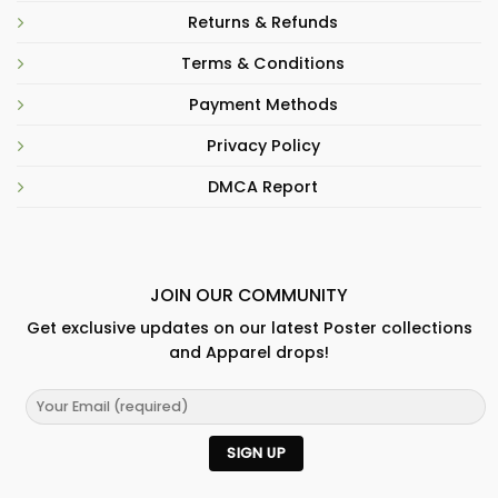
Returns & Refunds
Terms & Conditions
Payment Methods
Privacy Policy
DMCA Report
JOIN OUR COMMUNITY
Get exclusive updates on our latest Poster collections
and Apparel drops!