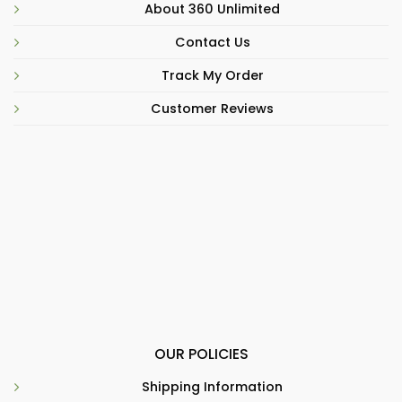
About 360 Unlimited
Contact Us
Track My Order
Customer Reviews
OUR POLICIES
Shipping Information