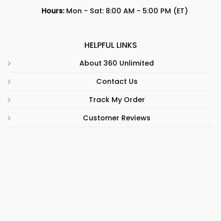
Hours:
Mon - Sat: 8:00 AM - 5:00 PM (ET)
HELPFUL LINKS
About 360 Unlimited
Contact Us
Track My Order
Customer Reviews