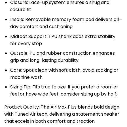
Closure: Lace-up system ensures a snug and
secure fit
Insole: Removable memory foam pad delivers all-
day comfort and cushioning
Midfoot Support: TPU shank adds extra stability
for every step
Outsole: PU and rubber construction enhances
grip and long-lasting durability
Care: Spot clean with soft cloth; avoid soaking or
machine wash
Sizing Tip: Fits true to size. If you prefer a roomier
feel or have wide feet, consider sizing up by half.
Product Quality: The Air Max Plus blends bold design
with Tuned Air tech, delivering a statement sneaker
that excels in both comfort and traction.