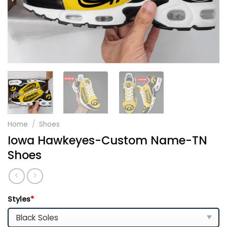
Home
/
Shoes
Iowa Hawkeyes-Custom Name-TN
Shoes
Styles
*