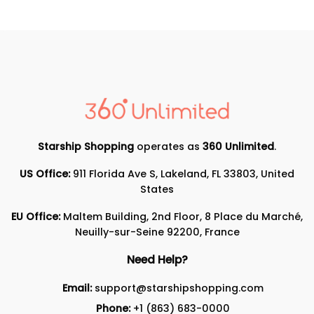
Starship Shopping
operates as
360 Unlimited
.
US Office:
911 Florida Ave S, Lakeland, FL 33803, United
States
EU Office:
Maltem Building, 2nd Floor, 8 Place du Marché,
Neuilly-sur-Seine 92200, France
Need Help?
Email:
support@starshipshopping.com
Phone:
+1 (863) 683-0000