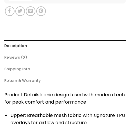
Description
Reviews (0)
Shipping Info
Return & Warranty
Product DetailsIconic design fused with modern tech
for peak comfort and performance
Upper: Breathable mesh fabric with signature TPU
overlays for airflow and structure