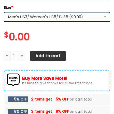
Size
*
$
0.00
Iowa Hawkeyes-Custom Name-TN Shoes quantity
Add to cart
Buy More Save More!
It’s time to give thanks for all the little things.
5% OFF
2 items get
5% OFF
on cart total
8% OFF
3 items get
8% OFF
on cart total