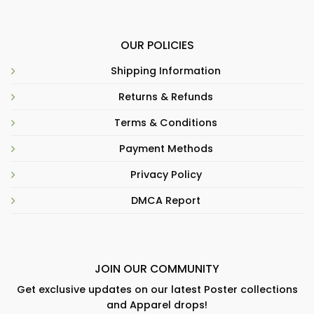
OUR POLICIES
Shipping Information
Returns & Refunds
Terms & Conditions
Payment Methods
Privacy Policy
DMCA Report
JOIN OUR COMMUNITY
Get exclusive updates on our latest Poster collections
and Apparel drops!