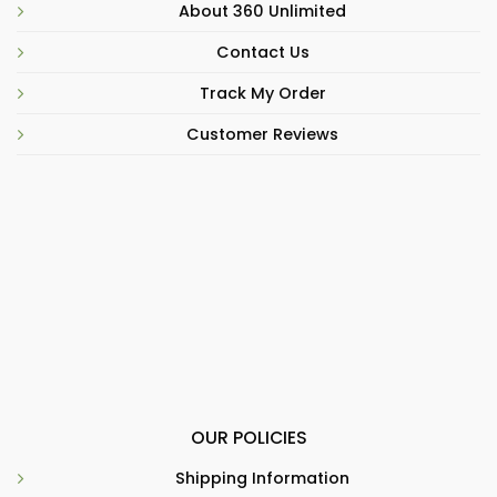
About 360 Unlimited
Contact Us
Track My Order
Customer Reviews
OUR POLICIES
Shipping Information