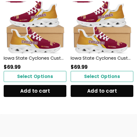
Iowa State Cyclones Custom Personalized Max Soul Sneakers Shoes
Iowa State Cyclones Custom Personalized Max Soul Sneakers Shoes
$
69.99
$
69.99
Select Options
Select Options
Add to cart
Add to cart