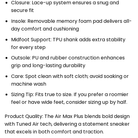
Closure: Lace-up system ensures a snug and
secure fit
Insole: Removable memory foam pad delivers all-
day comfort and cushioning
Midfoot Support: TPU shank adds extra stability
for every step
Outsole: PU and rubber construction enhances
grip and long-lasting durability
Care: Spot clean with soft cloth; avoid soaking or
machine wash
Sizing Tip: Fits true to size. If you prefer a roomier
feel or have wide feet, consider sizing up by half.
Product Quality: The Air Max Plus blends bold design
with Tuned Air tech, delivering a statement sneaker
that excels in both comfort and traction.