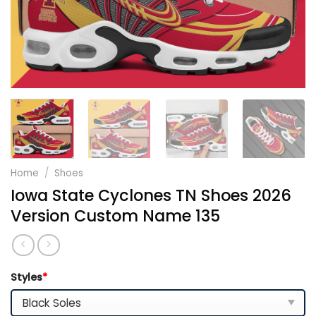
Home
/
Shoes
Iowa State Cyclones TN Shoes 2026
Version Custom Name 135
Styles
*