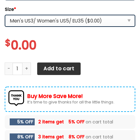
Size
*
$
0.00
Iowa State Cyclones TN Shoes 2026 Version Custom Name
Add to cart
Buy More Save More!
It’s time to give thanks for all the little things.
5% OFF
2 items get
5% OFF
on cart total
8% OFF
3 items get
8% OFF
on cart total