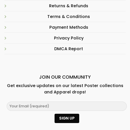
Returns & Refunds
Terms & Conditions
Payment Methods
Privacy Policy
DMCA Report
JOIN OUR COMMUNITY
Get exclusive updates on our latest Poster collections
and Apparel drops!