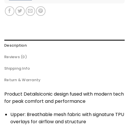
Description
Reviews (0)
Shipping Info
Return & Warranty
Product DetailsIconic design fused with modern tech
for peak comfort and performance
Upper: Breathable mesh fabric with signature TPU
overlays for airflow and structure