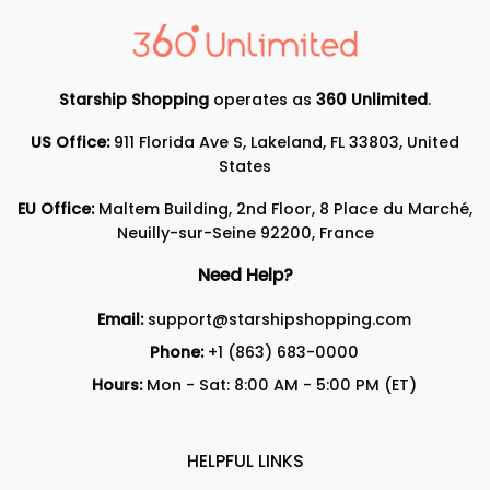
Starship Shopping
operates as
360 Unlimited
.
US Office:
911 Florida Ave S, Lakeland, FL 33803, United
States
EU Office:
Maltem Building, 2nd Floor, 8 Place du Marché,
Neuilly-sur-Seine 92200, France
Need Help?
Email:
support@starshipshopping.com
Phone:
+1 (863) 683-0000
Hours:
Mon - Sat: 8:00 AM - 5:00 PM (ET)
HELPFUL LINKS