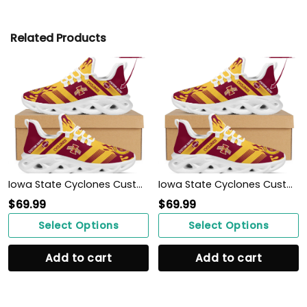
Related Products
Iowa State Cyclones Custom Personalized Max Soul Sneakers Shoes
Iowa State Cyclones Custom Personalized Max Soul Sneakers Shoes
$
69.99
$
69.99
Select Options
Select Options
Add to cart
Add to cart