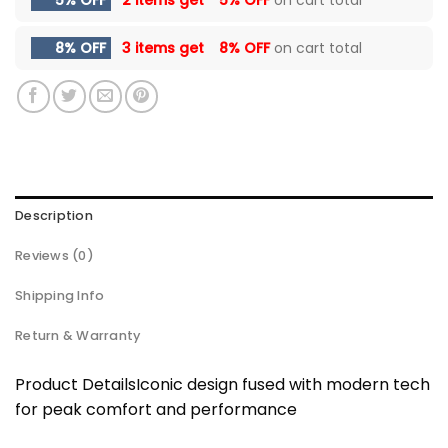
8% OFF
3 items get
8% OFF
on cart total
Description
Reviews (0)
Shipping Info
Return & Warranty
Product DetailsIconic design fused with modern tech
for peak comfort and performance