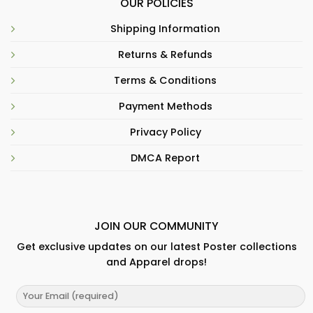
OUR POLICIES
Shipping Information
Returns & Refunds
Terms & Conditions
Payment Methods
Privacy Policy
DMCA Report
JOIN OUR COMMUNITY
Get exclusive updates on our latest Poster collections
and Apparel drops!