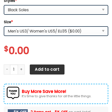
Styles
*
Size
*
$
0.00
Iowa State Cyclones TN Shoes 2026 Version Custom Name,
Add to cart
Buy More Save More!
It’s time to give thanks for all the little things.
5% OFF
2 items get
5% OFF
on cart total