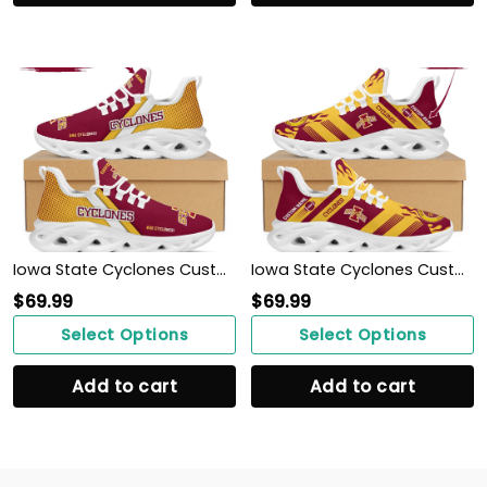
Iowa State Cyclones Custom Personalized Max Soul Sneakers Shoes
Iowa State Cyclones Custom Personalized Max Soul Sneakers Shoes
$
69.99
$
69.99
Select Options
Select Options
Add to cart
Add to cart