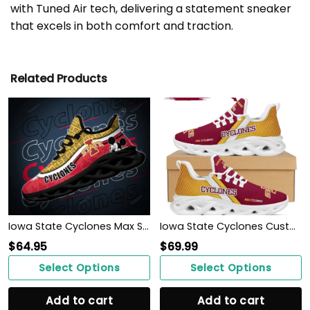
with Tuned Air tech, delivering a statement sneaker
that excels in both comfort and traction.
Related Products
Iowa State Cyclones Max Soul Clunky Sneakers
Iowa State Cyclones Custom Personalized Max Soul Sneakers Shoes
$
64.95
$
69.99
Select Options
Select Options
Add to cart
Add to cart