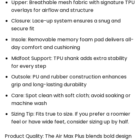
Upper: Breathable mesh fabric with signature TPU
overlays for airflow and structure
Closure: Lace-up system ensures a snug and
secure fit
Insole: Removable memory foam pad delivers all-
day comfort and cushioning
Midfoot Support: TPU shank adds extra stability
for every step
Outsole: PU and rubber construction enhances
grip and long-lasting durability
Care: Spot clean with soft cloth; avoid soaking or
machine wash
Sizing Tip: Fits true to size. If you prefer a roomier
feel or have wide feet, consider sizing up by half.
Product Quality: The Air Max Plus blends bold design