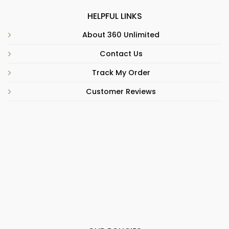
HELPFUL LINKS
About 360 Unlimited
Contact Us
Track My Order
Customer Reviews