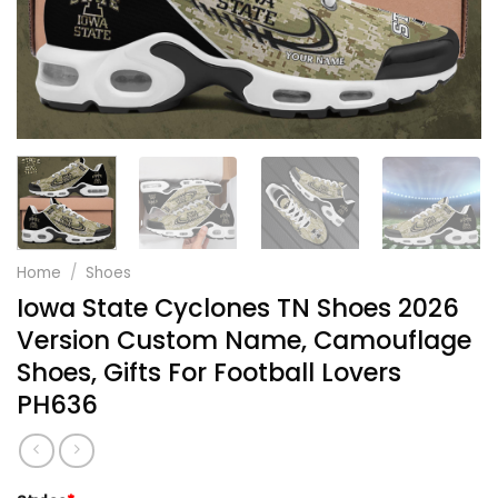
Home
/
Shoes
Iowa State Cyclones TN Shoes 2026
Version Custom Name, Camouflage
Shoes, Gifts For Football Lovers
PH636