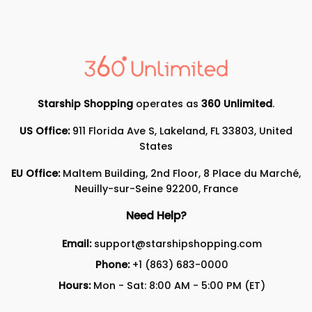
Starship Shopping
operates as
360 Unlimited
.
US Office:
911 Florida Ave S, Lakeland, FL 33803, United
States
EU Office:
Maltem Building, 2nd Floor, 8 Place du Marché,
Neuilly-sur-Seine 92200, France
Need Help?
Email:
support@starshipshopping.com
Phone:
+1 (863) 683-0000
Hours:
Mon - Sat: 8:00 AM - 5:00 PM (ET)