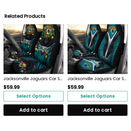
Related Products
Jacksonville Jaguars Car Seat Covers BG131
Jacksonville Jaguars Car Seat Covers BG38
$
59.99
$
59.99
Select Options
Select Options
Add to cart
Add to cart