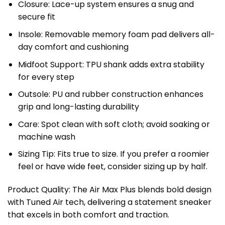
Closure: Lace-up system ensures a snug and
secure fit
Insole: Removable memory foam pad delivers all-
day comfort and cushioning
Midfoot Support: TPU shank adds extra stability
for every step
Outsole: PU and rubber construction enhances
grip and long-lasting durability
Care: Spot clean with soft cloth; avoid soaking or
machine wash
Sizing Tip: Fits true to size. If you prefer a roomier
feel or have wide feet, consider sizing up by half.
Product Quality: The Air Max Plus blends bold design
with Tuned Air tech, delivering a statement sneaker
that excels in both comfort and traction.