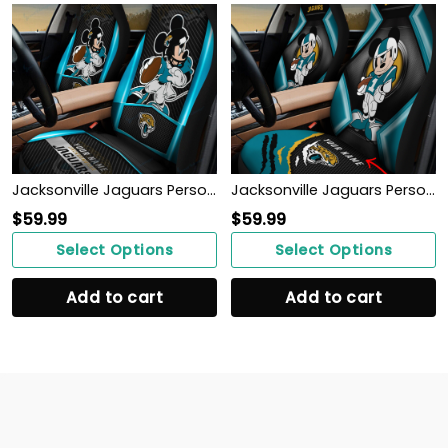
Jacksonville Jaguars Personalized Car Seat Covers BG292
Jacksonville Jaguars Personalized Car Seat Covers BG485
$
59.99
$
59.99
Select Options
Select Options
Add to cart
Add to cart