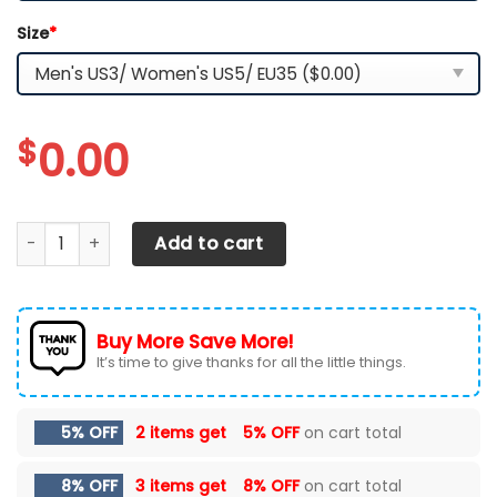
Size
*
$
0.00
Jacksonville Jaguars TN Shoes 2026 Version Custom You
Add to cart
Buy More Save More!
It’s time to give thanks for all the little things.
5% OFF
2 items get
5% OFF
on cart total
8% OFF
3 items get
8% OFF
on cart total