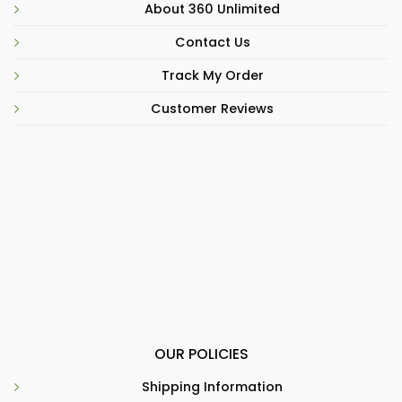
About 360 Unlimited
Contact Us
Track My Order
Customer Reviews
OUR POLICIES
Shipping Information