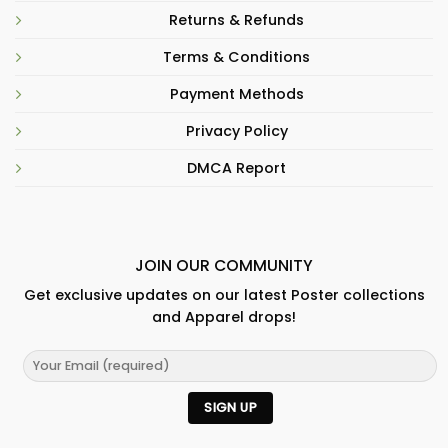
Returns & Refunds
Terms & Conditions
Payment Methods
Privacy Policy
DMCA Report
JOIN OUR COMMUNITY
Get exclusive updates on our latest Poster collections
and Apparel drops!