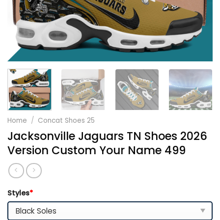
Home
/
Concat Shoes 25
Jacksonville Jaguars TN Shoes 2026
Version Custom Your Name 499
Styles
*