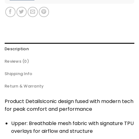
Description
Reviews (0)
Shipping Info
Return & Warranty
Product DetailsIconic design fused with modern tech
for peak comfort and performance
Upper: Breathable mesh fabric with signature TPU
overlays for airflow and structure