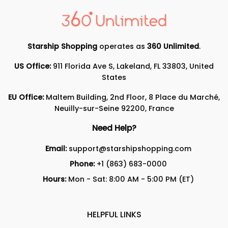
Starship Shopping
operates as
360 Unlimited
.
US Office:
911 Florida Ave S, Lakeland, FL 33803, United
States
EU Office:
Maltem Building, 2nd Floor, 8 Place du Marché,
Neuilly-sur-Seine 92200, France
Need Help?
Email:
support@starshipshopping.com
Phone:
+1 (863) 683-0000
Hours:
Mon - Sat: 8:00 AM - 5:00 PM (ET)
HELPFUL LINKS