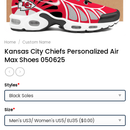
Home
/
Custom Name
Kansas City Chiefs Personalized Air
Max Shoes 050625
Styles
*
Size
*