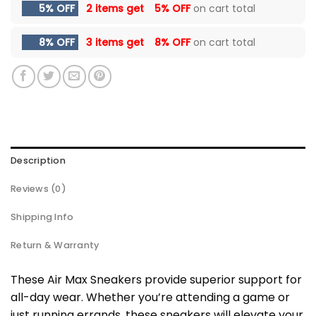
5% OFF
2 items get
5% OFF
on cart total
8% OFF
3 items get
8% OFF
on cart total
Description
Reviews (0)
Shipping Info
Return & Warranty
These Air Max Sneakers provide superior support for
all-day wear. Whether you’re attending a game or
just running errands, these sneakers will elevate your