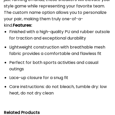
style game while representing your favorite team.
The custom name option allows you to personalize
your pair, making them truly one-of-a-
kind.
Features:
Finished with a high-quality PU and rubber outsole
for traction and exceptional durability
Lightweight construction with breathable mesh
fabric provides a comfortable and flawless fit
Perfect for both sports activities and casual
outings
Lace-up closure for a snug fit
Care instructions: do not bleach, tumble dry: low
heat, do not dry clean
Related Products