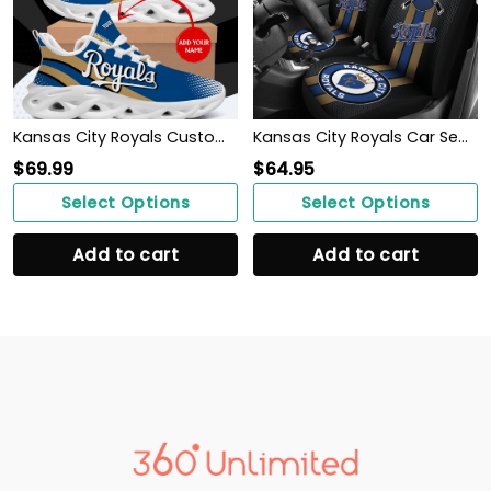
Kansas City Royals Custom Baseball Personalized Max Soul Sneakers Running Sport Shoes for Men Women
Kansas City Royals Car Seat Covers MBL Baseball Ph220914-12
$
69.99
$
64.95
Select Options
Select Options
Add to cart
Add to cart