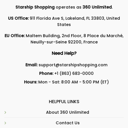
Starship Shopping
operates as
360 Unlimited
.
US Office:
911 Florida Ave S, Lakeland, FL 33803, United
States
EU Office:
Maltem Building, 2nd Floor, 8 Place du Marché,
Neuilly-sur-Seine 92200, France
Need Help?
Email:
support@starshipshopping.com
Phone:
+1 (863) 683-0000
Hours:
Mon - Sat: 8:00 AM - 5:00 PM (ET)
HELPFUL LINKS
About 360 Unlimited
Contact Us