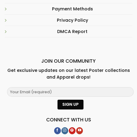
Payment Methods
Privacy Policy
DMCA Report
JOIN OUR COMMUNITY
Get exclusive updates on our latest Poster collections
and Apparel drops!
CONNECT WITH US