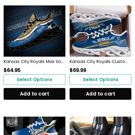
Kansas City Royals Max Soul Clunky Sneakers
Kansas City Royals Custom Personalized Max Soul Sneakers Shoes
$
64.95
$
69.99
Select Options
Select Options
Add to cart
Add to cart