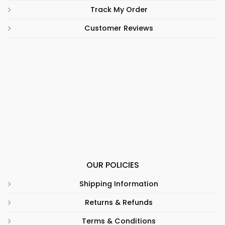
Track My Order
Customer Reviews
OUR POLICIES
Shipping Information
Returns & Refunds
Terms & Conditions