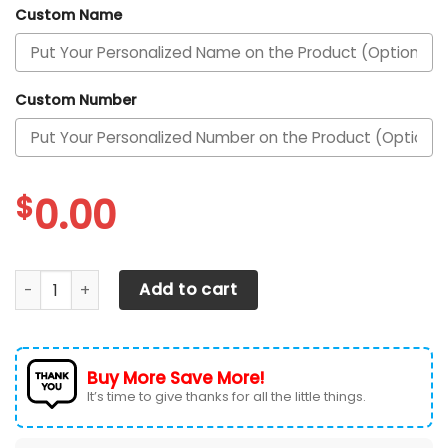
Custom Name
Custom Number
$
0.00
Kansas City Chiefs Personalized Air Max Shoes 050625 qu
Add to cart
Buy More Save More!
It’s time to give thanks for all the little things.