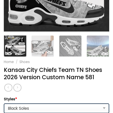
Home
/
Shoes
Kansas City Chiefs Team TN Shoes
2026 Version Custom Name 581
Styles
*