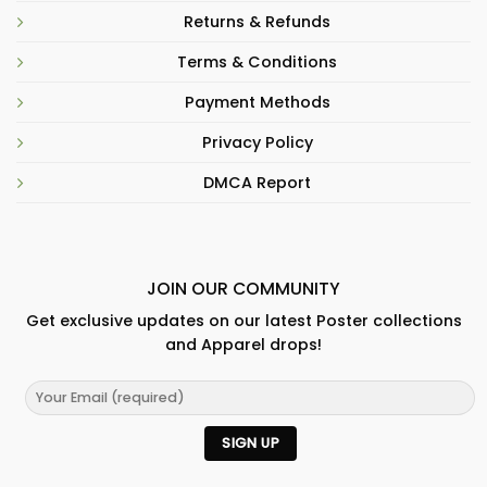
Returns & Refunds
Terms & Conditions
Payment Methods
Privacy Policy
DMCA Report
JOIN OUR COMMUNITY
Get exclusive updates on our latest Poster collections
and Apparel drops!