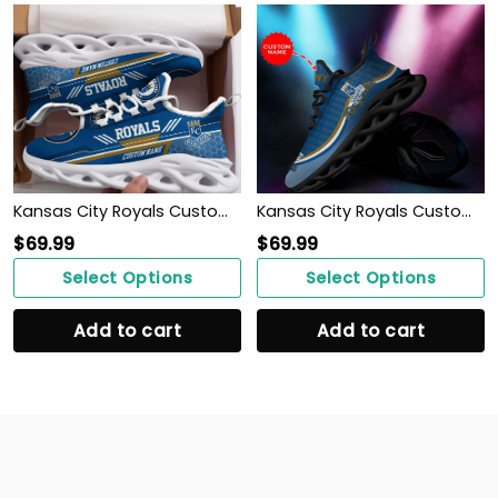
Kansas City Royals Custom Personalized Max Soul Sneakers Shoes
Kansas City Royals Custom Personalized Max Soul Sneakers Shoes
$
69.99
$
69.99
Select Options
Select Options
Add to cart
Add to cart