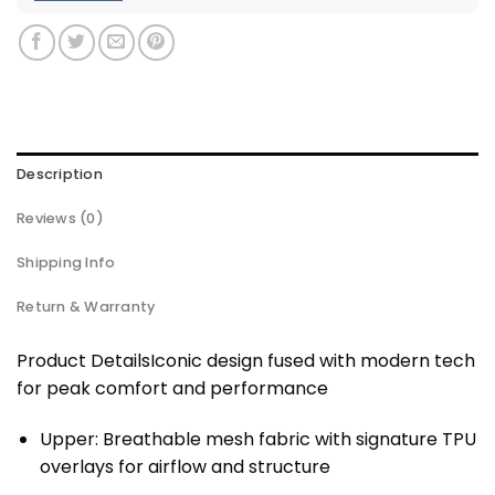
Description
Reviews (0)
Shipping Info
Return & Warranty
Product DetailsIconic design fused with modern tech
for peak comfort and performance
Upper: Breathable mesh fabric with signature TPU
overlays for airflow and structure