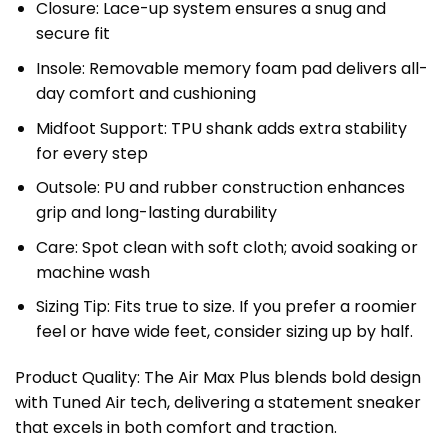
Closure: Lace-up system ensures a snug and
secure fit
Insole: Removable memory foam pad delivers all-
day comfort and cushioning
Midfoot Support: TPU shank adds extra stability
for every step
Outsole: PU and rubber construction enhances
grip and long-lasting durability
Care: Spot clean with soft cloth; avoid soaking or
machine wash
Sizing Tip: Fits true to size. If you prefer a roomier
feel or have wide feet, consider sizing up by half.
Product Quality: The Air Max Plus blends bold design
with Tuned Air tech, delivering a statement sneaker
that excels in both comfort and traction.