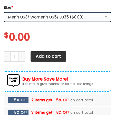
Size
*
$
0.00
Kansas City Chiefs Team TN Shoes 2026 Version Custom 
Add to cart
Buy More Save More!
It’s time to give thanks for all the little things.
5% OFF
2 items get
5% OFF
on cart total
8% OFF
3 items get
8% OFF
on cart total