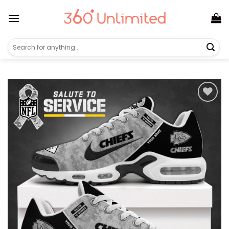
Skip
to
content
Search
for: