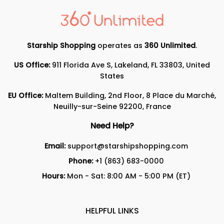
Starship Shopping
operates as
360 Unlimited
.
US Office:
911 Florida Ave S, Lakeland, FL 33803, United
States
EU Office:
Maltem Building, 2nd Floor, 8 Place du Marché,
Neuilly-sur-Seine 92200, France
Need Help?
Email:
support@starshipshopping.com
Phone:
+1 (863) 683-0000
Hours:
Mon - Sat: 8:00 AM - 5:00 PM (ET)
HELPFUL LINKS