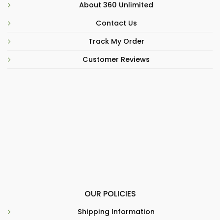
About 360 Unlimited
Contact Us
Track My Order
Customer Reviews
OUR POLICIES
Shipping Information