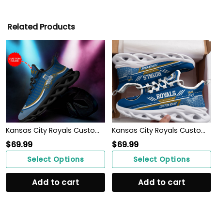
Related Products
Kansas City Royals Custom Personalized Max Soul Sneakers Shoes
Kansas City Royals Custom Personalized Max Soul Sneakers Shoes
$
69.99
$
69.99
Select Options
Select Options
Add to cart
Add to cart