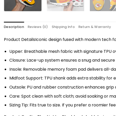
Description
Reviews (0)
Shipping Info
Return & Warranty
Product DetailsIconic design fused with modern tech
Upper: Breathable mesh fabric with signature TPU ov
Closure: Lace-up system ensures a snug and secure f
Insole: Removable memory foam pad delivers all-da
Midfoot Support: TPU shank adds extra stability for 
Outsole: PU and rubber construction enhances grip a
Care: Spot clean with soft cloth; avoid soaking or 
Sizing Tip: Fits true to size. If you prefer a roomier fe