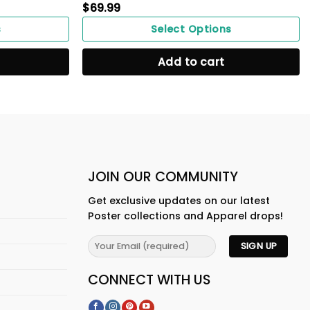
$
69.99
s
Select Options
Add to cart
JOIN OUR COMMUNITY
Get exclusive updates on our latest
Poster collections and Apparel drops!
CONNECT WITH US