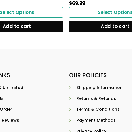
$
69.99
Select Options
Select Option
Add to cart
Add to cart
INKS
OUR POLICIES
 Unlimited
Shipping Information
Us
Returns & Refunds
 Order
Terms & Conditions
 Reviews
Payment Methods
Privacy Policy