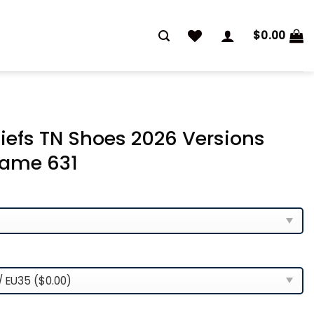
$
0.00
iefs TN Shoes 2026 Versions
ame 631