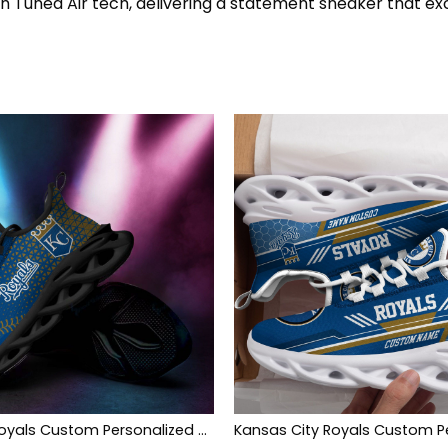
th Tuned Air tech, delivering a statement sneaker that ex
Kansas City Royals Custom Personalized Max Soul Sneakers Shoes