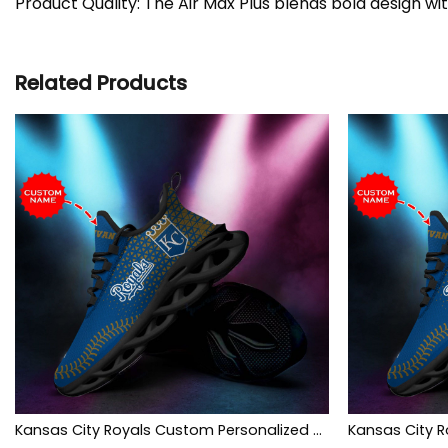
Product Quality: The Air Max Plus blends bold design wi
Related Products
Kansas City Royals Custom Personalized Max Soul Sneakers Shoes