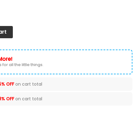
s 2026 Versions Custom Your Name 631 quantity
art
More!
for all the little things.
5% OFF
on cart total
8% OFF
on cart total