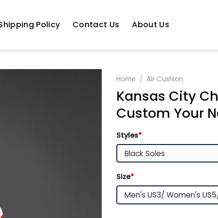
Shipping Policy
Contact Us
About Us
Home
/
Air Cushion
Kansas City Ch
Custom Your N
Styles
*
Size
*