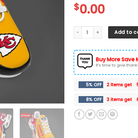
$
0.00
Kansas City Chiefs TN Shoe
Add to c
Buy More Save 
It’s time to give thanks 
5% OFF
2 items get
8% OFF
3 items get