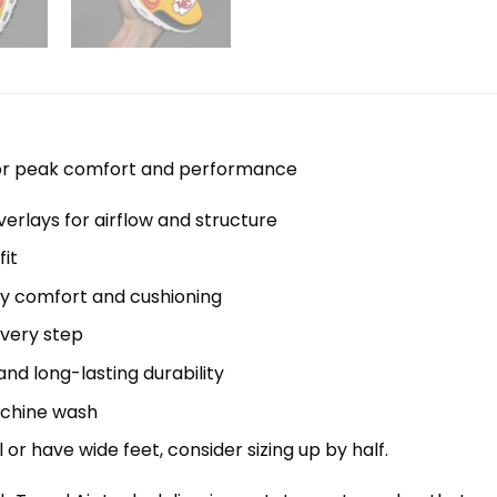
 for peak comfort and performance
erlays for airflow and structure
it
y comfort and cushioning
every step
nd long-lasting durability
machine wash
el or have wide feet, consider sizing up by half.