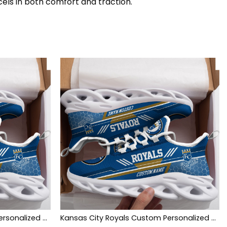
cels in both comfort and traction.
Kansas City Royals Custom Personalized Max Soul Sneakers Shoes
Kansas City Royals Custom Personalized Max Soul Sneakers Shoes