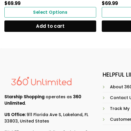
$
69.99
$
69.99
Select Options
Add to cart
HELPFUL L
About 360
Starship Shopping
operates as
360
Contact 
Unlimited
.
Track My
US Office:
911 Florida Ave S, Lakeland, FL
Customer
33803, United States