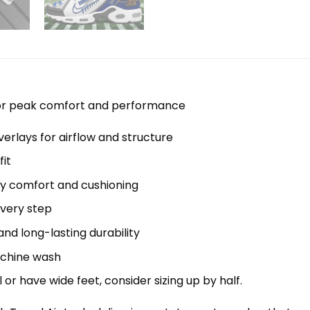
 for peak comfort and performance
erlays for airflow and structure
it
y comfort and cushioning
every step
nd long-lasting durability
machine wash
el or have wide feet, consider sizing up by half.