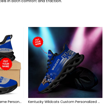
cels in both comfort and traction.
Kentucky Wildcats Custom Name Personalized Max Soul Sneakers Shoes
Kentucky Wildcats Custom Personalized Max Soul Sneakers Shoes