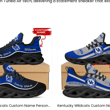
th Tuned Air tech, delivering a statement sneaker that ex
Kentucky Wildcats Custom Name Personalized Max Soul Sneakers Shoes