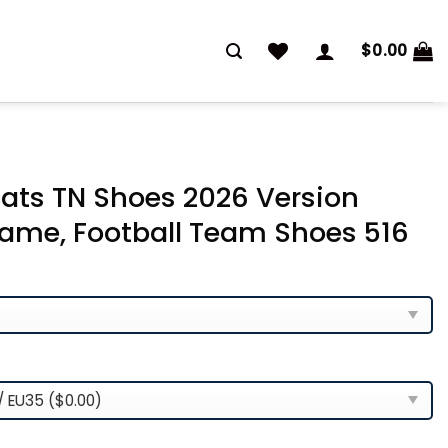
$
0.00
ats TN Shoes 2026 Version
ame, Football Team Shoes 516