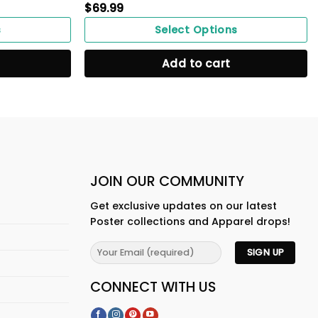
$
69.99
s
Select Options
Add to cart
JOIN OUR COMMUNITY
Get exclusive updates on our latest
Poster collections and Apparel drops!
CONNECT WITH US