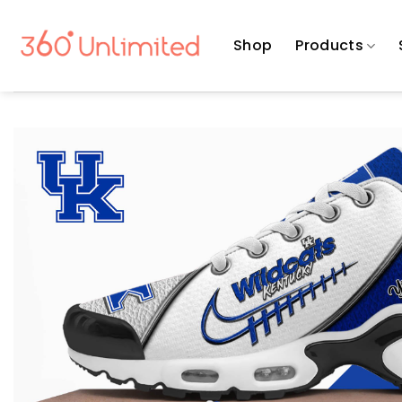
Skip
to
Shop
Products
content