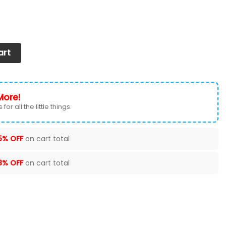
 2026 Version Custom Your Name, Football Team Shoes 516 
art
More!
for all the little things.
5% OFF
on cart total
8% OFF
on cart total