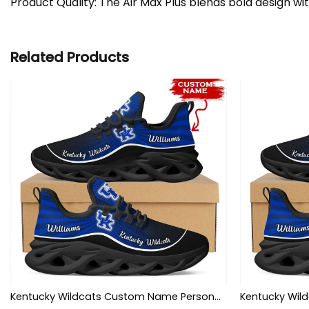
Product Quality: The Air Max Plus blends bold design wi
Related Products
Kentucky Wildcats Custom Name Personalized Max Soul Sneakers Shoes