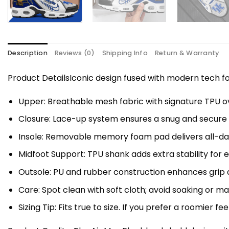
Description
Reviews (0)
Shipping Info
Return & Warranty
Product DetailsIconic design fused with modern tech
Upper: Breathable mesh fabric with signature TPU ov
Closure: Lace-up system ensures a snug and secure f
Insole: Removable memory foam pad delivers all-da
Midfoot Support: TPU shank adds extra stability for 
Outsole: PU and rubber construction enhances grip a
Care: Spot clean with soft cloth; avoid soaking or 
Sizing Tip: Fits true to size. If you prefer a roomier fe