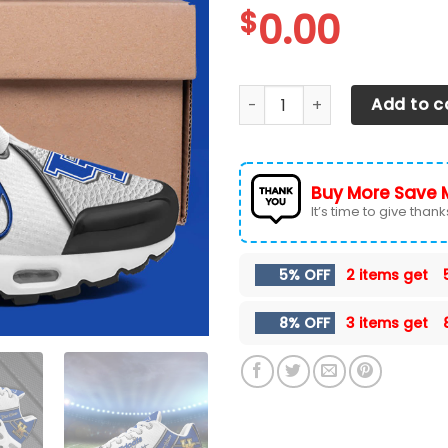
$
0.00
Kentucky Wildcats TN Shoes
Add to c
Buy More Save 
It’s time to give thanks 
5% OFF
2 items get
8% OFF
3 items get