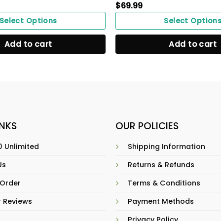
$
69.99
Select Options
Select Option
Add to cart
Add to cart
INKS
OUR POLICIES
 Unlimited
Shipping Information
Us
Returns & Refunds
 Order
Terms & Conditions
 Reviews
Payment Methods
Privacy Policy