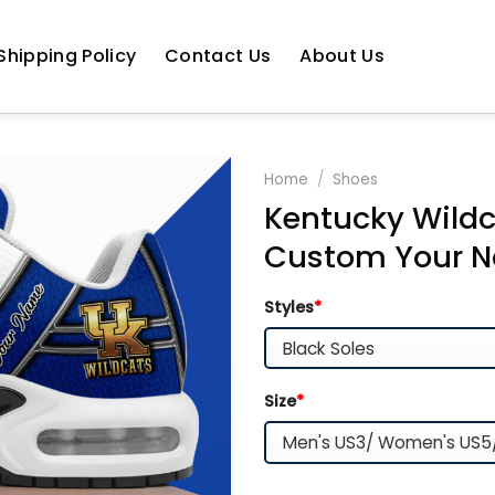
Shipping Policy
Contact Us
About Us
Home
/
Shoes
Kentucky Wildc
Custom Your N
Styles
*
Size
*