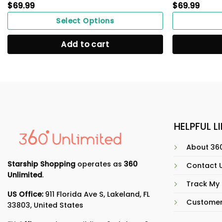
$
69.99
$
69.99
Select Options
Add to cart
HELPFUL L
About 360
Starship Shopping
operates as
360
Contact 
Unlimited
.
Track My
US Office:
911 Florida Ave S, Lakeland, FL
Customer
33803, United States