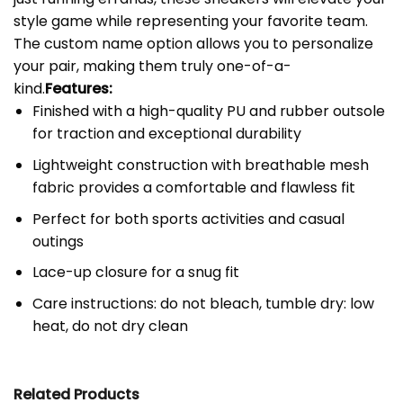
style game while representing your favorite team.
The custom name option allows you to personalize
your pair, making them truly one-of-a-
kind.
Features:
Finished with a high-quality PU and rubber outsole
for traction and exceptional durability
Lightweight construction with breathable mesh
fabric provides a comfortable and flawless fit
Perfect for both sports activities and casual
outings
Lace-up closure for a snug fit
Care instructions: do not bleach, tumble dry: low
heat, do not dry clean
Related Products