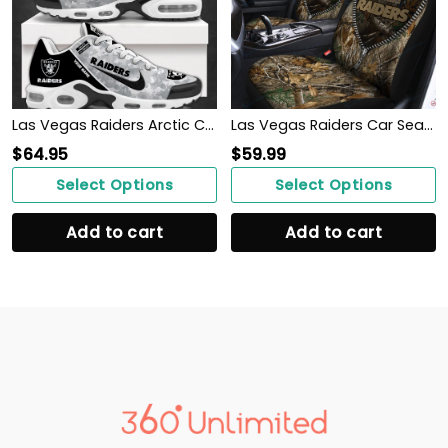
Las Vegas Raiders Arctic Camo Salute to Service Club Shoes
Las Vegas Raiders Car Seat Covers BG177
$
64.95
$
59.99
Select Options
Select Options
Add to cart
Add to cart