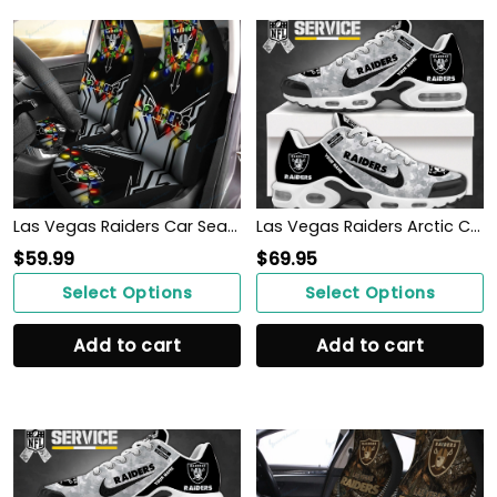
Las Vegas Raiders Car Seat Covers BG133
Las Vegas Raiders Arctic Camo Salute to Service Club Shoes
$
59.99
$
69.95
Select Options
Select Options
Add to cart
Add to cart