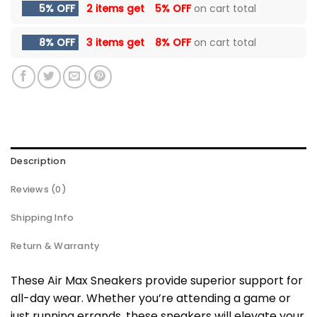
5% OFF
2 items get
5% OFF
on cart total
8% OFF
3 items get
8% OFF
on cart total
Description
Reviews (0)
Shipping Info
Return & Warranty
These Air Max Sneakers provide superior support for
all-day wear. Whether you’re attending a game or
just running errands, these sneakers will elevate your