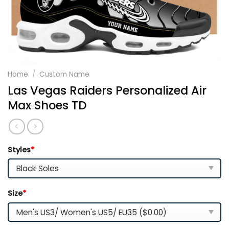
Home
/
Custom Name
Las Vegas Raiders Personalized Air
Max Shoes TD
Styles
*
Size
*