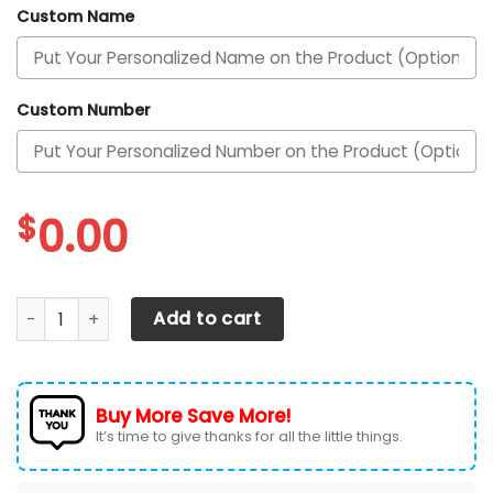
Custom Name
Custom Number
$
0.00
Las Vegas Raiders Personalized Air Max Shoes TD quantity
Add to cart
Buy More Save More!
It’s time to give thanks for all the little things.