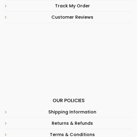
Track My Order
Customer Reviews
OUR POLICIES
Shipping Information
Returns & Refunds
Terms & Conditions