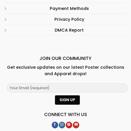
Payment Methods
Privacy Policy
DMCA Report
JOIN OUR COMMUNITY
Get exclusive updates on our latest Poster collections
and Apparel drops!
CONNECT WITH US