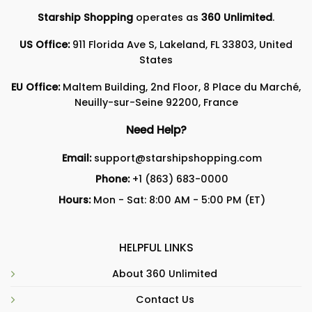
Starship Shopping
operates as
360 Unlimited
.
US Office:
911 Florida Ave S, Lakeland, FL 33803, United
States
EU Office:
Maltem Building, 2nd Floor, 8 Place du Marché,
Neuilly-sur-Seine 92200, France
Need Help?
Email:
support@starshipshopping.com
Phone:
+1 (863) 683-0000
Hours:
Mon - Sat: 8:00 AM - 5:00 PM (ET)
HELPFUL LINKS
About 360 Unlimited
Contact Us